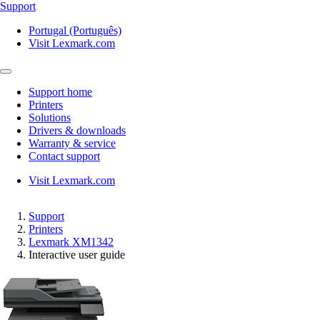
Support
Portugal (Português)
Visit Lexmark.com
Support home
Printers
Solutions
Drivers & downloads
Warranty & service
Contact support
Visit Lexmark.com
Support
Printers
Lexmark XM1342
Interactive user guide