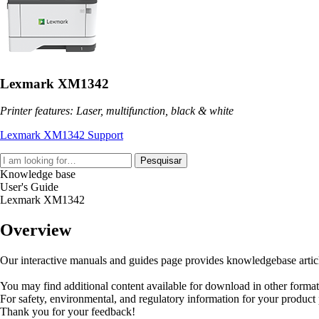
Lexmark XM1342
Printer features: Laser, multifunction, black & white
Lexmark XM1342 Support
Pesquisar
Knowledge base
User's Guide
Lexmark XM1342
Overview
Our interactive manuals and guides page provides knowledgebase articles
You may find additional content available for download in other forma
For safety, environmental, and regulatory information for your product
Thank you for your feedback!