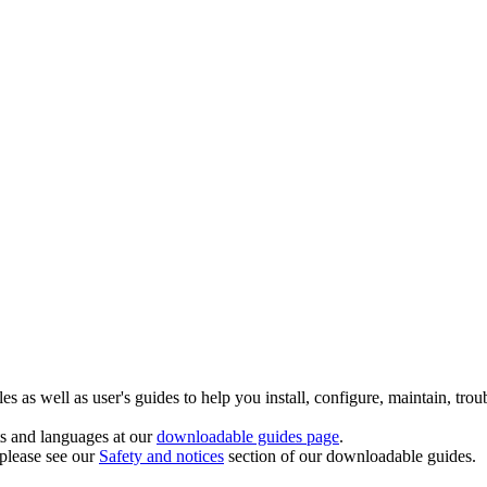
 as well as user's guides to help you install, configure, maintain, trou
ts and languages at our
downloadable guides page
.
 please see our
Safety and notices
section of our downloadable guides.