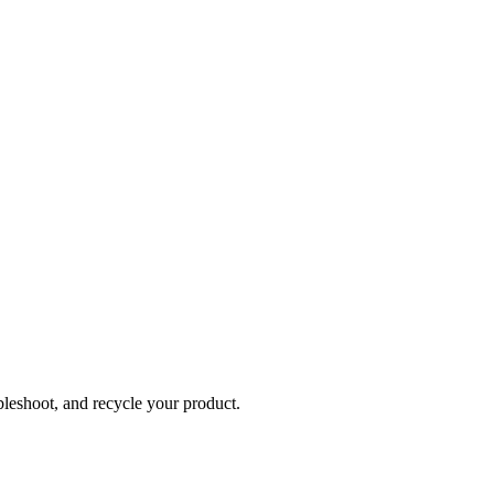
bleshoot, and recycle your product.