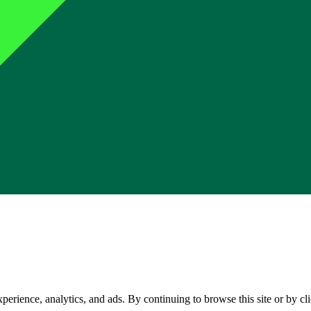
perience, analytics, and ads. By continuing to browse this site or by c