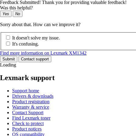
Feedback Submitted! Thank you for providing valuable feedback!
Was this helpful?
Yes
No
Sorry about that. How can we improve it?
It doesn't solve my issue.
It's confusing.
Find more information on Lexmark XM1342
Submit
Contact support
Loading
Lexmark support
Support home
Drivers & downloads
Product registration
Warranty & service
Contact Support
Find Lexmark toner
Check to protect
Product notices
OS compatibility