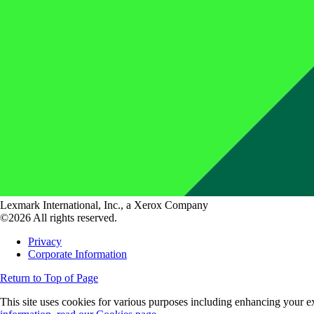
Lexmark International, Inc., a Xerox Company
©2026 All rights reserved.
Privacy
Corporate Information
Return to Top of Page
This site uses cookies for various purposes including enhancing your ex