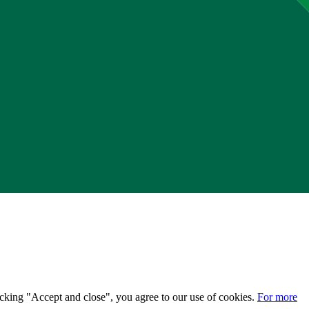
licking "Accept and close", you agree to our use of cookies.
For more