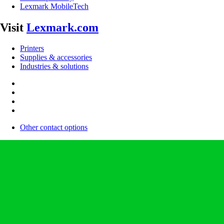
Lexmark MobileTech
Visit
Lexmark.com
Printers
Supplies & accessories
Industries & solutions
Other contact options