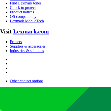
Find Lexmark toner
Check to protect
Product notices
OS compatibility
Lexmark MobileTech
Visit
Lexmark.com
Printers
Supplies & accessories
Industries & solutions
Other contact options