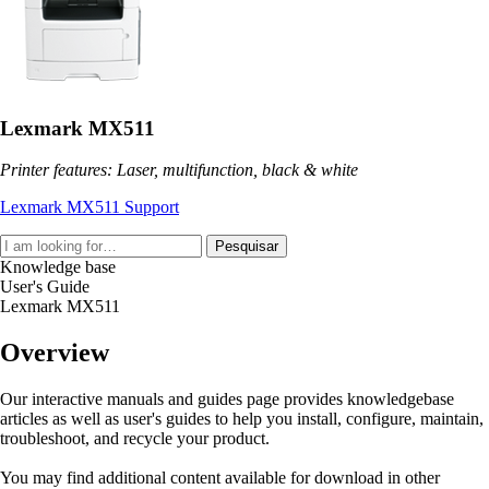
Lexmark MX511
Printer features: Laser, multifunction, black & white
Lexmark MX511 Support
Pesquisar
Knowledge base
User's Guide
Lexmark MX511
Overview
Our interactive manuals and guides page provides knowledgebase
articles as well as user's guides to help you install, configure, maintain,
troubleshoot, and recycle your product.
You may find additional content available for download in other