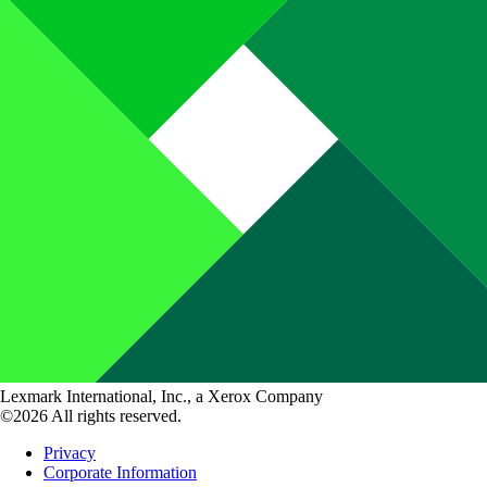
Lexmark International, Inc., a Xerox Company
©2026 All rights reserved.
Privacy
Corporate Information