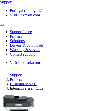
Support
Portugal (Português)
Visit Lexmark.com
Support home
Printers
Solutions
Drivers & downloads
Warranty & service
Contact support
Visit Lexmark.com
Support
Printers
Lexmark MX511
Interactive user guide