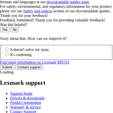
formats and languages at our
downloadable guides page
.
For safety, environmental, and regulatory information for your product
please see our
Safety and notices
section of our downloadable guides.
Thank you for your feedback!
Feedback Submitted! Thank you for providing valuable feedback!
Was this helpful?
Yes
No
Sorry about that. How can we improve it?
It doesn't solve my issue.
It's confusing.
Find more information on Lexmark MX511
Submit
Contact support
Loading
Lexmark support
Support home
Drivers & downloads
Product registration
Warranty & service
Contact Support