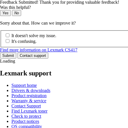
Feedback Submitted! Thank you for providing valuable feedback!
Was this helpful?
Yes
No
Sorry about that. How can we improve it?
It doesn't solve my issue.
It's confusing.
Find more information on Lexmark CS417
Submit
Contact support
Loading
Lexmark support
Support home
Drivers & downloads
Product registration
Warranty & service
Contact Support
Find Lexmark toner
Check to protect
Product notices
OS compatibility