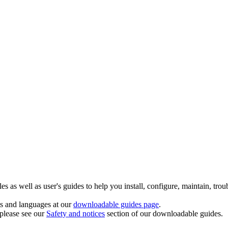
 as well as user's guides to help you install, configure, maintain, trou
ts and languages at our
downloadable guides page
.
 please see our
Safety and notices
section of our downloadable guides.