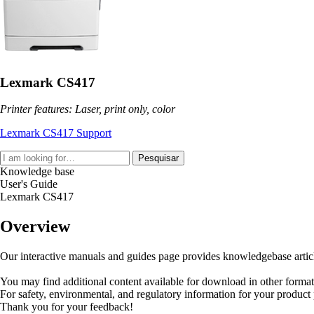
Lexmark CS417
Printer features: Laser, print only, color
Lexmark CS417 Support
Pesquisar
Knowledge base
User's Guide
Lexmark CS417
Overview
Our interactive manuals and guides page provides knowledgebase articles
You may find additional content available for download in other forma
For safety, environmental, and regulatory information for your product
Thank you for your feedback!