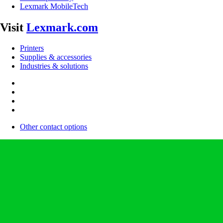
Lexmark MobileTech
Visit
Lexmark.com
Printers
Supplies & accessories
Industries & solutions
Other contact options