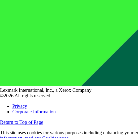
Lexmark International, Inc., a Xerox Company
©2026 All rights reserved.
Privacy
Corporate Information
Return to Top of Page
This site uses cookies for various purposes including enhancing your ex