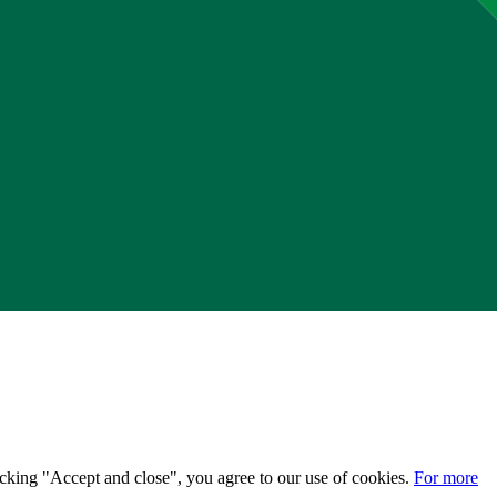
licking "Accept and close", you agree to our use of cookies.
For more