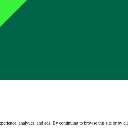
perience, analytics, and ads. By continuing to browse this site or by c