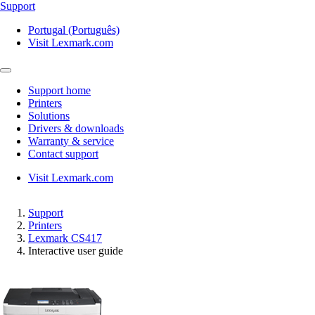
Support
Portugal (Português)
Visit Lexmark.com
Support home
Printers
Solutions
Drivers & downloads
Warranty & service
Contact support
Visit Lexmark.com
Support
Printers
Lexmark CS417
Interactive user guide