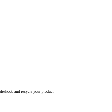
bleshoot, and recycle your product.