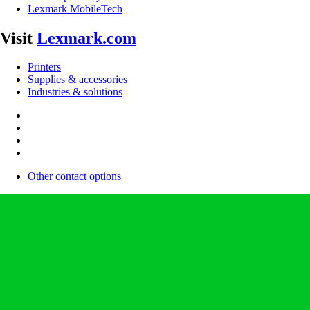
Lexmark MobileTech
Visit
Lexmark.com
Printers
Supplies & accessories
Industries & solutions
Other contact options