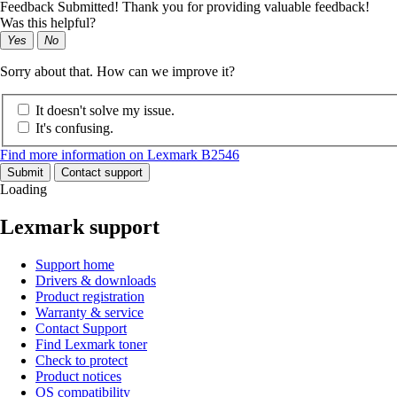
Feedback Submitted! Thank you for providing valuable feedback!
Was this helpful?
Yes
No
Sorry about that. How can we improve it?
It doesn't solve my issue.
It's confusing.
Find more information on Lexmark B2546
Submit
Contact support
Loading
Lexmark support
Support home
Drivers & downloads
Product registration
Warranty & service
Contact Support
Find Lexmark toner
Check to protect
Product notices
OS compatibility