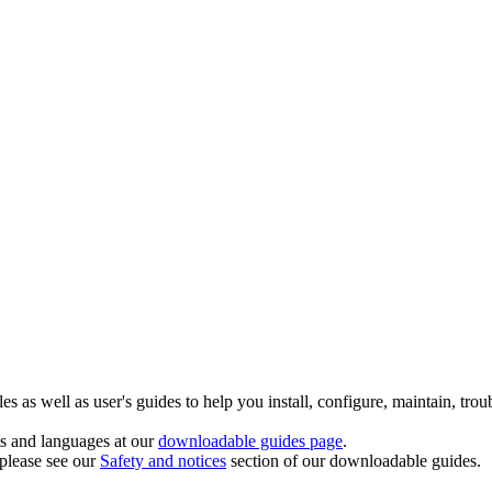
 as well as user's guides to help you install, configure, maintain, trou
ts and languages at our
downloadable guides page
.
 please see our
Safety and notices
section of our downloadable guides.