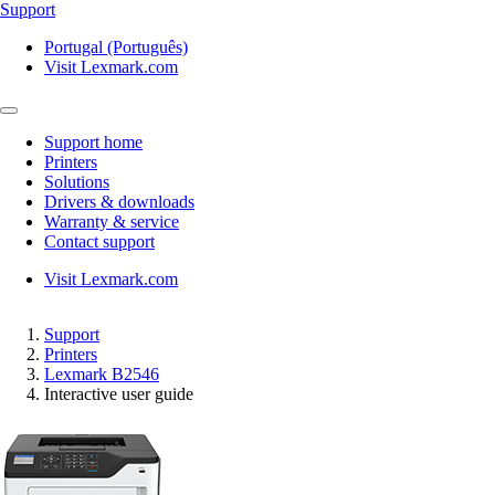
Support
Portugal (Português)
Visit Lexmark.com
Support home
Printers
Solutions
Drivers & downloads
Warranty & service
Contact support
Visit Lexmark.com
Support
Printers
Lexmark B2546
Interactive user guide