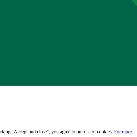
licking "Accept and close", you agree to our use of cookies.
For more