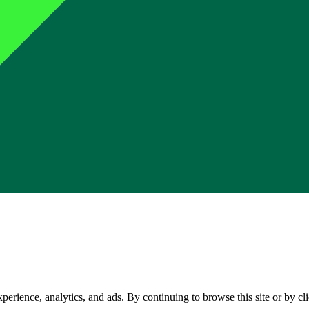
perience, analytics, and ads. By continuing to browse this site or by c