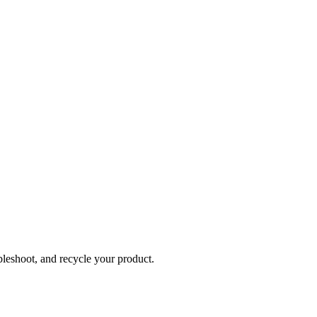
bleshoot, and recycle your product.