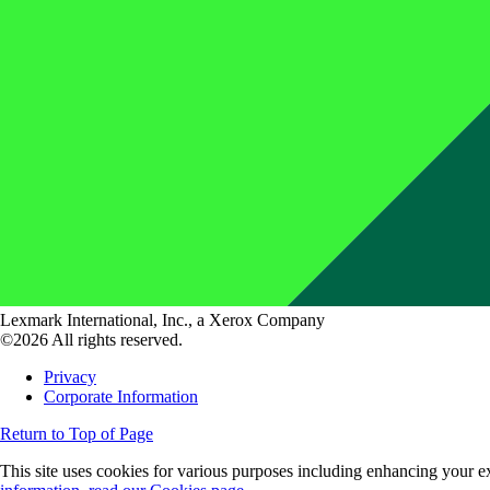
Lexmark International, Inc., a Xerox Company
©2026 All rights reserved.
Privacy
Corporate Information
Return to Top of Page
This site uses cookies for various purposes including enhancing your ex