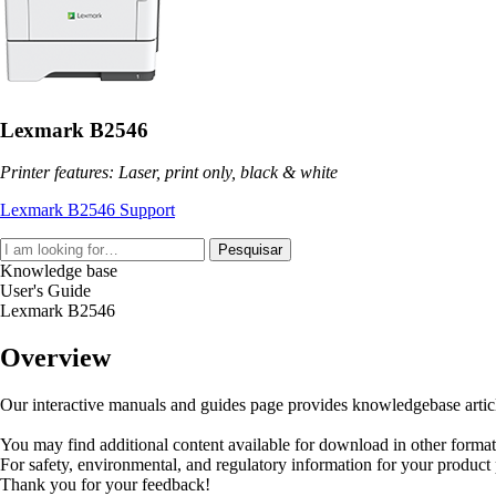
Lexmark B2546
Printer features: Laser, print only, black & white
Lexmark B2546 Support
Pesquisar
Knowledge base
User's Guide
Lexmark B2546
Overview
Our interactive manuals and guides page provides knowledgebase articles
You may find additional content available for download in other forma
For safety, environmental, and regulatory information for your product
Thank you for your feedback!