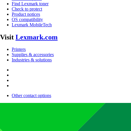
Find Lexmark toner
Check to protect
Product notices
OS compatibility
Lexmark MobileTech
Visit
Lexmark.com
Printers
Supplies & accessories
Industries & solutions
Other contact options