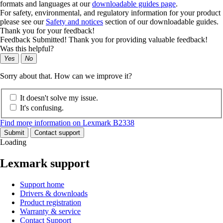
formats and languages at our
downloadable guides page
.
For safety, environmental, and regulatory information for your product
please see our
Safety and notices
section of our downloadable guides.
Thank you for your feedback!
Feedback Submitted! Thank you for providing valuable feedback!
Was this helpful?
Yes
No
Sorry about that. How can we improve it?
It doesn't solve my issue.
It's confusing.
Find more information on Lexmark B2338
Submit
Contact support
Loading
Lexmark support
Support home
Drivers & downloads
Product registration
Warranty & service
Contact Support