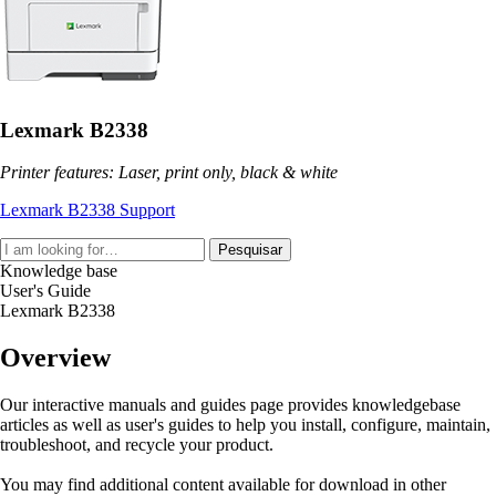
Lexmark B2338
Printer features: Laser, print only, black & white
Lexmark B2338 Support
Pesquisar
Knowledge base
User's Guide
Lexmark B2338
Overview
Our interactive manuals and guides page provides knowledgebase
articles as well as user's guides to help you install, configure, maintain,
troubleshoot, and recycle your product.
You may find additional content available for download in other