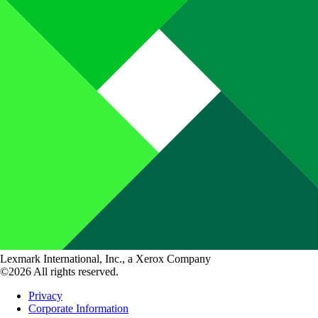
Lexmark International, Inc., a Xerox Company
©2026 All rights reserved.
Privacy
Corporate Information