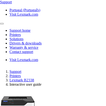
Support
Portugal (Português)
Visit Lexmark.com
Support home
Printers
Solutions
Drivers & downloads
Warranty & service
Contact support
Visit Lexmark.com
Support
Printers
Lexmark B2338
Interactive user guide