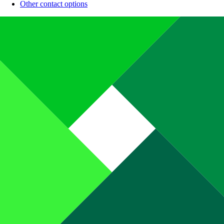
Other contact options