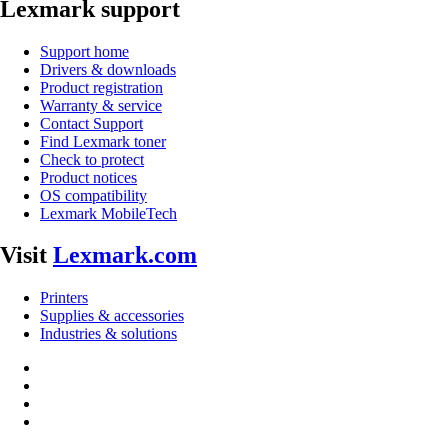
Lexmark support
Support home
Drivers & downloads
Product registration
Warranty & service
Contact Support
Find Lexmark toner
Check to protect
Product notices
OS compatibility
Lexmark MobileTech
Visit
Lexmark.com
Printers
Supplies & accessories
Industries & solutions