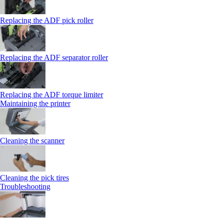
Replacing the ADF pick roller
Replacing the ADF separator roller
Replacing the ADF torque limiter
Maintaining the printer
Cleaning the scanner
Cleaning the pick tires
Troubleshooting