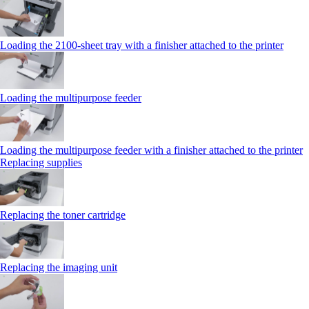
Loading the 2100‑sheet tray with a finisher attached to the printer
Loading the multipurpose feeder
Loading the multipurpose feeder with a finisher attached to the printer
Replacing supplies
Replacing the toner cartridge
Replacing the imaging unit