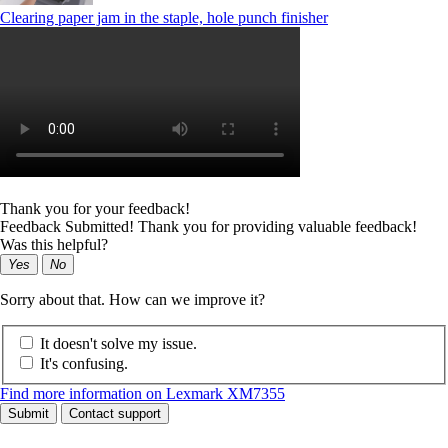
Clearing paper jam in the staple, hole punch finisher
Thank you for your feedback!
Feedback Submitted! Thank you for providing valuable feedback!
Was this helpful?
Yes
No
Sorry about that. How can we improve it?
It doesn't solve my issue.
It's confusing.
Find more information on Lexmark XM7355
Submit
Contact support