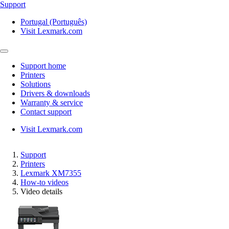
Support
Portugal (Português)
Visit Lexmark.com
Support home
Printers
Solutions
Drivers & downloads
Warranty & service
Contact support
Visit Lexmark.com
Support
Printers
Lexmark XM7355
How-to videos
Video details