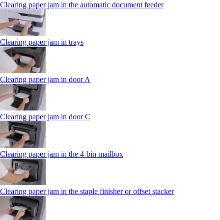
Clearing paper jam in the automatic document feeder
Clearing paper jam in trays
Clearing paper jam in door A
Clearing paper jam in door C
Clearing paper jam in the 4‑bin mailbox
Clearing paper jam in the staple finisher or offset stacker