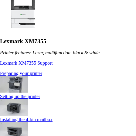
Lexmark XM7355
Printer features: Laser, multifunction, black & white
Lexmark XM7355 Support
Preparing your printer
Setting up the printer
Installing the 4‑bin mailbox