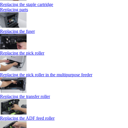
Replacing the staple cartridge
Replacing parts
Replacing the fuser
Replacing the pick roller
Replacing the pick roller in the multipurpose feeder
Replacing the transfer roller
Replacing the ADF feed roller