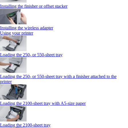
Installing the finisher or offset stacker
Installing the wireless adapter
Using your printer
Loading the 250‑ or 550‑sheet tray
Loading the 250‑ or 550‑sheet tray with a finisher attached to the
printer
Loading the 2100‑sheet tray with A5‑size paper
Loading the 2100‑sheet tray