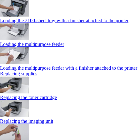
Loading the 2100‑sheet tray with a finisher attached to the printer
Loading the multipurpose feeder
Loading the multipurpose feeder with a finisher attached to the printer
Replacing supplies
Replacing the toner cartridge
Replacing the imaging unit