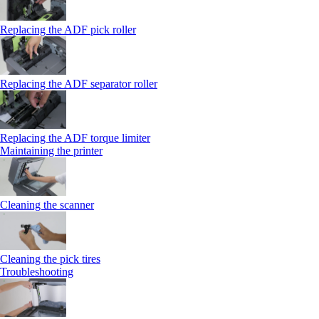
Replacing the ADF pick roller
Replacing the ADF separator roller
Replacing the ADF torque limiter
Maintaining the printer
Cleaning the scanner
Cleaning the pick tires
Troubleshooting