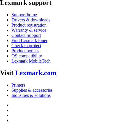
Lexmark support
Support home
Drivers & downloads
Product registration
Warranty & service
Contact Support
Find Lexmark toner
Check to protect
Product notices
OS compatibility
Lexmark MobileTech
Visit
Lexmark.com
Printers
Supplies & accessories
Industries & solutions