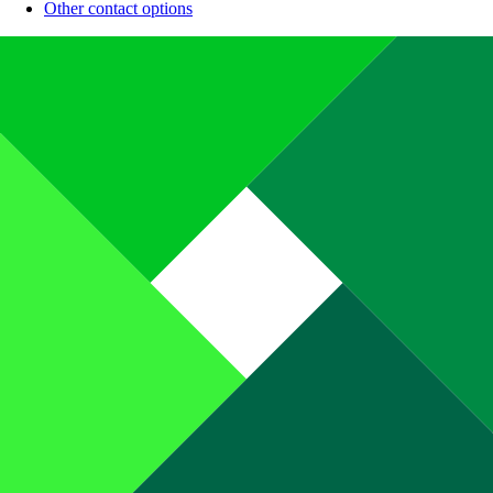
Other contact options