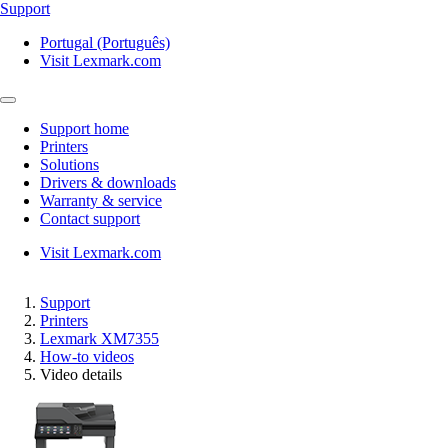
Support
Portugal (Português)
Visit Lexmark.com
Support home
Printers
Solutions
Drivers & downloads
Warranty & service
Contact support
Visit Lexmark.com
Support
Printers
Lexmark XM7355
How-to videos
Video details