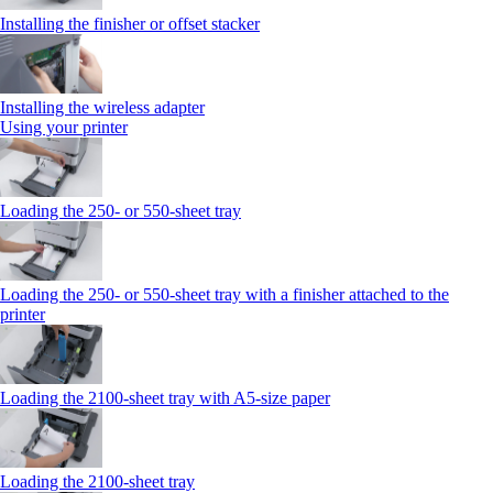
Installing the finisher or offset stacker
Installing the wireless adapter
Using your printer
Loading the 250‑ or 550‑sheet tray
Loading the 250‑ or 550‑sheet tray with a finisher attached to the
printer
Loading the 2100‑sheet tray with A5‑size paper
Loading the 2100‑sheet tray