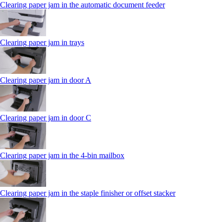
Clearing paper jam in the automatic document feeder
Clearing paper jam in trays
Clearing paper jam in door A
Clearing paper jam in door C
Clearing paper jam in the 4‑bin mailbox
Clearing paper jam in the staple finisher or offset stacker