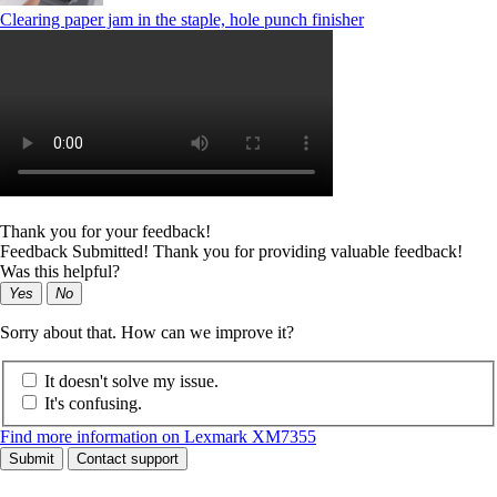
Clearing paper jam in the staple, hole punch finisher
Thank you for your feedback!
Feedback Submitted! Thank you for providing valuable feedback!
Was this helpful?
Yes
No
Sorry about that. How can we improve it?
It doesn't solve my issue.
It's confusing.
Find more information on Lexmark XM7355
Submit
Contact support