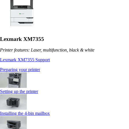
Lexmark XM7355
Printer features: Laser, multifunction, black & white
Lexmark XM7355 Support
Preparing your printer
Setting up the printer
Installing the 4‑bin mailbox