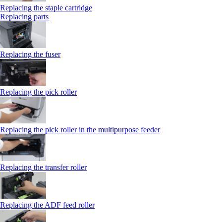
Replacing the staple cartridge
Replacing parts
Replacing the fuser
Replacing the pick roller
Replacing the pick roller in the multipurpose feeder
Replacing the transfer roller
Replacing the ADF feed roller