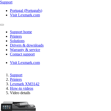
Support
Portugal (Português)
Visit Lexmark.com
Support home
Printers
Solutions
Drivers & downloads
Warranty & service
Contact support
Visit Lexmark.com
Support
Printers
Lexmark XM3142
How-to videos
Video details