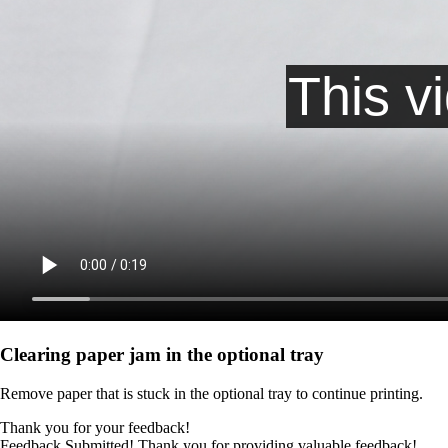
Clearing paper jam in the optional tray
Remove paper that is stuck in the optional tray to continue printing.
Thank you for your feedback!
Feedback Submitted! Thank you for providing valuable feedback!