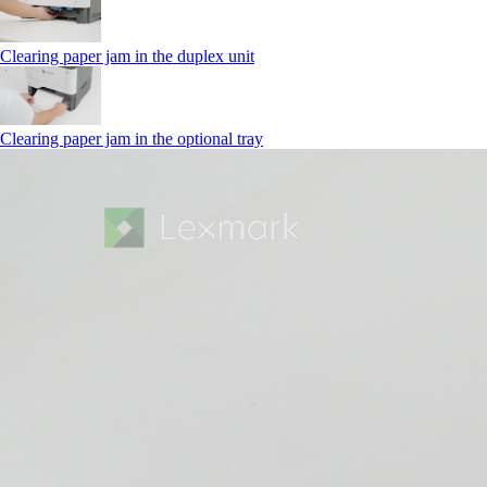
Clearing paper jam in the duplex unit
Clearing paper jam in the optional tray