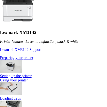
Lexmark XM3142
Printer features: Laser, multifunction, black & white
Lexmark XM3142 Support
Preparing your printer
Setting up the printer
Using your printer
Loading trays