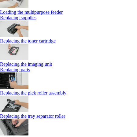
Loading the multipurpose feeder
Replacing supplies
Replacing the toner cartridge
Replacing the imaging unit
Replacing parts
Replacing the pick roller assembly
Replacing the tray separator roller