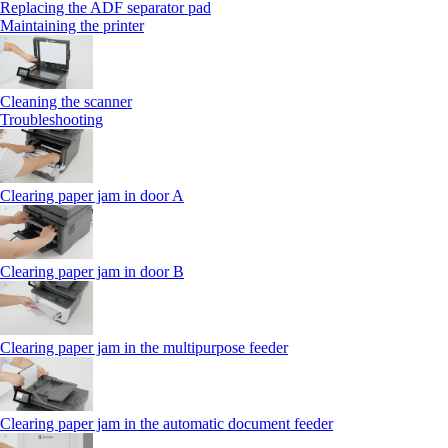
Replacing the ADF separator pad
Maintaining the printer
Cleaning the scanner
Troubleshooting
Clearing paper jam in door A
Clearing paper jam in door B
Clearing paper jam in the multipurpose feeder
Clearing paper jam in the automatic document feeder