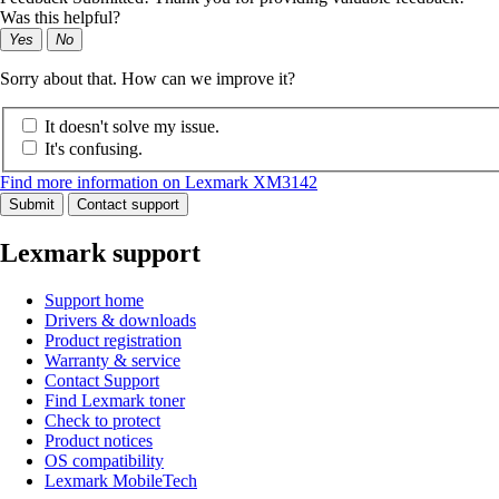
Was this helpful?
Yes
No
Sorry about that. How can we improve it?
It doesn't solve my issue.
It's confusing.
Find more information on Lexmark XM3142
Submit
Contact support
Lexmark support
Support home
Drivers & downloads
Product registration
Warranty & service
Contact Support
Find Lexmark toner
Check to protect
Product notices
OS compatibility
Lexmark MobileTech