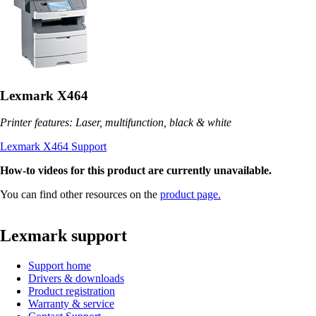
Lexmark X464
Printer features: Laser, multifunction, black & white
Lexmark X464 Support
How-to videos for this product are currently unavailable.
You can find other resources on the
product page.
Lexmark support
Support home
Drivers & downloads
Product registration
Warranty & service