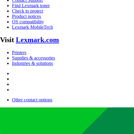
Contact Support
Find Lexmark toner
Check to protect
Product notices
OS compatibility
Lexmark MobileTech
Visit
Lexmark.com
Printers
Supplies & accessories
Industries & solutions
Other contact options