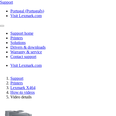
Support
Portugal (Português)
Visit Lexmark.com
Support home
Printers
Solutions
Drivers & downloads
Warranty & service
Contact support
Visit Lexmark.com
Support
Printers
Lexmark X464
How-to videos
Video details