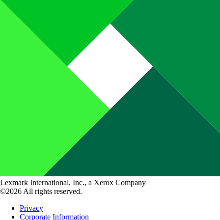
Lexmark International, Inc., a Xerox Company
©2026 All rights reserved.
Privacy
Corporate Information