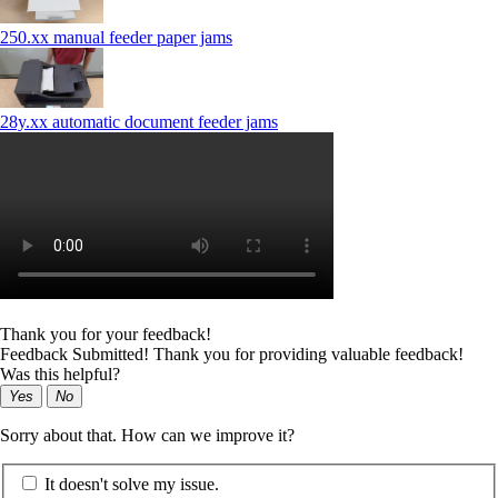
250.xx manual feeder paper jams
28y.xx automatic document feeder jams
Thank you for your feedback!
Feedback Submitted! Thank you for providing valuable feedback!
Was this helpful?
Yes
No
Sorry about that. How can we improve it?
It doesn't solve my issue.