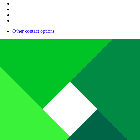
Other contact options