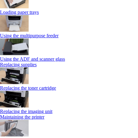
Loading paper trays
Using the multipurpose feeder
Using the ADF and scanner glass
Replacing supplies
Replacing the toner cartridge
Replacing the imaging unit
Maintaining the printer