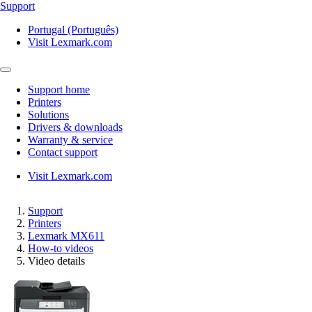
Support
Portugal (Português)
Visit Lexmark.com
Support home
Printers
Solutions
Drivers & downloads
Warranty & service
Contact support
Visit Lexmark.com
Support
Printers
Lexmark MX611
How-to videos
Video details