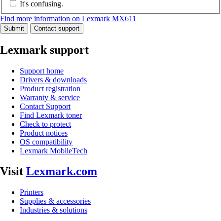
It's confusing.
Find more information on Lexmark MX611
Submit
Contact support
Lexmark support
Support home
Drivers & downloads
Product registration
Warranty & service
Contact Support
Find Lexmark toner
Check to protect
Product notices
OS compatibility
Lexmark MobileTech
Visit
Lexmark.com
Printers
Supplies & accessories
Industries & solutions