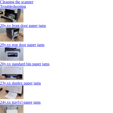
Cleaning the scanner
Troubleshooting
20y.xx front door paper jams
20y.xx rear door paper jams
20y.xx standard bin paper jams
23y.xx duplex paper jams
24y.xx tray[x] paper jams