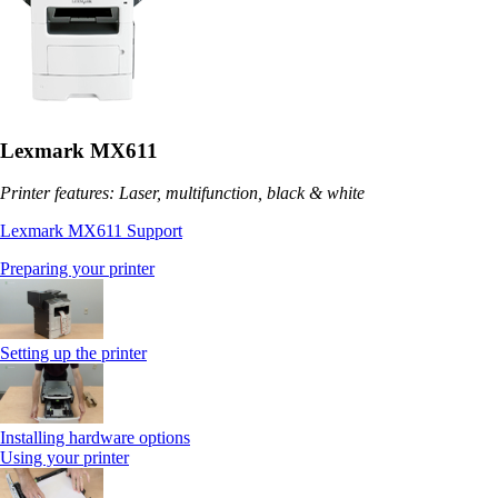
Lexmark MX611
Printer features: Laser, multifunction, black & white
Lexmark MX611 Support
Preparing your printer
Setting up the printer
Installing hardware options
Using your printer