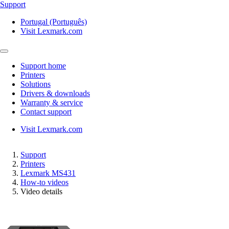
Support
Portugal (Português)
Visit Lexmark.com
Support home
Printers
Solutions
Drivers & downloads
Warranty & service
Contact support
Visit Lexmark.com
Support
Printers
Lexmark MS431
How-to videos
Video details