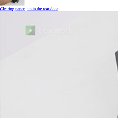
Clearing paper jam in the rear door