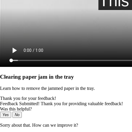
Clearing paper jam in the tray
Learn how to remove the jammed paper in the tray.
Thank you for your feedback!
Feedback Submitted! Thank you for providing valuable feedback!
Was this helpful?
Yes
No
Sorry about that. How can we improve it?