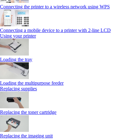
Connecting the printer to a wireless network using WPS
Connecting a mobile device to a printer with 2‑line LCD
Using your printer
Loading the tray
Loading the multipurpose feeder
Replacing supplies
Replacing the toner cartridge
Replacing the imaging unit