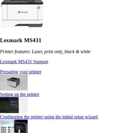
Lexmark MS431
Printer features: Laser, print only, black & white
Lexmark MS431 Support
Preparing your printer
Setting up the printer
Configuring the printer using the initial setup wizard