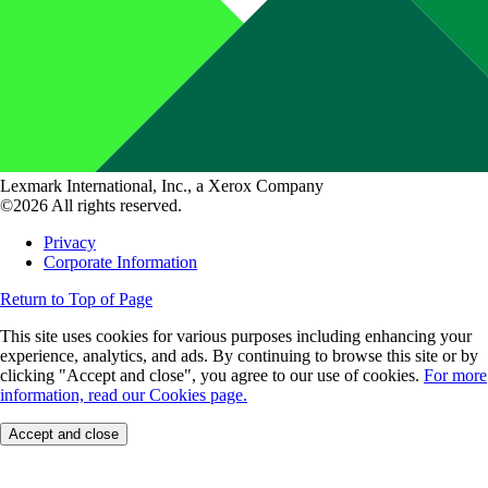
Lexmark International, Inc., a Xerox Company
©2026 All rights reserved.
Privacy
Corporate Information
Return to Top of Page
This site uses cookies for various purposes including enhancing your
experience, analytics, and ads. By continuing to browse this site or by
clicking "Accept and close", you agree to our use of cookies.
For more
information, read our Cookies page.
Accept and close