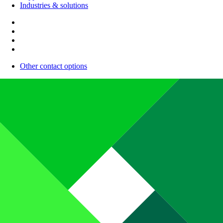
Industries & solutions
Other contact options