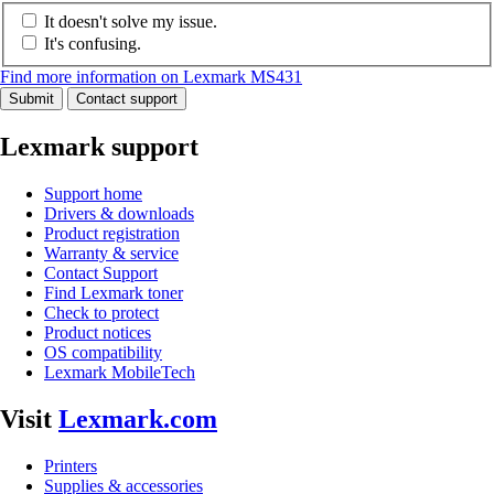
It doesn't solve my issue.
It's confusing.
Find more information on Lexmark MS431
Submit
Contact support
Lexmark support
Support home
Drivers & downloads
Product registration
Warranty & service
Contact Support
Find Lexmark toner
Check to protect
Product notices
OS compatibility
Lexmark MobileTech
Visit
Lexmark.com
Printers
Supplies & accessories