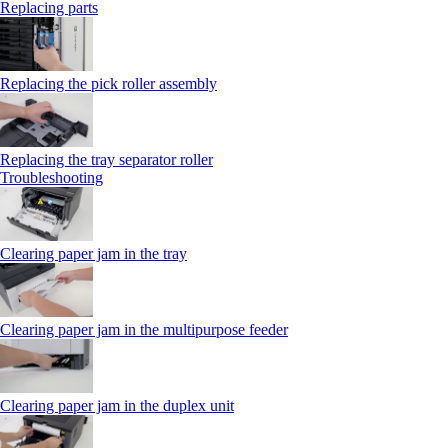
Replacing parts
Replacing the pick roller assembly
Replacing the tray separator roller
Troubleshooting
Clearing paper jam in the tray
Clearing paper jam in the multipurpose feeder
Clearing paper jam in the duplex unit