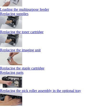
Loading the multipurpose feeder
Replacing supplies
Replacing the toner cartridge
Replacing the imaging unit
Replacing the staple cartridge
Replacing parts
Replacing the pick roller assembly in the optional tray