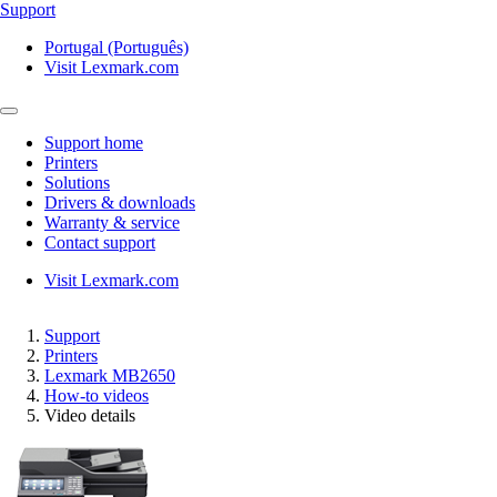
Support
Portugal (Português)
Visit Lexmark.com
Support home
Printers
Solutions
Drivers & downloads
Warranty & service
Contact support
Visit Lexmark.com
Support
Printers
Lexmark MB2650
How-to videos
Video details