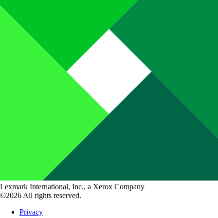
Lexmark International, Inc., a Xerox Company
©2026 All rights reserved.
Privacy