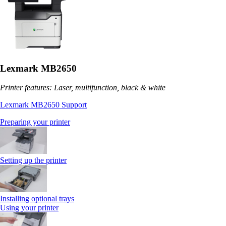
Lexmark MB2650
Printer features: Laser, multifunction, black & white
Lexmark MB2650 Support
Preparing your printer
Setting up the printer
Installing optional trays
Using your printer