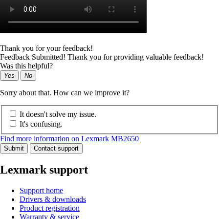
Thank you for your feedback!
Feedback Submitted! Thank you for providing valuable feedback!
Was this helpful?
Yes
No
Sorry about that. How can we improve it?
It doesn't solve my issue.
It's confusing.
Find more information on Lexmark MB2650
Submit
Contact support
Lexmark support
Support home
Drivers & downloads
Product registration
Warranty & service