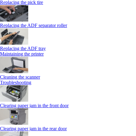
Replacing the pick tire
Replacing the ADF separator roller
Replacing the ADF tray
Maintaining the printer
Cleaning the scanner
Troubleshooting
Clearing paper jam in the front door
Clearing paper jam in the rear door