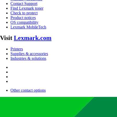
Contact Support
Find Lexmark toner
Check to protect
Product notices
OS compatibility
Lexmark MobileTech
Visit
Lexmark.com
Printers
Supplies & accessories
Industries & solutions
Other contact options