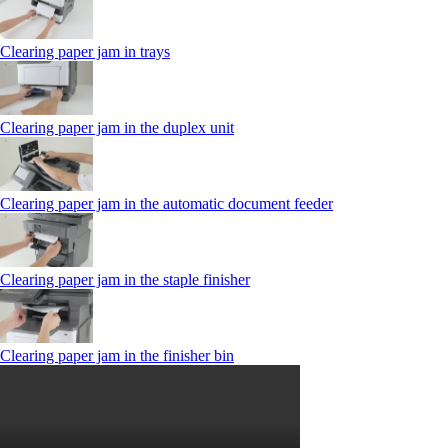
Clearing paper jam in trays
Clearing paper jam in the duplex unit
Clearing paper jam in the automatic document feeder
Clearing paper jam in the staple finisher
Clearing paper jam in the finisher bin