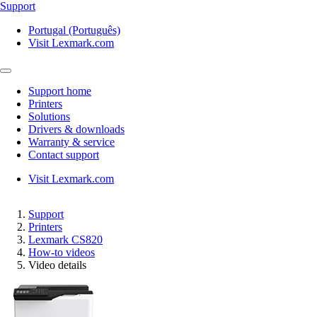
Support
Portugal (Português)
Visit Lexmark.com
Support home
Printers
Solutions
Drivers & downloads
Warranty & service
Contact support
Visit Lexmark.com
Support
Printers
Lexmark CS820
How-to videos
Video details