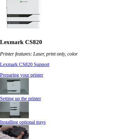
Lexmark CS820
Printer features: Laser, print only, color
Lexmark CS820 Support
Preparing your printer
Setting up the printer
Installing optional trays