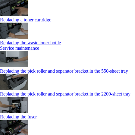
Replacing a toner cartridge
Replacing the waste toner bottle
Service maintenance
Replacing the pick roller and separator bracket in the 550-sheet tray
Replacing the pick roller and separator bracket in the 2200-sheet tray
Replacing the fuser