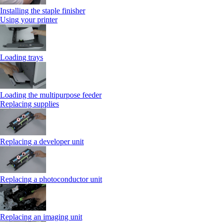
Installing the staple finisher
Using your printer
Loading trays
Loading the multipurpose feeder
Replacing supplies
Replacing a developer unit
Replacing a photoconductor unit
Replacing an imaging unit