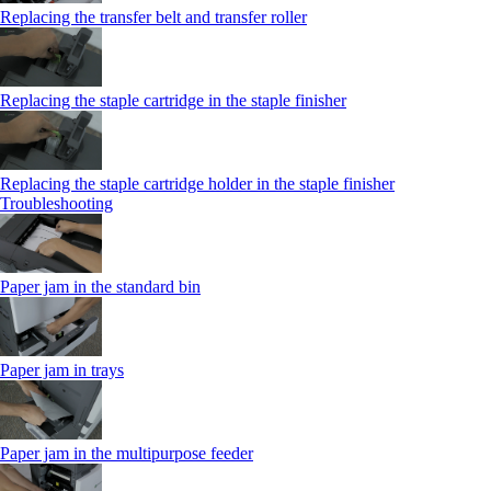
Replacing the transfer belt and transfer roller
Replacing the staple cartridge in the staple finisher
Replacing the staple cartridge holder in the staple finisher
Troubleshooting
Paper jam in the standard bin
Paper jam in trays
Paper jam in the multipurpose feeder