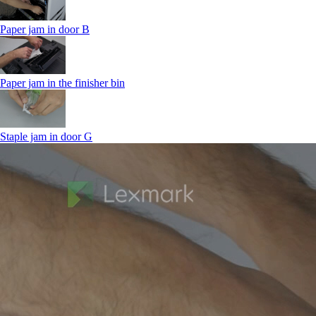
Paper jam in door B
Paper jam in the finisher bin
Staple jam in door G