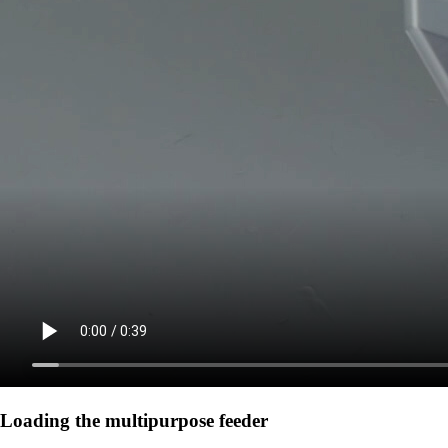
Loading the multipurpose feeder