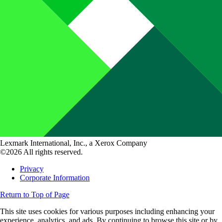
Lexmark International, Inc., a Xerox Company
©2026 All rights reserved.
Privacy
Corporate Information
Return to Top of Page
This site uses cookies for various purposes including enhancing your
experience, analytics, and ads. By continuing to browse this site or by