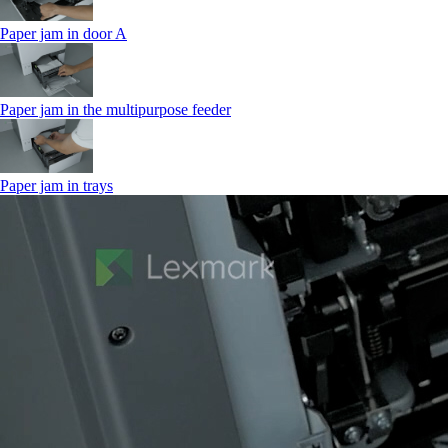
Paper jam in door A
Paper jam in the multipurpose feeder
Paper jam in trays