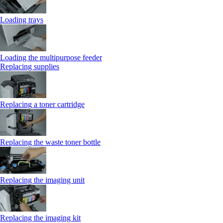
Loading trays
Loading the multipurpose feeder
Replacing supplies
Replacing a toner cartridge
Replacing the waste toner bottle
Replacing the imaging unit
Replacing the imaging kit