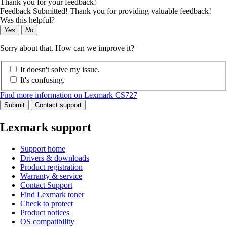
Thank you for your feedback!
Feedback Submitted! Thank you for providing valuable feedback!
Was this helpful?
Yes
No
Sorry about that. How can we improve it?
It doesn't solve my issue.
It's confusing.
Find more information on Lexmark CS727
Submit
Contact support
Lexmark support
Support home
Drivers & downloads
Product registration
Warranty & service
Contact Support
Find Lexmark toner
Check to protect
Product notices
OS compatibility