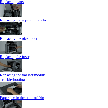
Replacing parts
Replacing the separator bracket
Replacing the pick roller
Replacing the fuser
Replacing the transfer module
Troubleshooting
Paper jam in the standard bin