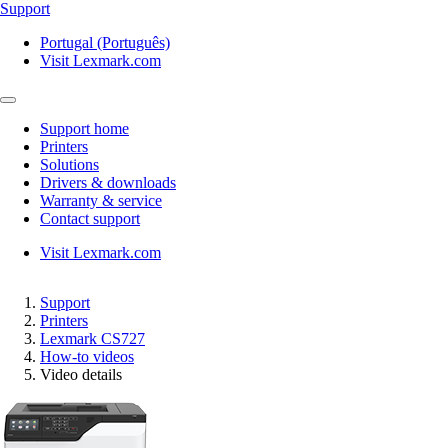
Support
Portugal (Português)
Visit Lexmark.com
Support home
Printers
Solutions
Drivers & downloads
Warranty & service
Contact support
Visit Lexmark.com
Support
Printers
Lexmark CS727
How-to videos
Video details