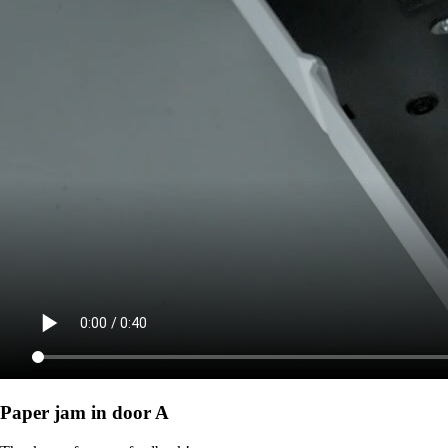
Paper jam in door A