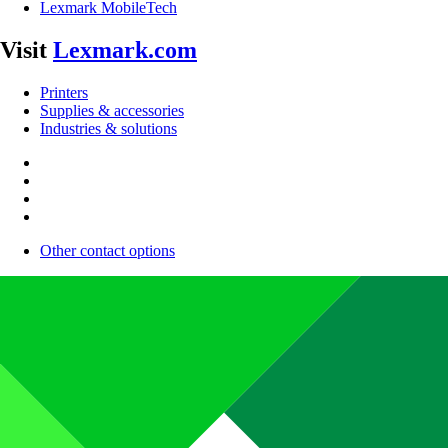
Lexmark MobileTech
Visit
Lexmark.com
Printers
Supplies & accessories
Industries & solutions
Other contact options