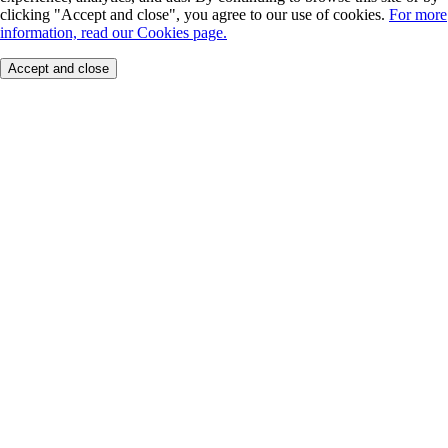
clicking "Accept and close", you agree to our use of cookies.
For more
information, read our Cookies page.
Accept and close