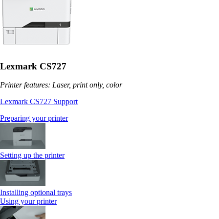
Lexmark CS727
Printer features: Laser, print only, color
Lexmark CS727 Support
Preparing your printer
Setting up the printer
Installing optional trays
Using your printer