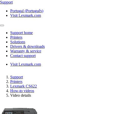
Support
Portugal (Português)
Visit Lexmark.com
Support home
Printers
Solutions
Drivers & downloads
Warranty & service
Contact support
Visit Lexmark.com
Support
Printers
Lexmark CS622
How-to videos
Video details