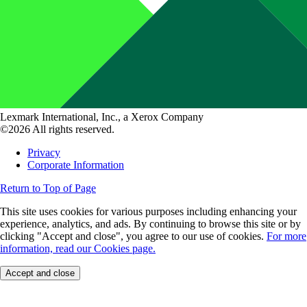
Lexmark International, Inc., a Xerox Company
©2026 All rights reserved.
Privacy
Corporate Information
Return to Top of Page
This site uses cookies for various purposes including enhancing your
experience, analytics, and ads. By continuing to browse this site or by
clicking "Accept and close", you agree to our use of cookies.
For more
information, read our Cookies page.
Accept and close