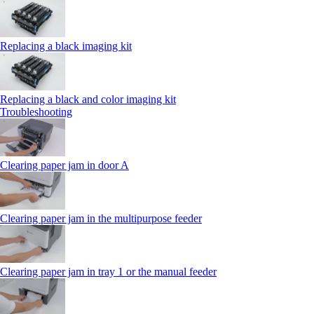
Replacing a black imaging kit
Replacing a black and color imaging kit
Troubleshooting
Clearing paper jam in door A
Clearing paper jam in the multipurpose feeder
Clearing paper jam in tray 1 or the manual feeder