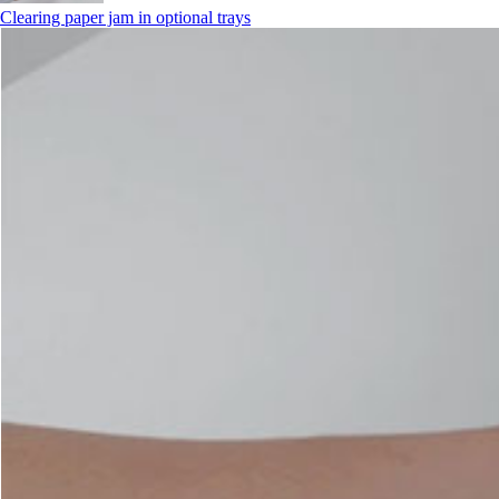
Clearing paper jam in optional trays