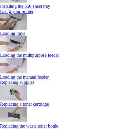
Installing the 550‑sheet tray
Using your printer
Loading trays
Loading the multipurpose feeder
Loading the manual feeder
Replacing supplies
Replacing a toner cartridge
Replacing the waste toner bottle