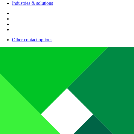
Industries & solutions
Other contact options