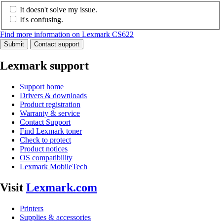
It doesn't solve my issue.
It's confusing.
Find more information on Lexmark CS622
Submit
Contact support
Lexmark support
Support home
Drivers & downloads
Product registration
Warranty & service
Contact Support
Find Lexmark toner
Check to protect
Product notices
OS compatibility
Lexmark MobileTech
Visit
Lexmark.com
Printers
Supplies & accessories