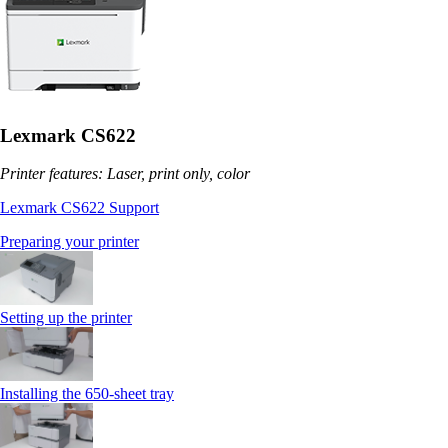
Lexmark CS622
Printer features: Laser, print only, color
Lexmark CS622 Support
Preparing your printer
Setting up the printer
Installing the 650‑sheet tray