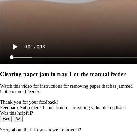
Clearing paper jam in tray 1 or the manual feeder
Watch this video for instructions for removing paper that has jammed
in the manual feeder.
Thank you for your feedback!
Feedback Submitted! Thank you for providing valuable feedback!
Was this helpful?
Yes
No
Sorry about that. How can we improve it?