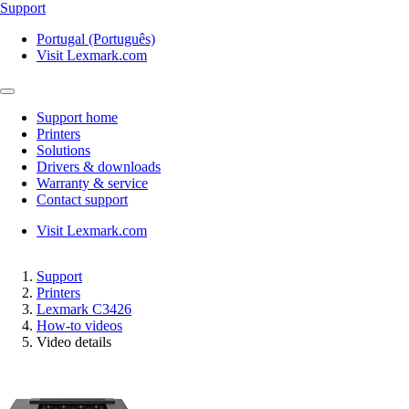
Support
Portugal (Português)
Visit Lexmark.com
Support home
Printers
Solutions
Drivers & downloads
Warranty & service
Contact support
Visit Lexmark.com
Support
Printers
Lexmark C3426
How-to videos
Video details