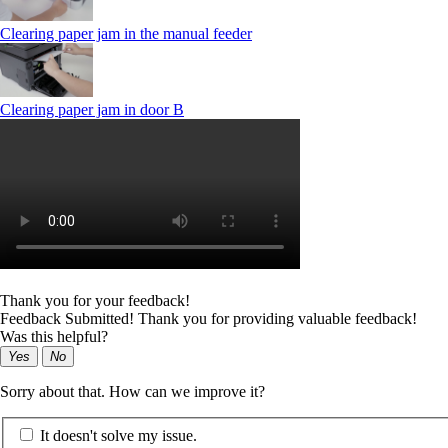
Clearing paper jam in the manual feeder
Clearing paper jam in door B
Thank you for your feedback!
Feedback Submitted! Thank you for providing valuable feedback!
Was this helpful?
Yes
No
Sorry about that. How can we improve it?
It doesn't solve my issue.