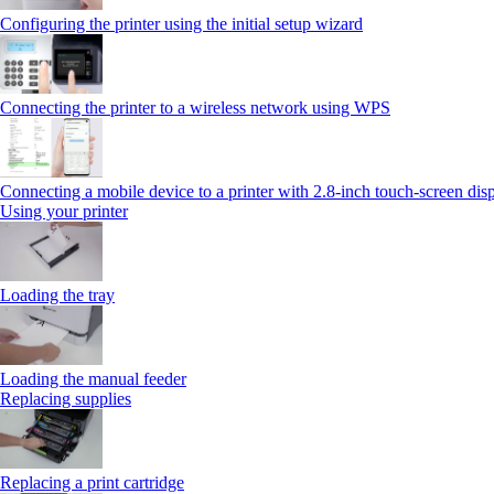
Configuring the printer using the initial setup wizard
Connecting the printer to a wireless network using WPS
Connecting a mobile device to a printer with 2.8‑inch touch‑screen dis
Using your printer
Loading the tray
Loading the manual feeder
Replacing supplies
Replacing a print cartridge