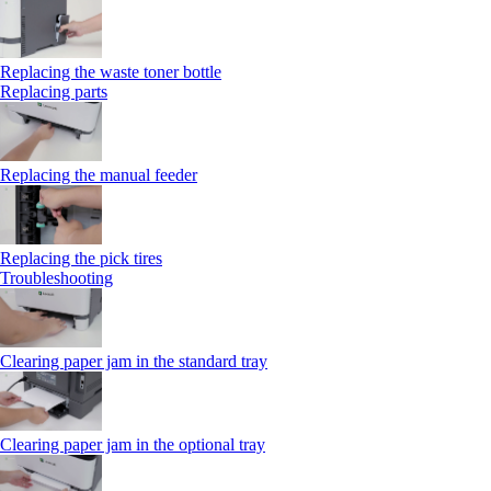
Replacing the waste toner bottle
Replacing parts
Replacing the manual feeder
Replacing the pick tires
Troubleshooting
Clearing paper jam in the standard tray
Clearing paper jam in the optional tray