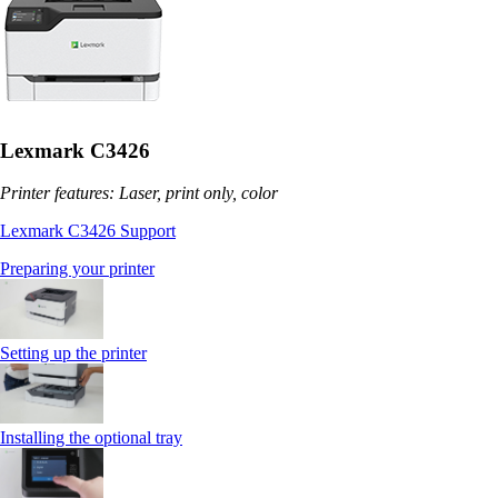
Lexmark C3426
Printer features: Laser, print only, color
Lexmark C3426 Support
Preparing your printer
Setting up the printer
Installing the optional tray