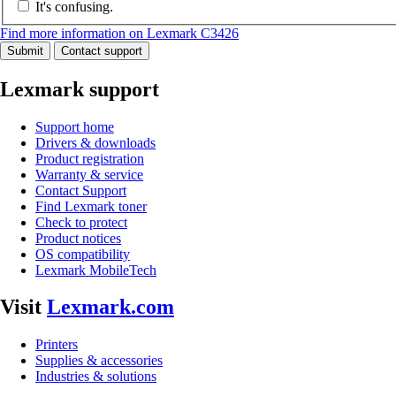
It's confusing.
Find more information on Lexmark C3426
Submit
Contact support
Lexmark support
Support home
Drivers & downloads
Product registration
Warranty & service
Contact Support
Find Lexmark toner
Check to protect
Product notices
OS compatibility
Lexmark MobileTech
Visit
Lexmark.com
Printers
Supplies & accessories
Industries & solutions