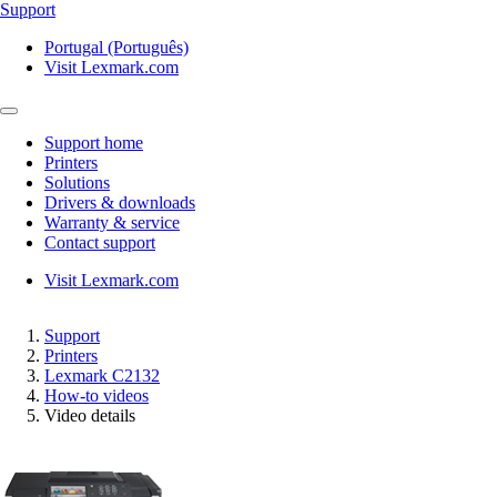
Support
Portugal (Português)
Visit Lexmark.com
Support home
Printers
Solutions
Drivers & downloads
Warranty & service
Contact support
Visit Lexmark.com
Support
Printers
Lexmark C2132
How-to videos
Video details