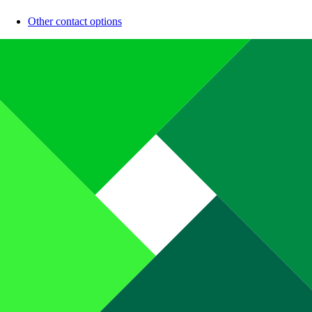
Other contact options