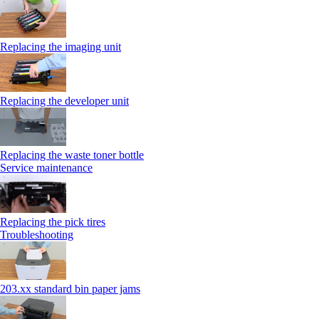
Replacing the imaging unit
Replacing the developer unit
Replacing the waste toner bottle
Service maintenance
Replacing the pick tires
Troubleshooting
203.xx standard bin paper jams