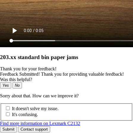
203.xx standard bin paper jams
Thank you for your feedback!
Feedback Submitted! Thank you for providing valuable feedback!
Was this helpful?
Yes
No
Sorry about that. How can we improve it?
It doesn't solve my issue.
It's confusing.
Find more information on Lexmark C2132
Submit
Contact support