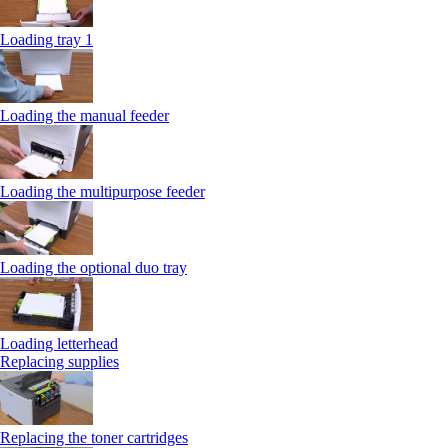
Loading tray 1
Loading the manual feeder
Loading the multipurpose feeder
Loading the optional duo tray
Loading letterhead
Replacing supplies
Replacing the toner cartridges