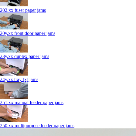
202.xx fuser paper jams
20y.xx front door paper jams
23y.xx duplex paper jams
24y.xx tray [x] jams
251.xx manual feeder paper jams
250.xx multipurpose feeder paper jams