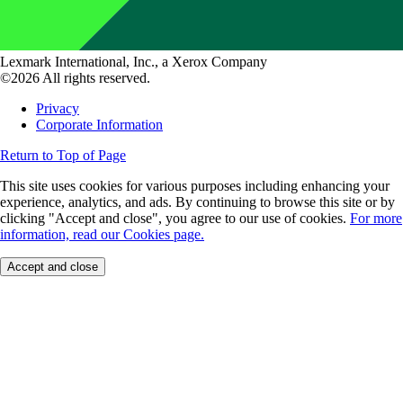
Lexmark International, Inc., a Xerox Company
©2026 All rights reserved.
Privacy
Corporate Information
Return to Top of Page
This site uses cookies for various purposes including enhancing your
experience, analytics, and ads. By continuing to browse this site or by
clicking "Accept and close", you agree to our use of cookies.
For more
information, read our Cookies page.
Accept and close