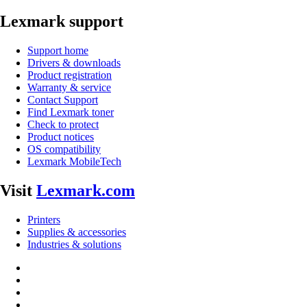
Lexmark support
Support home
Drivers & downloads
Product registration
Warranty & service
Contact Support
Find Lexmark toner
Check to protect
Product notices
OS compatibility
Lexmark MobileTech
Visit
Lexmark.com
Printers
Supplies & accessories
Industries & solutions