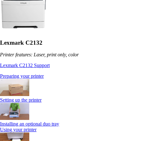
Lexmark C2132
Printer features: Laser, print only, color
Lexmark C2132 Support
Preparing your printer
Setting up the printer
Installing an optional duo tray
Using your printer