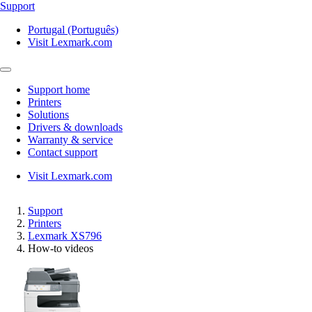
Support
Portugal (Português)
Visit Lexmark.com
Support home
Printers
Solutions
Drivers & downloads
Warranty & service
Contact support
Visit Lexmark.com
Support
Printers
Lexmark XS796
How-to videos