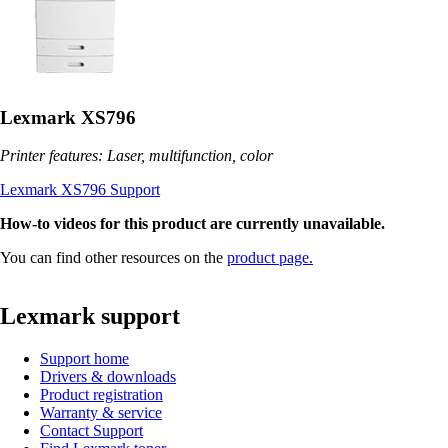
Lexmark XS796
Printer features: Laser, multifunction, color
Lexmark XS796 Support
How-to videos for this product are currently unavailable.
You can find other resources on the
product page.
Lexmark support
Support home
Drivers & downloads
Product registration
Warranty & service
Contact Support