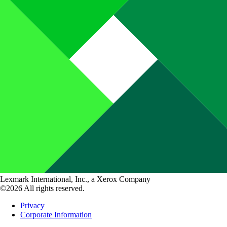
Lexmark International, Inc., a Xerox Company
©2026 All rights reserved.
Privacy
Corporate Information