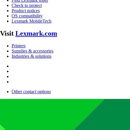
Find Lexmark toner
Check to protect
Product notices
OS compatibility
Lexmark MobileTech
Visit
Lexmark.com
Printers
Supplies & accessories
Industries & solutions
Other contact options