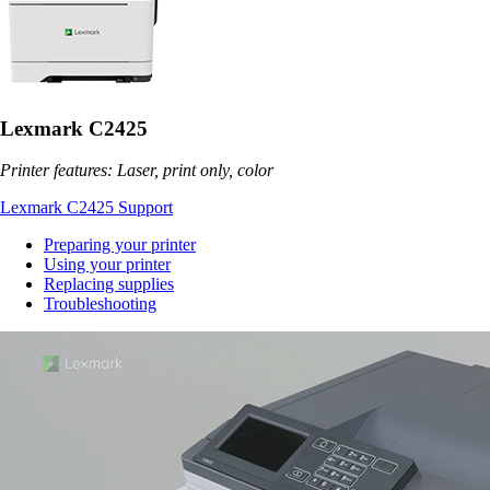
Lexmark C2425
Printer features: Laser, print only, color
Lexmark C2425 Support
Preparing your printer
Using your printer
Replacing supplies
Troubleshooting