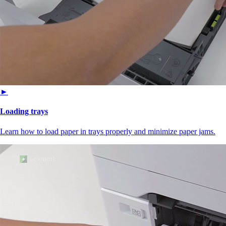
►
Loading trays
Learn how to load paper in trays properly and minimize paper jams.