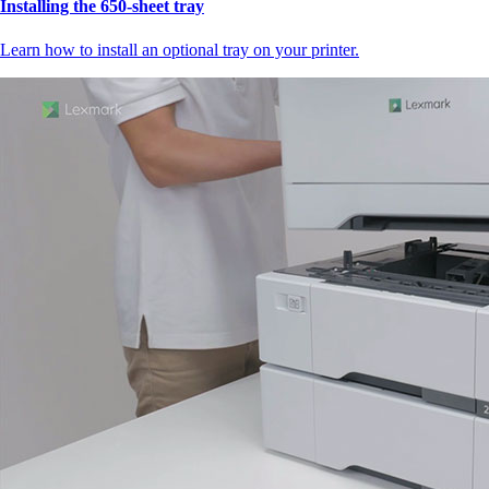
Installing the 650‑sheet tray
Learn how to install an optional tray on your printer.