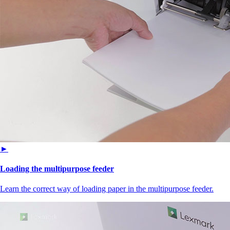
►
Loading the multipurpose feeder
Learn the correct way of loading paper in the multipurpose feeder.