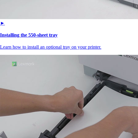
►
Installing the 550‑sheet tray
Learn how to install an optional tray on your printer.