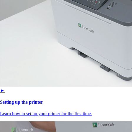
►
Setting up the printer
Learn how to set up your printer for the first time.