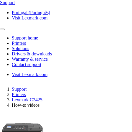
Support
Portugal (Português)
Visit Lexmark.com
Support home
Printers
Solutions
Drivers & downloads
Warranty & service
Contact support
Visit Lexmark.com
Support
Printers
Lexmark C2425
How-to videos