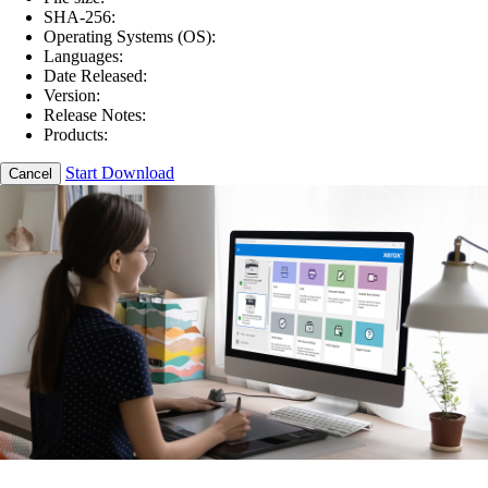
SHA-256:
Operating Systems (OS):
Languages:
Date Released:
Version:
Release Notes:
Products:
Start Download
Cancel