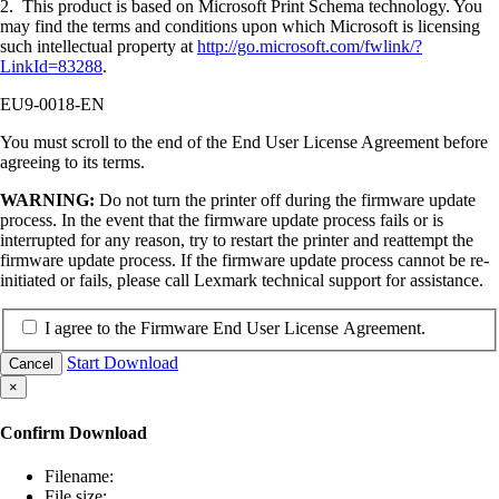
2. This product is based on Microsoft Print Schema technology. You
may find the terms and conditions upon which Microsoft is licensing
such intellectual property at
http://go.microsoft.com/fwlink/?
LinkId=83288
.
EU9-0018-EN
You must scroll to the end of the End User License Agreement before
agreeing to its terms.
WARNING:
Do not turn the printer off during the firmware update
process. In the event that the firmware update process fails or is
interrupted for any reason, try to restart the printer and reattempt the
firmware update process. If the firmware update process cannot be re-
initiated or fails, please call Lexmark technical support for assistance.
I agree to the Firmware End User License Agreement.
Start Download
Cancel
×
Confirm Download
Filename:
File size: