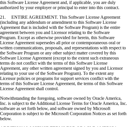
this Software License Agreement and, if applicable, you are duly
authorized by your employer or principal to enter into this contract.
21. ENTIRE AGREEMENT. This Software License Agreement
(including any addendum or amendment to this Software License
Agreement that is included with the Software Program) is the entire
agreement between you and Licensor relating to the Software
Program. Except as otherwise provided for herein, this Software
License Agreement supersedes all prior or contemporaneous oral or
written communications, proposals, and representations with respect to
the Software Program or any other subject matter covered by this
Software License Agreement (except to the extent such extraneous
terms do not conflict with the terms of this Software License
Agreement, any other written agreement signed by you and Licensor
relating to your use of the Software Program). To the extent any
Licensor policies or programs for support services conflict with the
terms of this Software License Agreement, the terms of this Software
License Agreement shall control.
Notwithstanding the foregoing, software owned by Oracle America,
Inc. is subject to the Additional License Terms for Oracle America, Inc.
software as set forth below, and software owned by Microsoft
Corporation is subject to the Microsoft Corporation Notices as set forth
below.