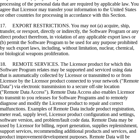
processing of the personal data that are required by applicable law. You
agree that Licensor may transfer your information to the United States
or other countries for processing in accordance with this Section.
17. EXPORT RESTRICTIONS. You may not (a) acquire, ship,
transfer, or reexport, directly or indirectly, the Software Program or any
direct product therefrom, in violation of any applicable export laws or
(b) permit the Software Program to be used for any purpose prohibited
by such export laws, including, without limitation, nuclear, chemical,
or biological weapons proliferation.
18. REMOTE SERVICES. The Licensor product for which this
Software Program relates may be supported and serviced using data
that is automatically collected by Licensor or transmitted to or from
Licensor by the Licensor product connected to your network ("Remote
Data") via electronic transmission to a secure off-site location
("Remote Data Access"). Remote Data Access also enables Licensor
to transmit to you releases for Software Programs and to remotely
diagnose and modify the Licensor product to repair and correct
malfunctions. Examples of Remote Data include product registration,
meter read, supply level, Licensor product configuration and settings,
software version, and problem/fault code data. Remote Data may be
used by Licensor for billing, report generation, supplies replenishment,
support services, recommending additional products and services, and
product improvement/development purposes. Remote Data will be