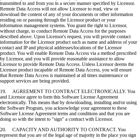
transmitted to and from you in a secure manner specified by Licensor.
Remote Data Access will not allow Licensor to read, view or
download the content of any of your documents or other information
residing on or passing through the Licensor product or your
information management systems. You grant the right to Licensor,
without charge, to conduct Remote Data Access for the purposes
described above. Upon Licensor's request, you will provide contact
information for the Licensor product such as name and address of your
contact and IP and physical addresses/locations of the Licensor
product. You will enable Remote Data Access via a method prescribed
by Licensor, and you will provide reasonable assistance to allow
Licensor to provide Remote Data Access. Unless Licensor deems the
Licensor product incapable of Remote Data Access, you will ensure
that Remote Data Access is maintained at all times maintenance or
support services are being provided.
19. AGREEMENT TO CONTRACT ELECTRONICALLY. You
and Licensor agree to form this Software License Agreement
electronically. This means that by downloading, installing and/or using
the Software Program, you acknowledge your agreement to these
Software License Agreement terms and conditions and that you are
doing so with the intent to "sign" a contract with Licensor.
20. CAPACITY AND AUTHORITY TO CONTRACT. You
represent that you are of the legal age of majority in the place you sign