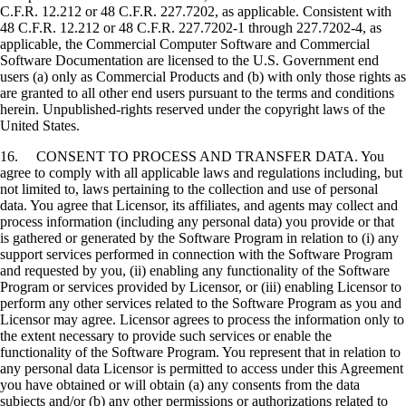
C.F.R. 12.212 or 48 C.F.R. 227.7202, as applicable. Consistent with
48 C.F.R. 12.212 or 48 C.F.R. 227.7202-1 through 227.7202-4, as
applicable, the Commercial Computer Software and Commercial
Software Documentation are licensed to the U.S. Government end
users (a) only as Commercial Products and (b) with only those rights as
are granted to all other end users pursuant to the terms and conditions
herein. Unpublished-rights reserved under the copyright laws of the
United States.
16. CONSENT TO PROCESS AND TRANSFER DATA. You
agree to comply with all applicable laws and regulations including, but
not limited to, laws pertaining to the collection and use of personal
data. You agree that Licensor, its affiliates, and agents may collect and
process information (including any personal data) you provide or that
is gathered or generated by the Software Program in relation to (i) any
support services performed in connection with the Software Program
and requested by you, (ii) enabling any functionality of the Software
Program or services provided by Licensor, or (iii) enabling Licensor to
perform any other services related to the Software Program as you and
Licensor may agree. Licensor agrees to process the information only to
the extent necessary to provide such services or enable the
functionality of the Software Program. You represent that in relation to
any personal data Licensor is permitted to access under this Agreement
you have obtained or will obtain (a) any consents from the data
subjects and/or (b) any other permissions or authorizations related to