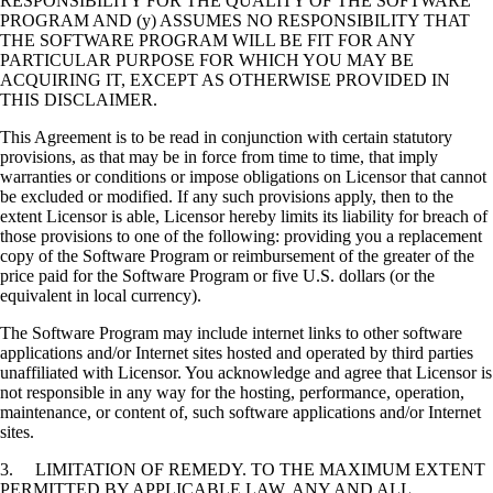
RESPONSIBILITY FOR THE QUALITY OF THE SOFTWARE
PROGRAM AND (y) ASSUMES NO RESPONSIBILITY THAT
THE SOFTWARE PROGRAM WILL BE FIT FOR ANY
PARTICULAR PURPOSE FOR WHICH YOU MAY BE
ACQUIRING IT, EXCEPT AS OTHERWISE PROVIDED IN
THIS DISCLAIMER.
This Agreement is to be read in conjunction with certain statutory
provisions, as that may be in force from time to time, that imply
warranties or conditions or impose obligations on Licensor that cannot
be excluded or modified. If any such provisions apply, then to the
extent Licensor is able, Licensor hereby limits its liability for breach of
those provisions to one of the following: providing you a replacement
copy of the Software Program or reimbursement of the greater of the
price paid for the Software Program or five U.S. dollars (or the
equivalent in local currency).
The Software Program may include internet links to other software
applications and/or Internet sites hosted and operated by third parties
unaffiliated with Licensor. You acknowledge and agree that Licensor is
not responsible in any way for the hosting, performance, operation,
maintenance, or content of, such software applications and/or Internet
sites.
3. LIMITATION OF REMEDY. TO THE MAXIMUM EXTENT
PERMITTED BY APPLICABLE LAW, ANY AND ALL