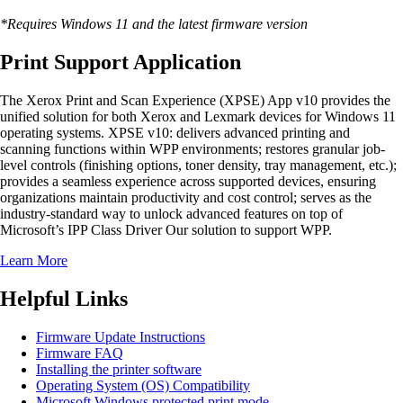
*Requires Windows 11 and the latest firmware version
Print Support Application
The Xerox Print and Scan Experience (XPSE) App v10 provides the
unified solution for both Xerox and Lexmark devices for Windows 11
operating systems. XPSE v10: delivers advanced printing and
scanning functions within WPP environments; restores granular job-
level controls (finishing options, toner density, tray management, etc.);
provides a seamless experience across supported devices, ensuring
organizations maintain productivity and cost control; serves as the
industry-standard way to unlock advanced features on top of
Microsoft’s IPP Class Driver Our solution to support WPP.
Learn More
Helpful Links
Firmware Update Instructions
Firmware FAQ
Installing the printer software
Operating System (OS) Compatibility
Microsoft Windows protected print mode