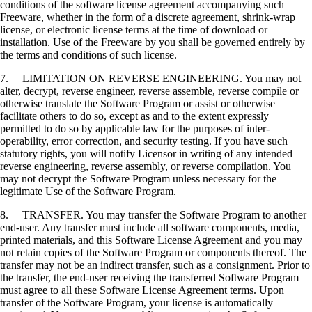
conditions of the software license agreement accompanying such
Freeware, whether in the form of a discrete agreement, shrink-wrap
license, or electronic license terms at the time of download or
installation. Use of the Freeware by you shall be governed entirely by
the terms and conditions of such license.
7. LIMITATION ON REVERSE ENGINEERING. You may not
alter, decrypt, reverse engineer, reverse assemble, reverse compile or
otherwise translate the Software Program or assist or otherwise
facilitate others to do so, except as and to the extent expressly
permitted to do so by applicable law for the purposes of inter-
operability, error correction, and security testing. If you have such
statutory rights, you will notify Licensor in writing of any intended
reverse engineering, reverse assembly, or reverse compilation. You
may not decrypt the Software Program unless necessary for the
legitimate Use of the Software Program.
8. TRANSFER. You may transfer the Software Program to another
end-user. Any transfer must include all software components, media,
printed materials, and this Software License Agreement and you may
not retain copies of the Software Program or components thereof. The
transfer may not be an indirect transfer, such as a consignment. Prior to
the transfer, the end-user receiving the transferred Software Program
must agree to all these Software License Agreement terms. Upon
transfer of the Software Program, your license is automatically