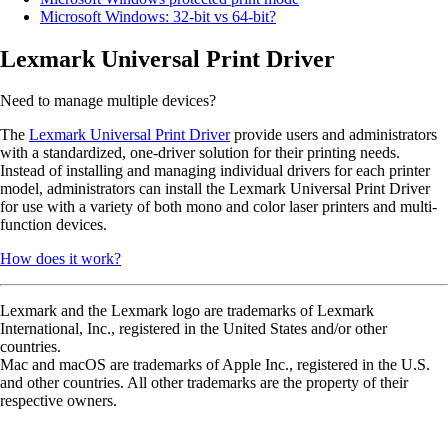
Microsoft Windows: 32-bit vs 64-bit?
Lexmark Universal Print Driver
Need to manage multiple devices?
The
Lexmark Universal Print Driver
provide users and administrators
with a standardized, one-driver solution for their printing needs.
Instead of installing and managing individual drivers for each printer
model, administrators can install the Lexmark Universal Print Driver
for use with a variety of both mono and color laser printers and multi-
function devices.
How does it work?
Lexmark and the Lexmark logo are trademarks of Lexmark
International, Inc., registered in the United States and/or other
countries.
Mac and macOS are trademarks of Apple Inc., registered in the U.S.
and other countries. All other trademarks are the property of their
respective owners.