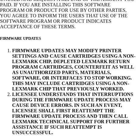
PAID. IF YOU ARE INSTALLING THIS SOFTWARE
PROGRAM OR PRODUCT FOR USE BY OTHER PARTIES,
YOU AGREE TO INFORM THE USERS THAT USE OF THE
SOFTWARE PROGRAM OR PRODUCT INDICATES
ACCEPTANCE OF THESE TERMS.
FIRMWARE UPDATES
FIRMWARE UPDATES MAY MODIFY PRINTER
SETTINGS AND CAUSE CARTRIDGES USING A NON-
LEXMARK CHIP, DEPLETED LEXMARK RETURN
PROGRAM CARTRIDGES, COUNTERFEIT AS WELL
AS UNAUTHORIZED PARTS, MATERIALS,
SOFTWARE, OR INTERFACES TO STOP WORKING.
THIS MAY INCLUDE CARTRIDGES USING A NON-
LEXMARK CHIP THAT PREVIOUSLY WORKED.
LICENSEE UNDERSTANDS THAT INTERRUPTIONS
DURING THE FIRMWARE UPDATE PROCESS MAY
CAUSE DEVICE ERRORS. IN SUCH AN EVENT,
LICENSEE SHALL FIRST REATTEMPT THE
FIRMWARE UPDATE PROCESS AND THEN CALL
LEXMARK TECHNICAL SUPPORT FOR FURTHER
ASSISTANCE IF SUCH REATTEMPT IS
UNSUCCESSFUL.