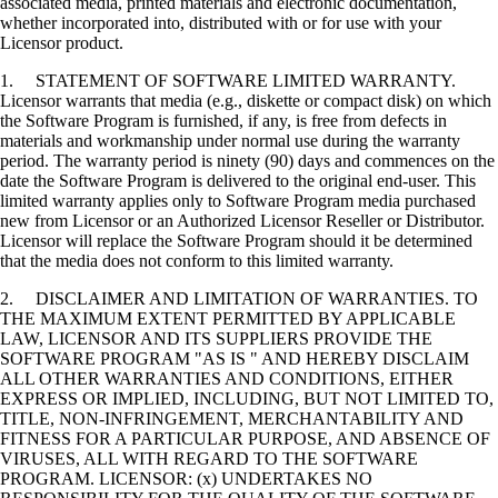
associated media, printed materials and electronic documentation,
whether incorporated into, distributed with or for use with your
Licensor product.
1. STATEMENT OF SOFTWARE LIMITED WARRANTY.
Licensor warrants that media (e.g., diskette or compact disk) on which
the Software Program is furnished, if any, is free from defects in
materials and workmanship under normal use during the warranty
period. The warranty period is ninety (90) days and commences on the
date the Software Program is delivered to the original end-user. This
limited warranty applies only to Software Program media purchased
new from Licensor or an Authorized Licensor Reseller or Distributor.
Licensor will replace the Software Program should it be determined
that the media does not conform to this limited warranty.
2. DISCLAIMER AND LIMITATION OF WARRANTIES. TO
THE MAXIMUM EXTENT PERMITTED BY APPLICABLE
LAW, LICENSOR AND ITS SUPPLIERS PROVIDE THE
SOFTWARE PROGRAM "AS IS " AND HEREBY DISCLAIM
ALL OTHER WARRANTIES AND CONDITIONS, EITHER
EXPRESS OR IMPLIED, INCLUDING, BUT NOT LIMITED TO,
TITLE, NON-INFRINGEMENT, MERCHANTABILITY AND
FITNESS FOR A PARTICULAR PURPOSE, AND ABSENCE OF
VIRUSES, ALL WITH REGARD TO THE SOFTWARE
PROGRAM. LICENSOR: (x) UNDERTAKES NO