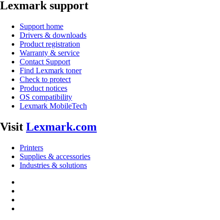
Lexmark support
Support home
Drivers & downloads
Product registration
Warranty & service
Contact Support
Find Lexmark toner
Check to protect
Product notices
OS compatibility
Lexmark MobileTech
Visit
Lexmark.com
Printers
Supplies & accessories
Industries & solutions