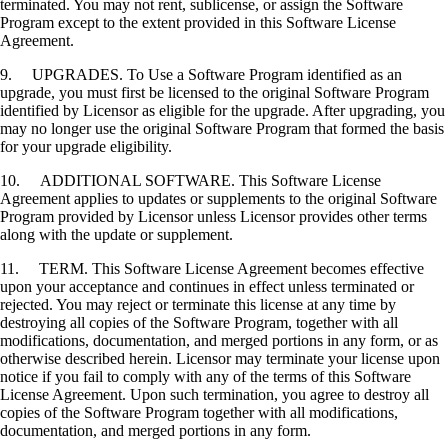
terminated. You may not rent, sublicense, or assign the Software
Program except to the extent provided in this Software License
Agreement.
9. UPGRADES. To Use a Software Program identified as an
upgrade, you must first be licensed to the original Software Program
identified by Licensor as eligible for the upgrade. After upgrading, you
may no longer use the original Software Program that formed the basis
for your upgrade eligibility.
10. ADDITIONAL SOFTWARE. This Software License
Agreement applies to updates or supplements to the original Software
Program provided by Licensor unless Licensor provides other terms
along with the update or supplement.
11. TERM. This Software License Agreement becomes effective
upon your acceptance and continues in effect unless terminated or
rejected. You may reject or terminate this license at any time by
destroying all copies of the Software Program, together with all
modifications, documentation, and merged portions in any form, or as
otherwise described herein. Licensor may terminate your license upon
notice if you fail to comply with any of the terms of this Software
License Agreement. Upon such termination, you agree to destroy all
copies of the Software Program together with all modifications,
documentation, and merged portions in any form.