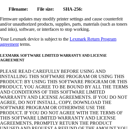
Filename:
File size:
SHA-256:
Firmware updates may modify printer settings and cause counterfeit
and/or unauthorized products, supplies, parts, materials (such as toners
and inks), software, or interfaces to stop working.
Your Lexmark device is subject to the
Lexmark Return Program
agreement
terms.
LEXMARK SOFTWARE LIMITED WARRANTY AND LICENSE
AGREEMENT
PLEASE READ CAREFULLY BEFORE USING AND
INSTALLING THIS SOFTWARE PROGRAM OR USING THIS
PRODUCT: BY USING THIS SOFTWARE PROGRAM OR THIS
PRODUCT, YOU AGREE TO BE BOUND BY ALL THE TERMS
AND CONDITIONS OF THIS SOFTWARE LIMITED
WARRANTY AND LICENSE AGREEMENTS. IF YOU DO NOT
AGREE, DO NOT INSTALL, COPY, DOWNLOAD THE
SOFTWARE PROGRAM OR OTHERWISE USE THE
PRODUCT. IF YOU DO NOT AGREE WITH THE TERMS OF
THIS SOFTWARE LIMITED WARRANTY AND LICENSE
AGREEMENTS, PROMPTLY RETURN THE PRODUCT
UNUSED AND REQUEST A REFUND OF THE AMOUNT YOU