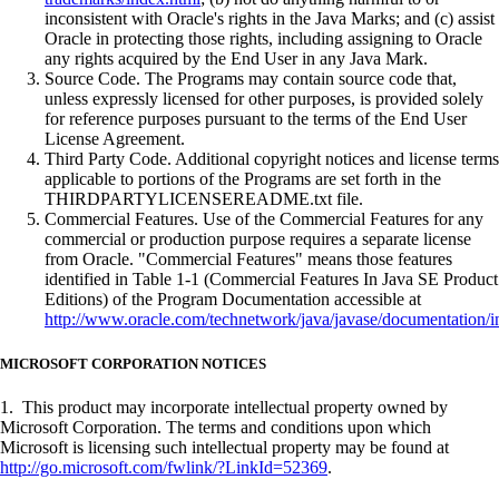
inconsistent with Oracle's rights in the Java Marks; and (c) assist
Oracle in protecting those rights, including assigning to Oracle
any rights acquired by the End User in any Java Mark.
Source Code. The Programs may contain source code that,
unless expressly licensed for other purposes, is provided solely
for reference purposes pursuant to the terms of the End User
License Agreement.
Third Party Code. Additional copyright notices and license terms
applicable to portions of the Programs are set forth in the
THIRDPARTYLICENSEREADME.txt file.
Commercial Features. Use of the Commercial Features for any
commercial or production purpose requires a separate license
from Oracle. "Commercial Features" means those features
identified in Table 1-1 (Commercial Features In Java SE Product
Editions) of the Program Documentation accessible at
http://www.oracle.com/technetwork/java/javase/documentation/i
MICROSOFT CORPORATION NOTICES
1. This product may incorporate intellectual property owned by
Microsoft Corporation. The terms and conditions upon which
Microsoft is licensing such intellectual property may be found at
http://go.microsoft.com/fwlink/?LinkId=52369
.