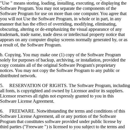
"Use " means storing, loading, installing, executing, or displaying the
Software Program. You may not separate the components of the
Software Program for use on more than one computer. You agree that
you will not Use the Software Program, in whole or in part, in any
manner that has the effect of overriding, modifying, eliminating,
obscuring, altering or de-emphasizing the visual appearance of any
trademark, trade name, trade dress or intellectual property notice that
appears on any computer display screens normally generated by, or as
a result of, the Software Program.
b. Copying. You may make one (1) copy of the Software Program
solely for purposes of backup, archiving, or installation, provided the
copy contains all of the original Software Program's proprietary
notices. You may not copy the Software Program to any public or
distributed network.
5. RESERVATION OF RIGHTS. The Software Program, including
all fonts, is copyrighted and owned by Licensor and/or its suppliers.
Licensor reserves all rights not expressly granted to you in this
Software License Agreement.
6. FREEWARE. Notwithstanding the terms and conditions of this
Software License Agreement, all or any portion of the Software
Program that constitutes software provided under public license by
third parties ("Freeware ") is licensed to you subject to the terms and