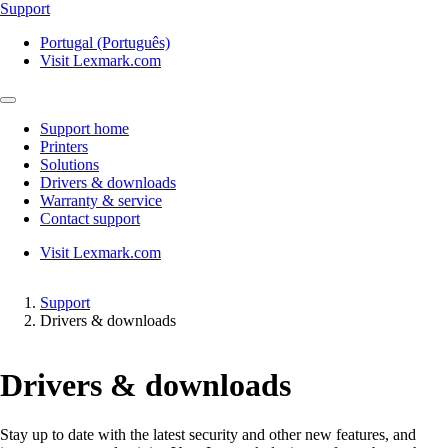
Support
Portugal (Português)
Visit Lexmark.com
Support home
Printers
Solutions
Drivers & downloads
Warranty & service
Contact support
Visit Lexmark.com
Support
Drivers & downloads
Drivers & downloads
Stay up to date with the latest security and other new features, and