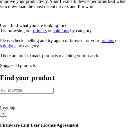
improve your productivity. Your Lexmark device performs best when
you download the most recent drivers and firmware.
Can't find what you are looking for?
Try browsing our
printers
or
solutions
by category
Please check spelling and try again or browse for your
printers
or
solutions
by category
There are no Lexmark products matching your search.
Suggested products
Find your product
Loading
×
Firmware End User License Agreement