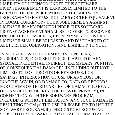
LIABILITY OF LICENSOR UNDER THIS SOFTWARE
LICENSE AGREEMENT IS EXPRESSLY LIMITED TO THE
GREATER OF THE PRICE PAID FOR THE SOFTWARE
PROGRAM AND FIVE U.S. DOLLARS (OR THE EQUIVALENT
IN LOCAL CURRENCY). YOUR SOLE REMEDY AGAINST
LICENSOR IN ANY DISPUTE UNDER THIS SOFTWARE
LICENSE AGREEMENT SHALL BE TO SEEK TO RECOVER
ONE OF THESE AMOUNTS, UPON PAYMENT OF WHICH
LICENSOR SHALL BE RELEASED AND DISCHARGED OF
ALL FURTHER OBLIGATIONS AND LIABILITY TO YOU.
IN NO EVENT WILL LICENSOR, ITS SUPPLIERS,
SUBSIDIARIES, OR RESELLERS BE LIABLE FOR ANY
SPECIAL, INCIDENTAL, INDIRECT, EXEMPLARY, PUNITIVE,
OR CONSEQUENTIAL DAMAGES (INCLUDING BUT NOT
LIMITED TO LOST PROFITS OR REVENUES, LOST
SAVINGS, INTERRUPTION OF USE OR ANY LOSS OF,
INACCURACY IN, OR DAMAGE TO, DATA OR RECORDS,
FOR CLAIMS OF THIRD PARTIES, OR DAMAGE TO REAL
OR TANGIBLE PROPERTY, FOR LOSS OF PRIVACY), IN
CONNECTION WITH THE SOFTWARE PROGRAM,
INCLUDING WITHOUT LIMITATION, ANY SUCH DAMAGES
RESULTING FROM (a) THE USE OR INABILITY TO USE THE
SOFTWARE PROGRAM, (b) THE COST OF PROCURING
SUBSTITUTE SOFTWARE, OR (c) UNAUTHORIZED ACCESS