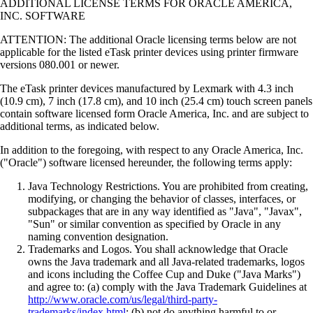
ADDITIONAL LICENSE TERMS FOR ORACLE AMERICA,
INC. SOFTWARE
ATTENTION: The additional Oracle licensing terms below are not
applicable for the listed eTask printer devices using printer firmware
versions 080.001 or newer.
The eTask printer devices manufactured by Lexmark with 4.3 inch
(10.9 cm), 7 inch (17.8 cm), and 10 inch (25.4 cm) touch screen panels
contain software licensed form Oracle America, Inc. and are subject to
additional terms, as indicated below.
In addition to the foregoing, with respect to any Oracle America, Inc.
("Oracle") software licensed hereunder, the following terms apply:
Java Technology Restrictions. You are prohibited from creating,
modifying, or changing the behavior of classes, interfaces, or
subpackages that are in any way identified as "Java", "Javax",
"Sun" or similar convention as specified by Oracle in any
naming convention designation.
Trademarks and Logos. You shall acknowledge that Oracle
owns the Java trademark and all Java-related trademarks, logos
and icons including the Coffee Cup and Duke ("Java Marks")
and agree to: (a) comply with the Java Trademark Guidelines at
http://www.oracle.com/us/legal/third-party-
trademarks/index.html
; (b) not do anything harmful to or