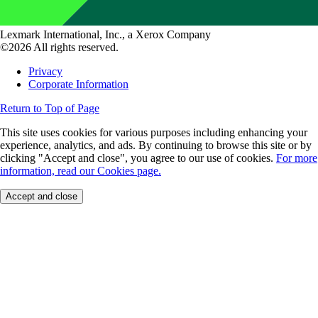
Lexmark International, Inc., a Xerox Company
©2026 All rights reserved.
Privacy
Corporate Information
Return to Top of Page
This site uses cookies for various purposes including enhancing your
experience, analytics, and ads. By continuing to browse this site or by
clicking "Accept and close", you agree to our use of cookies.
For more
information, read our Cookies page.
Accept and close