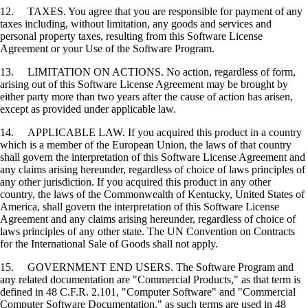
12. TAXES. You agree that you are responsible for payment of any
taxes including, without limitation, any goods and services and
personal property taxes, resulting from this Software License
Agreement or your Use of the Software Program.
13. LIMITATION ON ACTIONS. No action, regardless of form,
arising out of this Software License Agreement may be brought by
either party more than two years after the cause of action has arisen,
except as provided under applicable law.
14. APPLICABLE LAW. If you acquired this product in a country
which is a member of the European Union, the laws of that country
shall govern the interpretation of this Software License Agreement and
any claims arising hereunder, regardless of choice of laws principles of
any other jurisdiction. If you acquired this product in any other
country, the laws of the Commonwealth of Kentucky, United States of
America, shall govern the interpretation of this Software License
Agreement and any claims arising hereunder, regardless of choice of
laws principles of any other state. The UN Convention on Contracts
for the International Sale of Goods shall not apply.
15. GOVERNMENT END USERS. The Software Program and
any related documentation are "Commercial Products," as that term is
defined in 48 C.F.R. 2.101, "Computer Software" and "Commercial
Computer Software Documentation," as such terms are used in 48