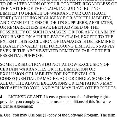
TO OR ALTERATION OF YOUR CONTENT, REGARDLESS OF
THE NATURE OF THE CLAIM, INCLUDING BUT NOT
LIMITED TO BREACH OF WARRANTY OR CONTRACT,
TORT (INCLUDING NEGLIGENCE OR STRICT LIABILITY),
AND EVEN IF LICENSOR, OR ITS SUPPLIERS, AFFILIATES,
OR REMARKETERS HAVE BEEN ADVISED OF THE
POSSIBILITY OF SUCH DAMAGES, OR FOR ANY CLAIM BY
YOU BASED ON A THIRD-PARTY CLAIM, EXCEPT TO THE
EXTENT THIS EXCLUSION OF DAMAGES IS DETERMINED
LEGALLY INVALID. THE FOREGOING LIMITATIONS APPLY
EVEN IF THE ABOVE-STATED REMEDIES FAIL OF THEIR
ESSENTIAL PURPOSE.
SOME JURISDICTIONS DO NOT ALLOW EXCLUSION OF
CERTAIN WARRANTIES OR THE LIMITATION OR
EXCLUSION OF LIABILITY FOR INCIDENTAL OR
CONSEQUENTIAL DAMAGES. ACCORDINGLY, SOME OR
ALL OF THE ABOVE EXCLUSIONS OR LIMITATIONS MAY
NOT APPLY TO YOU, AND YOU MAY HAVE OTHER RIGHTS.
4. LICENSE GRANT. Licensor grants you the following rights
provided you comply with all terms and conditions of this Software
License Agreement:
a. Use. You may Use one (1) copy of the Software Program. The term