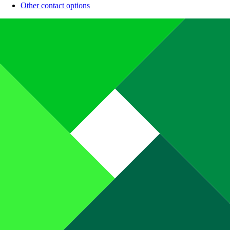
Other contact options