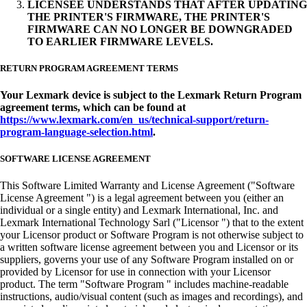
LICENSEE UNDERSTANDS THAT AFTER UPDATING
THE PRINTER'S FIRMWARE, THE PRINTER'S
FIRMWARE CAN NO LONGER BE DOWNGRADED
TO EARLIER FIRMWARE LEVELS.
RETURN PROGRAM AGREEMENT TERMS
Your Lexmark device is subject to the Lexmark Return Program
agreement terms, which can be found at
https://www.lexmark.com/en_us/technical-support/return-
program-language-selection.html
.
SOFTWARE LICENSE AGREEMENT
This Software Limited Warranty and License Agreement ("Software
License Agreement ") is a legal agreement between you (either an
individual or a single entity) and Lexmark International, Inc. and
Lexmark International Technology Sarl ("Licensor ") that to the extent
your Licensor product or Software Program is not otherwise subject to
a written software license agreement between you and Licensor or its
suppliers, governs your use of any Software Program installed on or
provided by Licensor for use in connection with your Licensor
product. The term "Software Program " includes machine-readable
instructions, audio/visual content (such as images and recordings), and