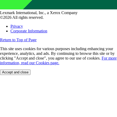
Lexmark International, Inc., a Xerox Company
©2026 All rights reserved.
Privacy
Corporate Information
Return to Top of Page
This site uses cookies for various purposes including enhancing your
experience, analytics, and ads. By continuing to browse this site or by
clicking "Accept and close", you agree to our use of cookies.
For more
information, read our Cookies page.
Accept and close