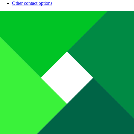
Other contact options