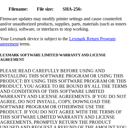
Filename:
File size:
SHA-256:
Firmware updates may modify printer settings and cause counterfeit
and/or unauthorized products, supplies, parts, materials (such as toners
and inks), software, or interfaces to stop working.
Your Lexmark device is subject to the
Lexmark Return Program
agreement
terms.
LEXMARK SOFTWARE LIMITED WARRANTY AND LICENSE
AGREEMENT
PLEASE READ CAREFULLY BEFORE USING AND
INSTALLING THIS SOFTWARE PROGRAM OR USING THIS
PRODUCT: BY USING THIS SOFTWARE PROGRAM OR THIS
PRODUCT, YOU AGREE TO BE BOUND BY ALL THE TERMS
AND CONDITIONS OF THIS SOFTWARE LIMITED
WARRANTY AND LICENSE AGREEMENTS. IF YOU DO NOT
AGREE, DO NOT INSTALL, COPY, DOWNLOAD THE
SOFTWARE PROGRAM OR OTHERWISE USE THE
PRODUCT. IF YOU DO NOT AGREE WITH THE TERMS OF
THIS SOFTWARE LIMITED WARRANTY AND LICENSE
AGREEMENTS, PROMPTLY RETURN THE PRODUCT
UNUSED AND REQUEST A REFUND OF THE AMOUNT YOU