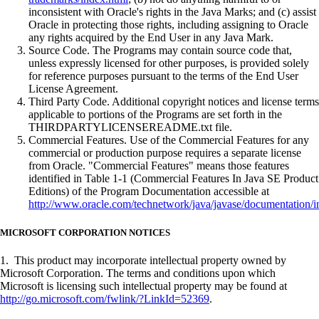
inconsistent with Oracle's rights in the Java Marks; and (c) assist
Oracle in protecting those rights, including assigning to Oracle
any rights acquired by the End User in any Java Mark.
Source Code. The Programs may contain source code that,
unless expressly licensed for other purposes, is provided solely
for reference purposes pursuant to the terms of the End User
License Agreement.
Third Party Code. Additional copyright notices and license terms
applicable to portions of the Programs are set forth in the
THIRDPARTYLICENSEREADME.txt file.
Commercial Features. Use of the Commercial Features for any
commercial or production purpose requires a separate license
from Oracle. "Commercial Features" means those features
identified in Table 1-1 (Commercial Features In Java SE Product
Editions) of the Program Documentation accessible at
http://www.oracle.com/technetwork/java/javase/documentation/i
MICROSOFT CORPORATION NOTICES
1. This product may incorporate intellectual property owned by
Microsoft Corporation. The terms and conditions upon which
Microsoft is licensing such intellectual property may be found at
http://go.microsoft.com/fwlink/?LinkId=52369
.