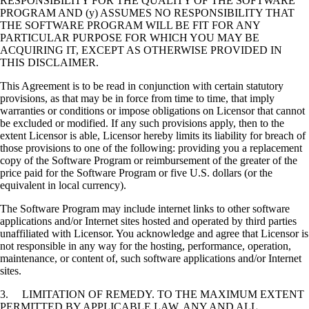
RESPONSIBILITY FOR THE QUALITY OF THE SOFTWARE
PROGRAM AND (y) ASSUMES NO RESPONSIBILITY THAT
THE SOFTWARE PROGRAM WILL BE FIT FOR ANY
PARTICULAR PURPOSE FOR WHICH YOU MAY BE
ACQUIRING IT, EXCEPT AS OTHERWISE PROVIDED IN
THIS DISCLAIMER.
This Agreement is to be read in conjunction with certain statutory
provisions, as that may be in force from time to time, that imply
warranties or conditions or impose obligations on Licensor that cannot
be excluded or modified. If any such provisions apply, then to the
extent Licensor is able, Licensor hereby limits its liability for breach of
those provisions to one of the following: providing you a replacement
copy of the Software Program or reimbursement of the greater of the
price paid for the Software Program or five U.S. dollars (or the
equivalent in local currency).
The Software Program may include internet links to other software
applications and/or Internet sites hosted and operated by third parties
unaffiliated with Licensor. You acknowledge and agree that Licensor is
not responsible in any way for the hosting, performance, operation,
maintenance, or content of, such software applications and/or Internet
sites.
3. LIMITATION OF REMEDY. TO THE MAXIMUM EXTENT
PERMITTED BY APPLICABLE LAW, ANY AND ALL