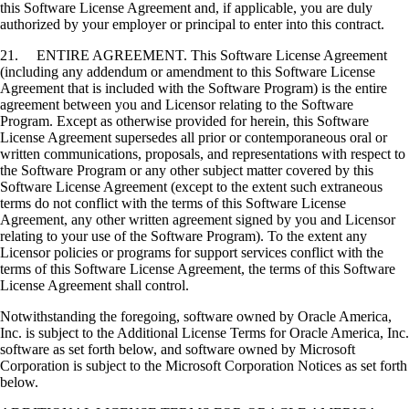
this Software License Agreement and, if applicable, you are duly
authorized by your employer or principal to enter into this contract.
21. ENTIRE AGREEMENT. This Software License Agreement
(including any addendum or amendment to this Software License
Agreement that is included with the Software Program) is the entire
agreement between you and Licensor relating to the Software
Program. Except as otherwise provided for herein, this Software
License Agreement supersedes all prior or contemporaneous oral or
written communications, proposals, and representations with respect to
the Software Program or any other subject matter covered by this
Software License Agreement (except to the extent such extraneous
terms do not conflict with the terms of this Software License
Agreement, any other written agreement signed by you and Licensor
relating to your use of the Software Program). To the extent any
Licensor policies or programs for support services conflict with the
terms of this Software License Agreement, the terms of this Software
License Agreement shall control.
Notwithstanding the foregoing, software owned by Oracle America,
Inc. is subject to the Additional License Terms for Oracle America, Inc.
software as set forth below, and software owned by Microsoft
Corporation is subject to the Microsoft Corporation Notices as set forth
below.