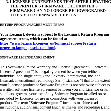
LICENSEE UNDERSTANDS THAT AFTER UPDATING
THE PRINTER'S FIRMWARE, THE PRINTER'S
FIRMWARE CAN NO LONGER BE DOWNGRADED
TO EARLIER FIRMWARE LEVELS.
RETURN PROGRAM AGREEMENT TERMS
Your Lexmark device is subject to the Lexmark Return Program
agreement terms, which can be found at
https://www.lexmark.com/en_us/technical-support/return-
program-language-selection.html
.
SOFTWARE LICENSE AGREEMENT
This Software Limited Warranty and License Agreement ("Software
License Agreement ") is a legal agreement between you (either an
individual or a single entity) and Lexmark International, Inc. and
Lexmark International Technology Sarl ("Licensor ") that to the extent
your Licensor product or Software Program is not otherwise subject to
a written software license agreement between you and Licensor or its
suppliers, governs your use of any Software Program installed on or
provided by Licensor for use in connection with your Licensor
product. The term "Software Program " includes machine-readable
instructions, audio/visual content (such as images and recordings), and