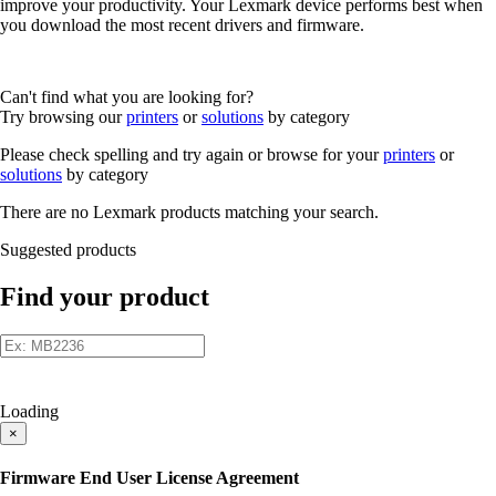
improve your productivity. Your Lexmark device performs best when
you download the most recent drivers and firmware.
Can't find what you are looking for?
Try browsing our
printers
or
solutions
by category
Please check spelling and try again or browse for your
printers
or
solutions
by category
There are no Lexmark products matching your search.
Suggested products
Find your product
Loading
×
Firmware End User License Agreement