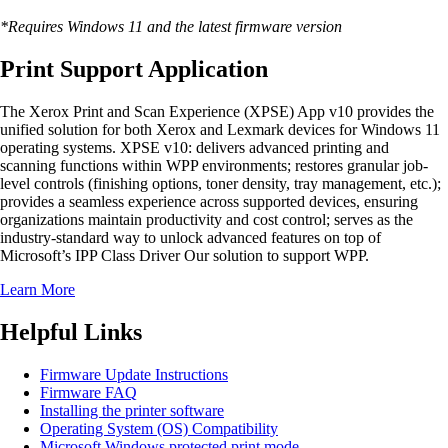
*Requires Windows 11 and the latest firmware version
Print Support Application
The Xerox Print and Scan Experience (XPSE) App v10 provides the
unified solution for both Xerox and Lexmark devices for Windows 11
operating systems. XPSE v10: delivers advanced printing and
scanning functions within WPP environments; restores granular job-
level controls (finishing options, toner density, tray management, etc.);
provides a seamless experience across supported devices, ensuring
organizations maintain productivity and cost control; serves as the
industry-standard way to unlock advanced features on top of
Microsoft’s IPP Class Driver Our solution to support WPP.
Learn More
Helpful Links
Firmware Update Instructions
Firmware FAQ
Installing the printer software
Operating System (OS) Compatibility
Microsoft Windows protected print mode