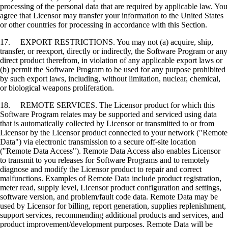
processing of the personal data that are required by applicable law. You
agree that Licensor may transfer your information to the United States
or other countries for processing in accordance with this Section.
17. EXPORT RESTRICTIONS. You may not (a) acquire, ship,
transfer, or reexport, directly or indirectly, the Software Program or any
direct product therefrom, in violation of any applicable export laws or
(b) permit the Software Program to be used for any purpose prohibited
by such export laws, including, without limitation, nuclear, chemical,
or biological weapons proliferation.
18. REMOTE SERVICES. The Licensor product for which this
Software Program relates may be supported and serviced using data
that is automatically collected by Licensor or transmitted to or from
Licensor by the Licensor product connected to your network ("Remote
Data") via electronic transmission to a secure off-site location
("Remote Data Access"). Remote Data Access also enables Licensor
to transmit to you releases for Software Programs and to remotely
diagnose and modify the Licensor product to repair and correct
malfunctions. Examples of Remote Data include product registration,
meter read, supply level, Licensor product configuration and settings,
software version, and problem/fault code data. Remote Data may be
used by Licensor for billing, report generation, supplies replenishment,
support services, recommending additional products and services, and
product improvement/development purposes. Remote Data will be