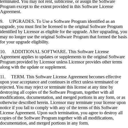
terminated. You may not rent, sublicense, or assign the Software
Program except to the extent provided in this Software License
Agreement.
9. UPGRADES. To Use a Software Program identified as an
upgrade, you must first be licensed to the original Software Program
identified by Licensor as eligible for the upgrade. After upgrading, you
may no longer use the original Software Program that formed the basis
for your upgrade eligibility.
10. ADDITIONAL SOFTWARE. This Software License
Agreement applies to updates or supplements to the original Software
Program provided by Licensor unless Licensor provides other terms
along with the update or supplement.
11. TERM. This Software License Agreement becomes effective
upon your acceptance and continues in effect unless terminated or
rejected. You may reject or terminate this license at any time by
destroying all copies of the Software Program, together with all
modifications, documentation, and merged portions in any form, or as
otherwise described herein. Licensor may terminate your license upon
notice if you fail to comply with any of the terms of this Software
License Agreement. Upon such termination, you agree to destroy all
copies of the Software Program together with all modifications,
documentation, and merged portions in any form.