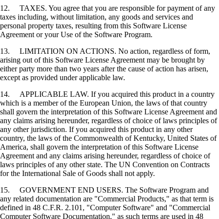
12. TAXES. You agree that you are responsible for payment of any
taxes including, without limitation, any goods and services and
personal property taxes, resulting from this Software License
Agreement or your Use of the Software Program.
13. LIMITATION ON ACTIONS. No action, regardless of form,
arising out of this Software License Agreement may be brought by
either party more than two years after the cause of action has arisen,
except as provided under applicable law.
14. APPLICABLE LAW. If you acquired this product in a country
which is a member of the European Union, the laws of that country
shall govern the interpretation of this Software License Agreement and
any claims arising hereunder, regardless of choice of laws principles of
any other jurisdiction. If you acquired this product in any other
country, the laws of the Commonwealth of Kentucky, United States of
America, shall govern the interpretation of this Software License
Agreement and any claims arising hereunder, regardless of choice of
laws principles of any other state. The UN Convention on Contracts
for the International Sale of Goods shall not apply.
15. GOVERNMENT END USERS. The Software Program and
any related documentation are "Commercial Products," as that term is
defined in 48 C.F.R. 2.101, "Computer Software" and "Commercial
Computer Software Documentation," as such terms are used in 48