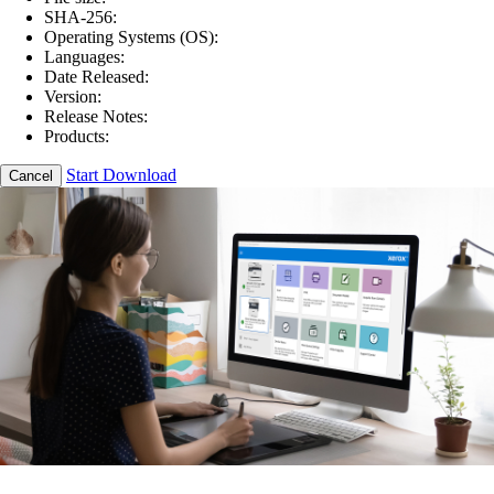
SHA-256:
Operating Systems (OS):
Languages:
Date Released:
Version:
Release Notes:
Products:
Start Download
Cancel