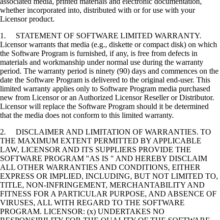
associated media, printed materials and electronic documentation,
whether incorporated into, distributed with or for use with your
Licensor product.
1. STATEMENT OF SOFTWARE LIMITED WARRANTY.
Licensor warrants that media (e.g., diskette or compact disk) on which
the Software Program is furnished, if any, is free from defects in
materials and workmanship under normal use during the warranty
period. The warranty period is ninety (90) days and commences on the
date the Software Program is delivered to the original end-user. This
limited warranty applies only to Software Program media purchased
new from Licensor or an Authorized Licensor Reseller or Distributor.
Licensor will replace the Software Program should it be determined
that the media does not conform to this limited warranty.
2. DISCLAIMER AND LIMITATION OF WARRANTIES. TO
THE MAXIMUM EXTENT PERMITTED BY APPLICABLE
LAW, LICENSOR AND ITS SUPPLIERS PROVIDE THE
SOFTWARE PROGRAM "AS IS " AND HEREBY DISCLAIM
ALL OTHER WARRANTIES AND CONDITIONS, EITHER
EXPRESS OR IMPLIED, INCLUDING, BUT NOT LIMITED TO,
TITLE, NON-INFRINGEMENT, MERCHANTABILITY AND
FITNESS FOR A PARTICULAR PURPOSE, AND ABSENCE OF
VIRUSES, ALL WITH REGARD TO THE SOFTWARE
PROGRAM. LICENSOR: (x) UNDERTAKES NO