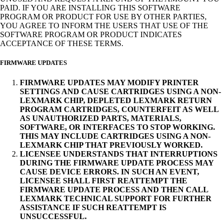
PAID. IF YOU ARE INSTALLING THIS SOFTWARE
PROGRAM OR PRODUCT FOR USE BY OTHER PARTIES,
YOU AGREE TO INFORM THE USERS THAT USE OF THE
SOFTWARE PROGRAM OR PRODUCT INDICATES
ACCEPTANCE OF THESE TERMS.
FIRMWARE UPDATES
FIRMWARE UPDATES MAY MODIFY PRINTER
SETTINGS AND CAUSE CARTRIDGES USING A NON-
LEXMARK CHIP, DEPLETED LEXMARK RETURN
PROGRAM CARTRIDGES, COUNTERFEIT AS WELL
AS UNAUTHORIZED PARTS, MATERIALS,
SOFTWARE, OR INTERFACES TO STOP WORKING.
THIS MAY INCLUDE CARTRIDGES USING A NON-
LEXMARK CHIP THAT PREVIOUSLY WORKED.
LICENSEE UNDERSTANDS THAT INTERRUPTIONS
DURING THE FIRMWARE UPDATE PROCESS MAY
CAUSE DEVICE ERRORS. IN SUCH AN EVENT,
LICENSEE SHALL FIRST REATTEMPT THE
FIRMWARE UPDATE PROCESS AND THEN CALL
LEXMARK TECHNICAL SUPPORT FOR FURTHER
ASSISTANCE IF SUCH REATTEMPT IS
UNSUCCESSFUL.