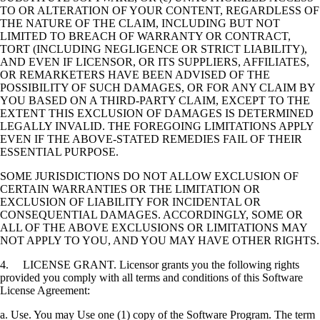
TO OR ALTERATION OF YOUR CONTENT, REGARDLESS OF
THE NATURE OF THE CLAIM, INCLUDING BUT NOT
LIMITED TO BREACH OF WARRANTY OR CONTRACT,
TORT (INCLUDING NEGLIGENCE OR STRICT LIABILITY),
AND EVEN IF LICENSOR, OR ITS SUPPLIERS, AFFILIATES,
OR REMARKETERS HAVE BEEN ADVISED OF THE
POSSIBILITY OF SUCH DAMAGES, OR FOR ANY CLAIM BY
YOU BASED ON A THIRD-PARTY CLAIM, EXCEPT TO THE
EXTENT THIS EXCLUSION OF DAMAGES IS DETERMINED
LEGALLY INVALID. THE FOREGOING LIMITATIONS APPLY
EVEN IF THE ABOVE-STATED REMEDIES FAIL OF THEIR
ESSENTIAL PURPOSE.
SOME JURISDICTIONS DO NOT ALLOW EXCLUSION OF
CERTAIN WARRANTIES OR THE LIMITATION OR
EXCLUSION OF LIABILITY FOR INCIDENTAL OR
CONSEQUENTIAL DAMAGES. ACCORDINGLY, SOME OR
ALL OF THE ABOVE EXCLUSIONS OR LIMITATIONS MAY
NOT APPLY TO YOU, AND YOU MAY HAVE OTHER RIGHTS.
4. LICENSE GRANT. Licensor grants you the following rights
provided you comply with all terms and conditions of this Software
License Agreement:
a. Use. You may Use one (1) copy of the Software Program. The term