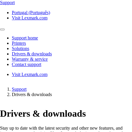
Support
Portugal (Português)
Visit Lexmark.com
Support home
Printers
Solutions
Drivers & downloads
Warranty & service
Contact support
Visit Lexmark.com
Support
Drivers & downloads
Drivers & downloads
Stay up to date with the latest security and other new features, and