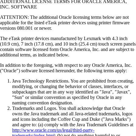
ADDITIONAL LICENSE TERMS FOR ORACLE AMERICA,
INC. SOFTWARE
ATTENTION: The additional Oracle licensing terms below are not
applicable for the listed eTask printer devices using printer firmware
versions 080.001 or newer.
The eTask printer devices manufactured by Lexmark with 4.3 inch
(10.9 cm), 7 inch (17.8 cm), and 10 inch (25.4 cm) touch screen panels
contain software licensed form Oracle America, Inc. and are subject to
additional terms, as indicated below.
In addition to the foregoing, with respect to any Oracle America, Inc.
("Oracle") software licensed hereunder, the following terms apply:
Java Technology Restrictions. You are prohibited from creating,
modifying, or changing the behavior of classes, interfaces, or
subpackages that are in any way identified as "Java", "Javax",
"Sun" or similar convention as specified by Oracle in any
naming convention designation.
Trademarks and Logos. You shall acknowledge that Oracle
owns the Java trademark and all Java-related trademarks, logos
and icons including the Coffee Cup and Duke ("Java Marks")
and agree to: (a) comply with the Java Trademark Guidelines at
http://www.oracle.com/us/legal/third-party-
trademarks/index.html
; (b) not do anything harmful to or