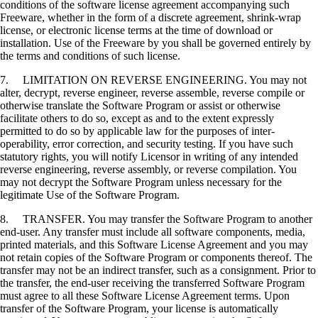
conditions of the software license agreement accompanying such
Freeware, whether in the form of a discrete agreement, shrink-wrap
license, or electronic license terms at the time of download or
installation. Use of the Freeware by you shall be governed entirely by
the terms and conditions of such license.
7. LIMITATION ON REVERSE ENGINEERING. You may not
alter, decrypt, reverse engineer, reverse assemble, reverse compile or
otherwise translate the Software Program or assist or otherwise
facilitate others to do so, except as and to the extent expressly
permitted to do so by applicable law for the purposes of inter-
operability, error correction, and security testing. If you have such
statutory rights, you will notify Licensor in writing of any intended
reverse engineering, reverse assembly, or reverse compilation. You
may not decrypt the Software Program unless necessary for the
legitimate Use of the Software Program.
8. TRANSFER. You may transfer the Software Program to another
end-user. Any transfer must include all software components, media,
printed materials, and this Software License Agreement and you may
not retain copies of the Software Program or components thereof. The
transfer may not be an indirect transfer, such as a consignment. Prior to
the transfer, the end-user receiving the transferred Software Program
must agree to all these Software License Agreement terms. Upon
transfer of the Software Program, your license is automatically