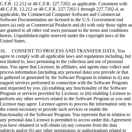
C.F.R. 12.212 or 48 C.F.R. 227.7202, as applicable. Consistent with
48 C.F.R. 12.212 or 48 C.F.R. 227.7202-1 through 227.7202-4, as
applicable, the Commercial Computer Software and Commercial
Software Documentation are licensed to the U.S. Government end
users (a) only as Commercial Products and (b) with only those rights as
are granted to all other end users pursuant to the terms and conditions
herein. Unpublished-rights reserved under the copyright laws of the
United States.
16. CONSENT TO PROCESS AND TRANSFER DATA. You
agree to comply with all applicable laws and regulations including, but
not limited to, laws pertaining to the collection and use of personal
data. You agree that Licensor, its affiliates, and agents may collect and
process information (including any personal data) you provide or that
is gathered or generated by the Software Program in relation to (i) any
support services performed in connection with the Software Program
and requested by you, (ii) enabling any functionality of the Software
Program or services provided by Licensor, or (iii) enabling Licensor to
perform any other services related to the Software Program as you and
Licensor may agree. Licensor agrees to process the information only to
the extent necessary to provide such services or enable the
functionality of the Software Program. You represent that in relation to
any personal data Licensor is permitted to access under this Agreement
you have obtained or will obtain (a) any consents from the data
subjects and/or (b) any other permissions or authorizations related to