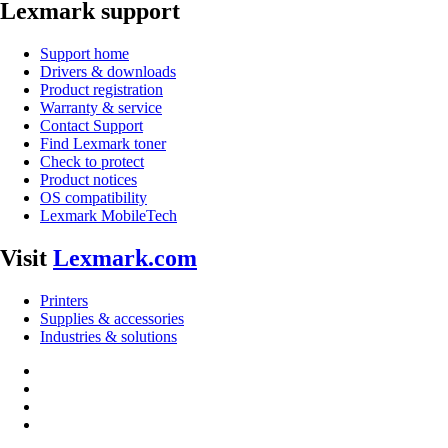
Lexmark support
Support home
Drivers & downloads
Product registration
Warranty & service
Contact Support
Find Lexmark toner
Check to protect
Product notices
OS compatibility
Lexmark MobileTech
Visit
Lexmark.com
Printers
Supplies & accessories
Industries & solutions