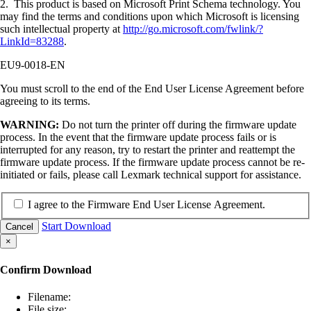
2. This product is based on Microsoft Print Schema technology. You
may find the terms and conditions upon which Microsoft is licensing
such intellectual property at
http://go.microsoft.com/fwlink/?
LinkId=83288
.
EU9-0018-EN
You must scroll to the end of the End User License Agreement before
agreeing to its terms.
WARNING:
Do not turn the printer off during the firmware update
process. In the event that the firmware update process fails or is
interrupted for any reason, try to restart the printer and reattempt the
firmware update process. If the firmware update process cannot be re-
initiated or fails, please call Lexmark technical support for assistance.
I agree to the Firmware End User License Agreement.
Start Download
Cancel
×
Confirm Download
Filename:
File size: