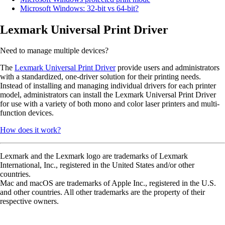
Microsoft Windows: 32-bit vs 64-bit?
Lexmark Universal Print Driver
Need to manage multiple devices?
The
Lexmark Universal Print Driver
provide users and administrators
with a standardized, one-driver solution for their printing needs.
Instead of installing and managing individual drivers for each printer
model, administrators can install the Lexmark Universal Print Driver
for use with a variety of both mono and color laser printers and multi-
function devices.
How does it work?
Lexmark and the Lexmark logo are trademarks of Lexmark
International, Inc., registered in the United States and/or other
countries.
Mac and macOS are trademarks of Apple Inc., registered in the U.S.
and other countries. All other trademarks are the property of their
respective owners.