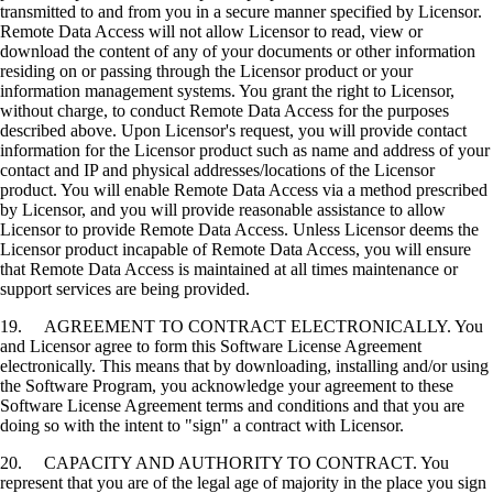
transmitted to and from you in a secure manner specified by Licensor.
Remote Data Access will not allow Licensor to read, view or
download the content of any of your documents or other information
residing on or passing through the Licensor product or your
information management systems. You grant the right to Licensor,
without charge, to conduct Remote Data Access for the purposes
described above. Upon Licensor's request, you will provide contact
information for the Licensor product such as name and address of your
contact and IP and physical addresses/locations of the Licensor
product. You will enable Remote Data Access via a method prescribed
by Licensor, and you will provide reasonable assistance to allow
Licensor to provide Remote Data Access. Unless Licensor deems the
Licensor product incapable of Remote Data Access, you will ensure
that Remote Data Access is maintained at all times maintenance or
support services are being provided.
19. AGREEMENT TO CONTRACT ELECTRONICALLY. You
and Licensor agree to form this Software License Agreement
electronically. This means that by downloading, installing and/or using
the Software Program, you acknowledge your agreement to these
Software License Agreement terms and conditions and that you are
doing so with the intent to "sign" a contract with Licensor.
20. CAPACITY AND AUTHORITY TO CONTRACT. You
represent that you are of the legal age of majority in the place you sign