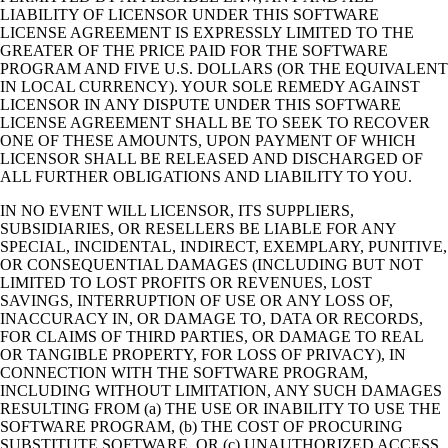
LIABILITY OF LICENSOR UNDER THIS SOFTWARE
LICENSE AGREEMENT IS EXPRESSLY LIMITED TO THE
GREATER OF THE PRICE PAID FOR THE SOFTWARE
PROGRAM AND FIVE U.S. DOLLARS (OR THE EQUIVALENT
IN LOCAL CURRENCY). YOUR SOLE REMEDY AGAINST
LICENSOR IN ANY DISPUTE UNDER THIS SOFTWARE
LICENSE AGREEMENT SHALL BE TO SEEK TO RECOVER
ONE OF THESE AMOUNTS, UPON PAYMENT OF WHICH
LICENSOR SHALL BE RELEASED AND DISCHARGED OF
ALL FURTHER OBLIGATIONS AND LIABILITY TO YOU.
IN NO EVENT WILL LICENSOR, ITS SUPPLIERS,
SUBSIDIARIES, OR RESELLERS BE LIABLE FOR ANY
SPECIAL, INCIDENTAL, INDIRECT, EXEMPLARY, PUNITIVE,
OR CONSEQUENTIAL DAMAGES (INCLUDING BUT NOT
LIMITED TO LOST PROFITS OR REVENUES, LOST
SAVINGS, INTERRUPTION OF USE OR ANY LOSS OF,
INACCURACY IN, OR DAMAGE TO, DATA OR RECORDS,
FOR CLAIMS OF THIRD PARTIES, OR DAMAGE TO REAL
OR TANGIBLE PROPERTY, FOR LOSS OF PRIVACY), IN
CONNECTION WITH THE SOFTWARE PROGRAM,
INCLUDING WITHOUT LIMITATION, ANY SUCH DAMAGES
RESULTING FROM (a) THE USE OR INABILITY TO USE THE
SOFTWARE PROGRAM, (b) THE COST OF PROCURING
SUBSTITUTE SOFTWARE, OR (c) UNAUTHORIZED ACCESS