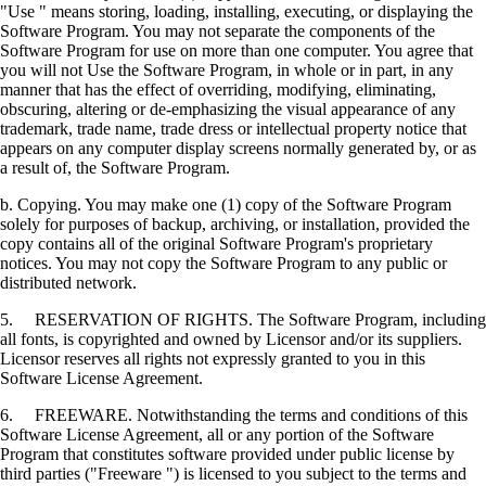
"Use " means storing, loading, installing, executing, or displaying the
Software Program. You may not separate the components of the
Software Program for use on more than one computer. You agree that
you will not Use the Software Program, in whole or in part, in any
manner that has the effect of overriding, modifying, eliminating,
obscuring, altering or de-emphasizing the visual appearance of any
trademark, trade name, trade dress or intellectual property notice that
appears on any computer display screens normally generated by, or as
a result of, the Software Program.
b. Copying. You may make one (1) copy of the Software Program
solely for purposes of backup, archiving, or installation, provided the
copy contains all of the original Software Program's proprietary
notices. You may not copy the Software Program to any public or
distributed network.
5. RESERVATION OF RIGHTS. The Software Program, including
all fonts, is copyrighted and owned by Licensor and/or its suppliers.
Licensor reserves all rights not expressly granted to you in this
Software License Agreement.
6. FREEWARE. Notwithstanding the terms and conditions of this
Software License Agreement, all or any portion of the Software
Program that constitutes software provided under public license by
third parties ("Freeware ") is licensed to you subject to the terms and