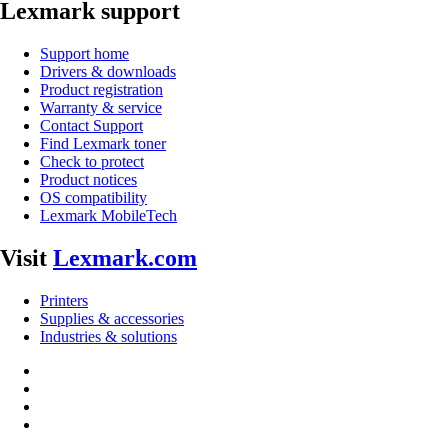
Lexmark support
Support home
Drivers & downloads
Product registration
Warranty & service
Contact Support
Find Lexmark toner
Check to protect
Product notices
OS compatibility
Lexmark MobileTech
Visit
Lexmark.com
Printers
Supplies & accessories
Industries & solutions