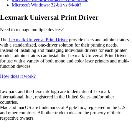
Microsoft Windows: 32-bit vs 64-bit?
Lexmark Universal Print Driver
Need to manage multiple devices?
The
Lexmark Universal Print Driver
provide users and administrators
with a standardized, one-driver solution for their printing needs.
Instead of installing and managing individual drivers for each printer
model, administrators can install the Lexmark Universal Print Driver
for use with a variety of both mono and color laser printers and multi-
function devices.
How does it work?
Lexmark and the Lexmark logo are trademarks of Lexmark
International, Inc., registered in the United States and/or other
countries.
Mac and macOS are trademarks of Apple Inc., registered in the U.S.
and other countries. All other trademarks are the property of their
respective owners.