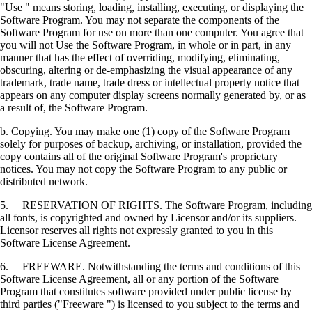
"Use " means storing, loading, installing, executing, or displaying the
Software Program. You may not separate the components of the
Software Program for use on more than one computer. You agree that
you will not Use the Software Program, in whole or in part, in any
manner that has the effect of overriding, modifying, eliminating,
obscuring, altering or de-emphasizing the visual appearance of any
trademark, trade name, trade dress or intellectual property notice that
appears on any computer display screens normally generated by, or as
a result of, the Software Program.
b. Copying. You may make one (1) copy of the Software Program
solely for purposes of backup, archiving, or installation, provided the
copy contains all of the original Software Program's proprietary
notices. You may not copy the Software Program to any public or
distributed network.
5. RESERVATION OF RIGHTS. The Software Program, including
all fonts, is copyrighted and owned by Licensor and/or its suppliers.
Licensor reserves all rights not expressly granted to you in this
Software License Agreement.
6. FREEWARE. Notwithstanding the terms and conditions of this
Software License Agreement, all or any portion of the Software
Program that constitutes software provided under public license by
third parties ("Freeware ") is licensed to you subject to the terms and