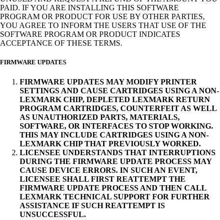
PAID. IF YOU ARE INSTALLING THIS SOFTWARE
PROGRAM OR PRODUCT FOR USE BY OTHER PARTIES,
YOU AGREE TO INFORM THE USERS THAT USE OF THE
SOFTWARE PROGRAM OR PRODUCT INDICATES
ACCEPTANCE OF THESE TERMS.
FIRMWARE UPDATES
FIRMWARE UPDATES MAY MODIFY PRINTER
SETTINGS AND CAUSE CARTRIDGES USING A NON-
LEXMARK CHIP, DEPLETED LEXMARK RETURN
PROGRAM CARTRIDGES, COUNTERFEIT AS WELL
AS UNAUTHORIZED PARTS, MATERIALS,
SOFTWARE, OR INTERFACES TO STOP WORKING.
THIS MAY INCLUDE CARTRIDGES USING A NON-
LEXMARK CHIP THAT PREVIOUSLY WORKED.
LICENSEE UNDERSTANDS THAT INTERRUPTIONS
DURING THE FIRMWARE UPDATE PROCESS MAY
CAUSE DEVICE ERRORS. IN SUCH AN EVENT,
LICENSEE SHALL FIRST REATTEMPT THE
FIRMWARE UPDATE PROCESS AND THEN CALL
LEXMARK TECHNICAL SUPPORT FOR FURTHER
ASSISTANCE IF SUCH REATTEMPT IS
UNSUCCESSFUL.