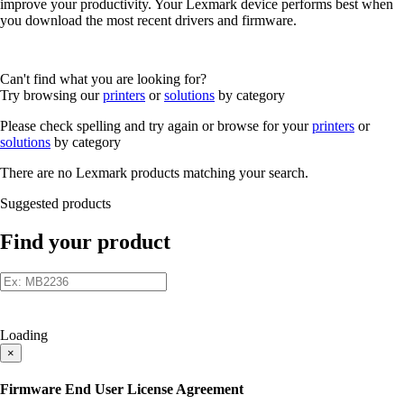
improve your productivity. Your Lexmark device performs best when
you download the most recent drivers and firmware.
Can't find what you are looking for?
Try browsing our
printers
or
solutions
by category
Please check spelling and try again or browse for your
printers
or
solutions
by category
There are no Lexmark products matching your search.
Suggested products
Find your product
Loading
×
Firmware End User License Agreement