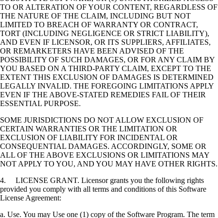
TO OR ALTERATION OF YOUR CONTENT, REGARDLESS OF
THE NATURE OF THE CLAIM, INCLUDING BUT NOT
LIMITED TO BREACH OF WARRANTY OR CONTRACT,
TORT (INCLUDING NEGLIGENCE OR STRICT LIABILITY),
AND EVEN IF LICENSOR, OR ITS SUPPLIERS, AFFILIATES,
OR REMARKETERS HAVE BEEN ADVISED OF THE
POSSIBILITY OF SUCH DAMAGES, OR FOR ANY CLAIM BY
YOU BASED ON A THIRD-PARTY CLAIM, EXCEPT TO THE
EXTENT THIS EXCLUSION OF DAMAGES IS DETERMINED
LEGALLY INVALID. THE FOREGOING LIMITATIONS APPLY
EVEN IF THE ABOVE-STATED REMEDIES FAIL OF THEIR
ESSENTIAL PURPOSE.
SOME JURISDICTIONS DO NOT ALLOW EXCLUSION OF
CERTAIN WARRANTIES OR THE LIMITATION OR
EXCLUSION OF LIABILITY FOR INCIDENTAL OR
CONSEQUENTIAL DAMAGES. ACCORDINGLY, SOME OR
ALL OF THE ABOVE EXCLUSIONS OR LIMITATIONS MAY
NOT APPLY TO YOU, AND YOU MAY HAVE OTHER RIGHTS.
4. LICENSE GRANT. Licensor grants you the following rights
provided you comply with all terms and conditions of this Software
License Agreement:
a. Use. You may Use one (1) copy of the Software Program. The term