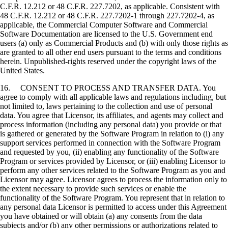
C.F.R. 12.212 or 48 C.F.R. 227.7202, as applicable. Consistent with
48 C.F.R. 12.212 or 48 C.F.R. 227.7202-1 through 227.7202-4, as
applicable, the Commercial Computer Software and Commercial
Software Documentation are licensed to the U.S. Government end
users (a) only as Commercial Products and (b) with only those rights as
are granted to all other end users pursuant to the terms and conditions
herein. Unpublished-rights reserved under the copyright laws of the
United States.
16. CONSENT TO PROCESS AND TRANSFER DATA. You
agree to comply with all applicable laws and regulations including, but
not limited to, laws pertaining to the collection and use of personal
data. You agree that Licensor, its affiliates, and agents may collect and
process information (including any personal data) you provide or that
is gathered or generated by the Software Program in relation to (i) any
support services performed in connection with the Software Program
and requested by you, (ii) enabling any functionality of the Software
Program or services provided by Licensor, or (iii) enabling Licensor to
perform any other services related to the Software Program as you and
Licensor may agree. Licensor agrees to process the information only to
the extent necessary to provide such services or enable the
functionality of the Software Program. You represent that in relation to
any personal data Licensor is permitted to access under this Agreement
you have obtained or will obtain (a) any consents from the data
subjects and/or (b) any other permissions or authorizations related to