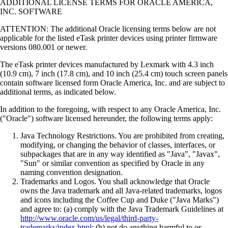
ADDITIONAL LICENSE TERMS FOR ORACLE AMERICA,
INC. SOFTWARE
ATTENTION: The additional Oracle licensing terms below are not
applicable for the listed eTask printer devices using printer firmware
versions 080.001 or newer.
The eTask printer devices manufactured by Lexmark with 4.3 inch
(10.9 cm), 7 inch (17.8 cm), and 10 inch (25.4 cm) touch screen panels
contain software licensed form Oracle America, Inc. and are subject to
additional terms, as indicated below.
In addition to the foregoing, with respect to any Oracle America, Inc.
("Oracle") software licensed hereunder, the following terms apply:
Java Technology Restrictions. You are prohibited from creating,
modifying, or changing the behavior of classes, interfaces, or
subpackages that are in any way identified as "Java", "Javax",
"Sun" or similar convention as specified by Oracle in any
naming convention designation.
Trademarks and Logos. You shall acknowledge that Oracle
owns the Java trademark and all Java-related trademarks, logos
and icons including the Coffee Cup and Duke ("Java Marks")
and agree to: (a) comply with the Java Trademark Guidelines at
http://www.oracle.com/us/legal/third-party-
trademarks/index.html
; (b) not do anything harmful to or