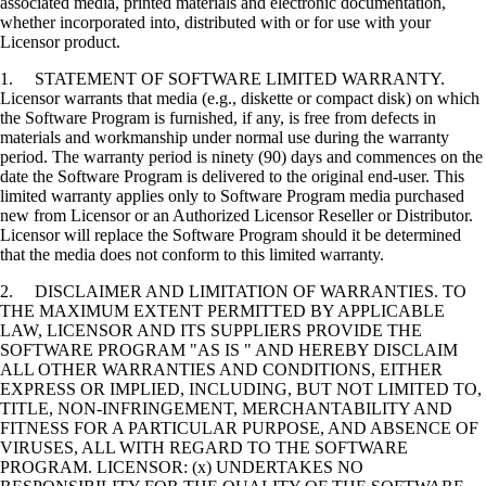
associated media, printed materials and electronic documentation,
whether incorporated into, distributed with or for use with your
Licensor product.
1. STATEMENT OF SOFTWARE LIMITED WARRANTY.
Licensor warrants that media (e.g., diskette or compact disk) on which
the Software Program is furnished, if any, is free from defects in
materials and workmanship under normal use during the warranty
period. The warranty period is ninety (90) days and commences on the
date the Software Program is delivered to the original end-user. This
limited warranty applies only to Software Program media purchased
new from Licensor or an Authorized Licensor Reseller or Distributor.
Licensor will replace the Software Program should it be determined
that the media does not conform to this limited warranty.
2. DISCLAIMER AND LIMITATION OF WARRANTIES. TO
THE MAXIMUM EXTENT PERMITTED BY APPLICABLE
LAW, LICENSOR AND ITS SUPPLIERS PROVIDE THE
SOFTWARE PROGRAM "AS IS " AND HEREBY DISCLAIM
ALL OTHER WARRANTIES AND CONDITIONS, EITHER
EXPRESS OR IMPLIED, INCLUDING, BUT NOT LIMITED TO,
TITLE, NON-INFRINGEMENT, MERCHANTABILITY AND
FITNESS FOR A PARTICULAR PURPOSE, AND ABSENCE OF
VIRUSES, ALL WITH REGARD TO THE SOFTWARE
PROGRAM. LICENSOR: (x) UNDERTAKES NO