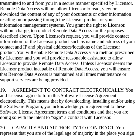
transmitted to and from you in a secure manner specified by Licensor.
Remote Data Access will not allow Licensor to read, view or
download the content of any of your documents or other information
residing on or passing through the Licensor product or your
information management systems. You grant the right to Licensor,
without charge, to conduct Remote Data Access for the purposes
described above. Upon Licensor's request, you will provide contact
information for the Licensor product such as name and address of your
contact and IP and physical addresses/locations of the Licensor
product. You will enable Remote Data Access via a method prescribed
by Licensor, and you will provide reasonable assistance to allow
Licensor to provide Remote Data Access. Unless Licensor deems the
Licensor product incapable of Remote Data Access, you will ensure
that Remote Data Access is maintained at all times maintenance or
support services are being provided.
19. AGREEMENT TO CONTRACT ELECTRONICALLY. You
and Licensor agree to form this Software License Agreement
electronically. This means that by downloading, installing and/or using
the Software Program, you acknowledge your agreement to these
Software License Agreement terms and conditions and that you are
doing so with the intent to "sign" a contract with Licensor.
20. CAPACITY AND AUTHORITY TO CONTRACT. You
represent that you are of the legal age of majority in the place you sign