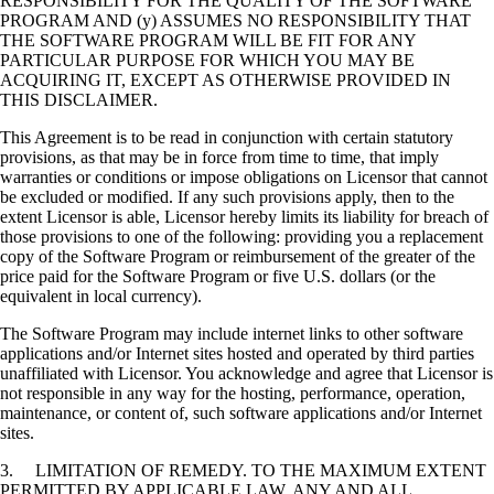
RESPONSIBILITY FOR THE QUALITY OF THE SOFTWARE
PROGRAM AND (y) ASSUMES NO RESPONSIBILITY THAT
THE SOFTWARE PROGRAM WILL BE FIT FOR ANY
PARTICULAR PURPOSE FOR WHICH YOU MAY BE
ACQUIRING IT, EXCEPT AS OTHERWISE PROVIDED IN
THIS DISCLAIMER.
This Agreement is to be read in conjunction with certain statutory
provisions, as that may be in force from time to time, that imply
warranties or conditions or impose obligations on Licensor that cannot
be excluded or modified. If any such provisions apply, then to the
extent Licensor is able, Licensor hereby limits its liability for breach of
those provisions to one of the following: providing you a replacement
copy of the Software Program or reimbursement of the greater of the
price paid for the Software Program or five U.S. dollars (or the
equivalent in local currency).
The Software Program may include internet links to other software
applications and/or Internet sites hosted and operated by third parties
unaffiliated with Licensor. You acknowledge and agree that Licensor is
not responsible in any way for the hosting, performance, operation,
maintenance, or content of, such software applications and/or Internet
sites.
3. LIMITATION OF REMEDY. TO THE MAXIMUM EXTENT
PERMITTED BY APPLICABLE LAW, ANY AND ALL