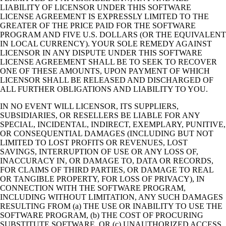
LIABILITY OF LICENSOR UNDER THIS SOFTWARE
LICENSE AGREEMENT IS EXPRESSLY LIMITED TO THE
GREATER OF THE PRICE PAID FOR THE SOFTWARE
PROGRAM AND FIVE U.S. DOLLARS (OR THE EQUIVALENT
IN LOCAL CURRENCY). YOUR SOLE REMEDY AGAINST
LICENSOR IN ANY DISPUTE UNDER THIS SOFTWARE
LICENSE AGREEMENT SHALL BE TO SEEK TO RECOVER
ONE OF THESE AMOUNTS, UPON PAYMENT OF WHICH
LICENSOR SHALL BE RELEASED AND DISCHARGED OF
ALL FURTHER OBLIGATIONS AND LIABILITY TO YOU.
IN NO EVENT WILL LICENSOR, ITS SUPPLIERS,
SUBSIDIARIES, OR RESELLERS BE LIABLE FOR ANY
SPECIAL, INCIDENTAL, INDIRECT, EXEMPLARY, PUNITIVE,
OR CONSEQUENTIAL DAMAGES (INCLUDING BUT NOT
LIMITED TO LOST PROFITS OR REVENUES, LOST
SAVINGS, INTERRUPTION OF USE OR ANY LOSS OF,
INACCURACY IN, OR DAMAGE TO, DATA OR RECORDS,
FOR CLAIMS OF THIRD PARTIES, OR DAMAGE TO REAL
OR TANGIBLE PROPERTY, FOR LOSS OF PRIVACY), IN
CONNECTION WITH THE SOFTWARE PROGRAM,
INCLUDING WITHOUT LIMITATION, ANY SUCH DAMAGES
RESULTING FROM (a) THE USE OR INABILITY TO USE THE
SOFTWARE PROGRAM, (b) THE COST OF PROCURING
SUBSTITUTE SOFTWARE, OR (c) UNAUTHORIZED ACCESS