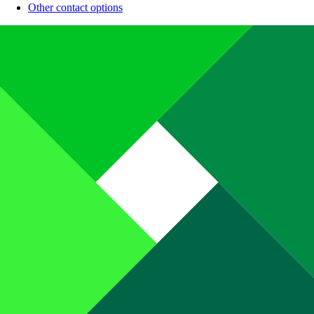
Other contact options