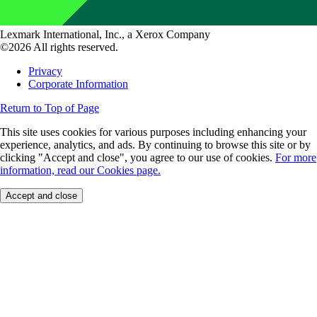
Lexmark International, Inc., a Xerox Company
©2026 All rights reserved.
Privacy
Corporate Information
Return to Top of Page
This site uses cookies for various purposes including enhancing your
experience, analytics, and ads. By continuing to browse this site or by
clicking "Accept and close", you agree to our use of cookies.
For more
information, read our Cookies page.
Accept and close