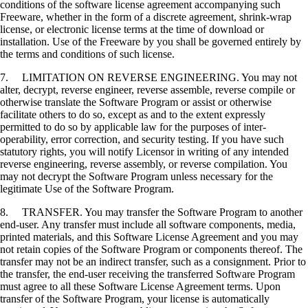
conditions of the software license agreement accompanying such
Freeware, whether in the form of a discrete agreement, shrink-wrap
license, or electronic license terms at the time of download or
installation. Use of the Freeware by you shall be governed entirely by
the terms and conditions of such license.
7. LIMITATION ON REVERSE ENGINEERING. You may not
alter, decrypt, reverse engineer, reverse assemble, reverse compile or
otherwise translate the Software Program or assist or otherwise
facilitate others to do so, except as and to the extent expressly
permitted to do so by applicable law for the purposes of inter-
operability, error correction, and security testing. If you have such
statutory rights, you will notify Licensor in writing of any intended
reverse engineering, reverse assembly, or reverse compilation. You
may not decrypt the Software Program unless necessary for the
legitimate Use of the Software Program.
8. TRANSFER. You may transfer the Software Program to another
end-user. Any transfer must include all software components, media,
printed materials, and this Software License Agreement and you may
not retain copies of the Software Program or components thereof. The
transfer may not be an indirect transfer, such as a consignment. Prior to
the transfer, the end-user receiving the transferred Software Program
must agree to all these Software License Agreement terms. Upon
transfer of the Software Program, your license is automatically