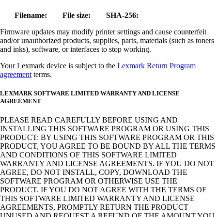
Filename:
File size:
SHA-256:
Firmware updates may modify printer settings and cause counterfeit
and/or unauthorized products, supplies, parts, materials (such as toners
and inks), software, or interfaces to stop working.
Your Lexmark device is subject to the
Lexmark Return Program
agreement
terms.
LEXMARK SOFTWARE LIMITED WARRANTY AND LICENSE
AGREEMENT
PLEASE READ CAREFULLY BEFORE USING AND
INSTALLING THIS SOFTWARE PROGRAM OR USING THIS
PRODUCT: BY USING THIS SOFTWARE PROGRAM OR THIS
PRODUCT, YOU AGREE TO BE BOUND BY ALL THE TERMS
AND CONDITIONS OF THIS SOFTWARE LIMITED
WARRANTY AND LICENSE AGREEMENTS. IF YOU DO NOT
AGREE, DO NOT INSTALL, COPY, DOWNLOAD THE
SOFTWARE PROGRAM OR OTHERWISE USE THE
PRODUCT. IF YOU DO NOT AGREE WITH THE TERMS OF
THIS SOFTWARE LIMITED WARRANTY AND LICENSE
AGREEMENTS, PROMPTLY RETURN THE PRODUCT
UNUSED AND REQUEST A REFUND OF THE AMOUNT YOU