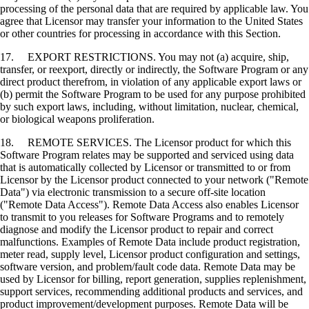
processing of the personal data that are required by applicable law. You
agree that Licensor may transfer your information to the United States
or other countries for processing in accordance with this Section.
17. EXPORT RESTRICTIONS. You may not (a) acquire, ship,
transfer, or reexport, directly or indirectly, the Software Program or any
direct product therefrom, in violation of any applicable export laws or
(b) permit the Software Program to be used for any purpose prohibited
by such export laws, including, without limitation, nuclear, chemical,
or biological weapons proliferation.
18. REMOTE SERVICES. The Licensor product for which this
Software Program relates may be supported and serviced using data
that is automatically collected by Licensor or transmitted to or from
Licensor by the Licensor product connected to your network ("Remote
Data") via electronic transmission to a secure off-site location
("Remote Data Access"). Remote Data Access also enables Licensor
to transmit to you releases for Software Programs and to remotely
diagnose and modify the Licensor product to repair and correct
malfunctions. Examples of Remote Data include product registration,
meter read, supply level, Licensor product configuration and settings,
software version, and problem/fault code data. Remote Data may be
used by Licensor for billing, report generation, supplies replenishment,
support services, recommending additional products and services, and
product improvement/development purposes. Remote Data will be