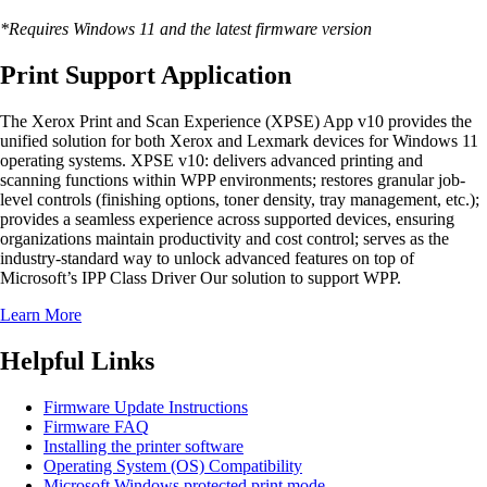
*Requires Windows 11 and the latest firmware version
Print Support Application
The Xerox Print and Scan Experience (XPSE) App v10 provides the
unified solution for both Xerox and Lexmark devices for Windows 11
operating systems. XPSE v10: delivers advanced printing and
scanning functions within WPP environments; restores granular job-
level controls (finishing options, toner density, tray management, etc.);
provides a seamless experience across supported devices, ensuring
organizations maintain productivity and cost control; serves as the
industry-standard way to unlock advanced features on top of
Microsoft’s IPP Class Driver Our solution to support WPP.
Learn More
Helpful Links
Firmware Update Instructions
Firmware FAQ
Installing the printer software
Operating System (OS) Compatibility
Microsoft Windows protected print mode