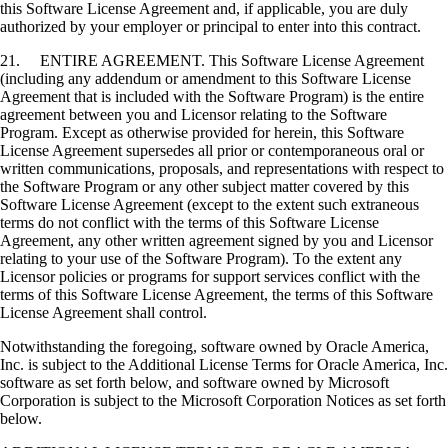
this Software License Agreement and, if applicable, you are duly
authorized by your employer or principal to enter into this contract.
21. ENTIRE AGREEMENT. This Software License Agreement
(including any addendum or amendment to this Software License
Agreement that is included with the Software Program) is the entire
agreement between you and Licensor relating to the Software
Program. Except as otherwise provided for herein, this Software
License Agreement supersedes all prior or contemporaneous oral or
written communications, proposals, and representations with respect to
the Software Program or any other subject matter covered by this
Software License Agreement (except to the extent such extraneous
terms do not conflict with the terms of this Software License
Agreement, any other written agreement signed by you and Licensor
relating to your use of the Software Program). To the extent any
Licensor policies or programs for support services conflict with the
terms of this Software License Agreement, the terms of this Software
License Agreement shall control.
Notwithstanding the foregoing, software owned by Oracle America,
Inc. is subject to the Additional License Terms for Oracle America, Inc.
software as set forth below, and software owned by Microsoft
Corporation is subject to the Microsoft Corporation Notices as set forth
below.