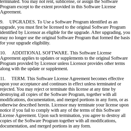
terminated. You may not rent, sublicense, or assign the Software
Program except to the extent provided in this Software License
Agreement.
9. UPGRADES. To Use a Software Program identified as an
upgrade, you must first be licensed to the original Software Program
identified by Licensor as eligible for the upgrade. After upgrading, you
may no longer use the original Software Program that formed the basis
for your upgrade eligibility.
10. ADDITIONAL SOFTWARE. This Software License
Agreement applies to updates or supplements to the original Software
Program provided by Licensor unless Licensor provides other terms
along with the update or supplement.
11. TERM. This Software License Agreement becomes effective
upon your acceptance and continues in effect unless terminated or
rejected. You may reject or terminate this license at any time by
destroying all copies of the Software Program, together with all
modifications, documentation, and merged portions in any form, or as
otherwise described herein. Licensor may terminate your license upon
notice if you fail to comply with any of the terms of this Software
License Agreement. Upon such termination, you agree to destroy all
copies of the Software Program together with all modifications,
documentation, and merged portions in any form.