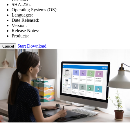
SHA-256:
Operating Systems (OS):
Languages:
Date Released:
Version:
Release Notes:
Products:
Start Download
Cancel