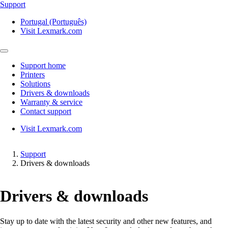
Support
Portugal (Português)
Visit Lexmark.com
Support home
Printers
Solutions
Drivers & downloads
Warranty & service
Contact support
Visit Lexmark.com
Support
Drivers & downloads
Drivers & downloads
Stay up to date with the latest security and other new features, and