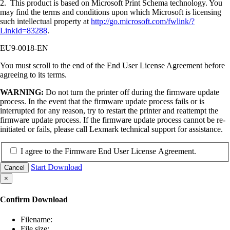
2. This product is based on Microsoft Print Schema technology. You
may find the terms and conditions upon which Microsoft is licensing
such intellectual property at
http://go.microsoft.com/fwlink/?
LinkId=83288
.
EU9-0018-EN
You must scroll to the end of the End User License Agreement before
agreeing to its terms.
WARNING:
Do not turn the printer off during the firmware update
process. In the event that the firmware update process fails or is
interrupted for any reason, try to restart the printer and reattempt the
firmware update process. If the firmware update process cannot be re-
initiated or fails, please call Lexmark technical support for assistance.
I agree to the Firmware End User License Agreement.
Start Download
Cancel
×
Confirm Download
Filename:
File size: