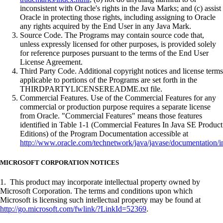
inconsistent with Oracle's rights in the Java Marks; and (c) assist
Oracle in protecting those rights, including assigning to Oracle
any rights acquired by the End User in any Java Mark.
Source Code. The Programs may contain source code that,
unless expressly licensed for other purposes, is provided solely
for reference purposes pursuant to the terms of the End User
License Agreement.
Third Party Code. Additional copyright notices and license terms
applicable to portions of the Programs are set forth in the
THIRDPARTYLICENSEREADME.txt file.
Commercial Features. Use of the Commercial Features for any
commercial or production purpose requires a separate license
from Oracle. "Commercial Features" means those features
identified in Table 1-1 (Commercial Features In Java SE Product
Editions) of the Program Documentation accessible at
http://www.oracle.com/technetwork/java/javase/documentation/i
MICROSOFT CORPORATION NOTICES
1. This product may incorporate intellectual property owned by
Microsoft Corporation. The terms and conditions upon which
Microsoft is licensing such intellectual property may be found at
http://go.microsoft.com/fwlink/?LinkId=52369
.