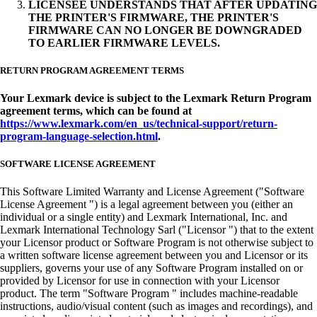
LICENSEE UNDERSTANDS THAT AFTER UPDATING
THE PRINTER'S FIRMWARE, THE PRINTER'S
FIRMWARE CAN NO LONGER BE DOWNGRADED
TO EARLIER FIRMWARE LEVELS.
RETURN PROGRAM AGREEMENT TERMS
Your Lexmark device is subject to the Lexmark Return Program
agreement terms, which can be found at
https://www.lexmark.com/en_us/technical-support/return-
program-language-selection.html
.
SOFTWARE LICENSE AGREEMENT
This Software Limited Warranty and License Agreement ("Software
License Agreement ") is a legal agreement between you (either an
individual or a single entity) and Lexmark International, Inc. and
Lexmark International Technology Sarl ("Licensor ") that to the extent
your Licensor product or Software Program is not otherwise subject to
a written software license agreement between you and Licensor or its
suppliers, governs your use of any Software Program installed on or
provided by Licensor for use in connection with your Licensor
product. The term "Software Program " includes machine-readable
instructions, audio/visual content (such as images and recordings), and