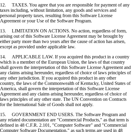
12. TAXES. You agree that you are responsible for payment of any
taxes including, without limitation, any goods and services and
personal property taxes, resulting from this Software License
Agreement or your Use of the Software Program.
13. LIMITATION ON ACTIONS. No action, regardless of form,
arising out of this Software License Agreement may be brought by
either party more than two years after the cause of action has arisen,
except as provided under applicable law.
14. APPLICABLE LAW. If you acquired this product in a country
which is a member of the European Union, the laws of that country
shall govern the interpretation of this Software License Agreement and
any claims arising hereunder, regardless of choice of laws principles of
any other jurisdiction. If you acquired this product in any other
country, the laws of the Commonwealth of Kentucky, United States of
America, shall govern the interpretation of this Software License
Agreement and any claims arising hereunder, regardless of choice of
laws principles of any other state. The UN Convention on Contracts
for the International Sale of Goods shall not apply.
15. GOVERNMENT END USERS. The Software Program and
any related documentation are "Commercial Products," as that term is
defined in 48 C.F.R. 2.101, "Computer Software" and "Commercial
Computer Software Documentation," as such terms are used in 48