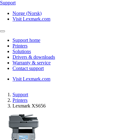
Support
Norge (Norsk)
Visit Lexmark.com
Support home
Printers
Solutions
Drivers & downloads
Warranty & service
Contact support
Visit Lexmark.com
Support
Printers
Lexmark XS656