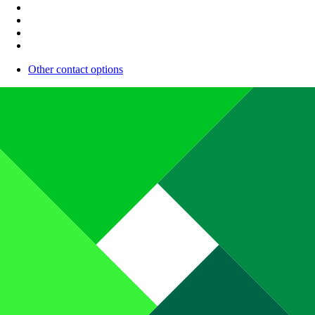
Other contact options