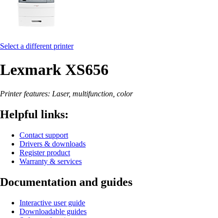
Select a different printer
Lexmark XS656
Printer features: Laser, multifunction, color
Helpful links:
Contact support
Drivers & downloads
Register product
Warranty & services
Documentation and guides
Interactive user guide
Downloadable guides