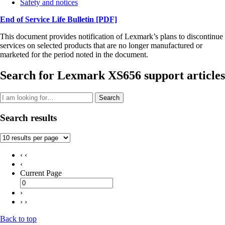
Safety and notices
End of Service Life Bulletin
[PDF]
This document provides notification of Lexmark’s plans to discontinue
services on selected products that are no longer manufactured or
marketed for the period noted in the document.
Search for Lexmark XS656 support articles
Search
Search results
‹ ‹
‹
Current Page
›
› ›
Back to top