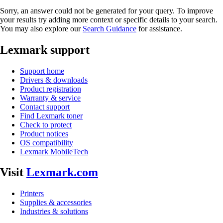
Sorry, an answer could not be generated for your query. To improve
your results try adding more context or specific details to your search.
You may also explore our
Search Guidance
for assistance.
Lexmark support
Support home
Drivers & downloads
Product registration
Warranty & service
Contact support
Find Lexmark toner
Check to protect
Product notices
OS compatibility
Lexmark MobileTech
Visit
Lexmark.com
Printers
Supplies & accessories
Industries & solutions