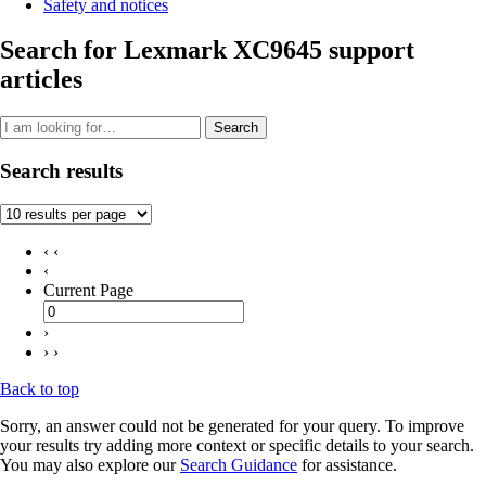
Safety and notices
Search for Lexmark XC9645 support
articles
Search
Search results
‹ ‹
‹
Current Page
›
› ›
Back to top
Sorry, an answer could not be generated for your query. To improve
your results try adding more context or specific details to your search.
You may also explore our
Search Guidance
for assistance.