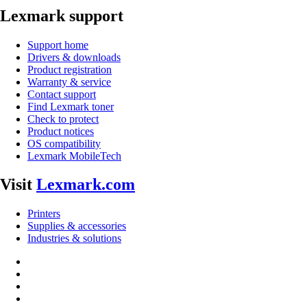
Lexmark support
Support home
Drivers & downloads
Product registration
Warranty & service
Contact support
Find Lexmark toner
Check to protect
Product notices
OS compatibility
Lexmark MobileTech
Visit
Lexmark.com
Printers
Supplies & accessories
Industries & solutions