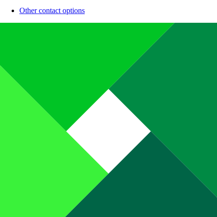
Other contact options