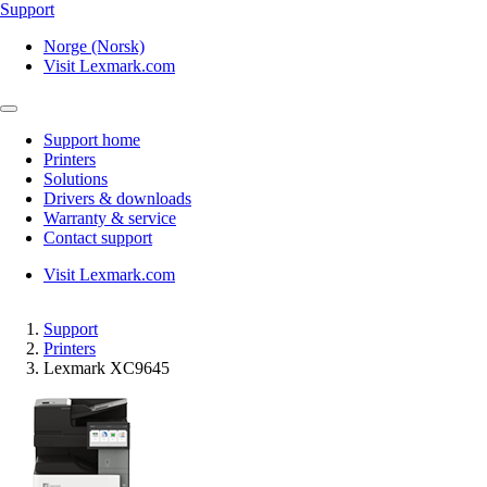
Support
Norge (Norsk)
Visit Lexmark.com
Support home
Printers
Solutions
Drivers & downloads
Warranty & service
Contact support
Visit Lexmark.com
Support
Printers
Lexmark XC9645