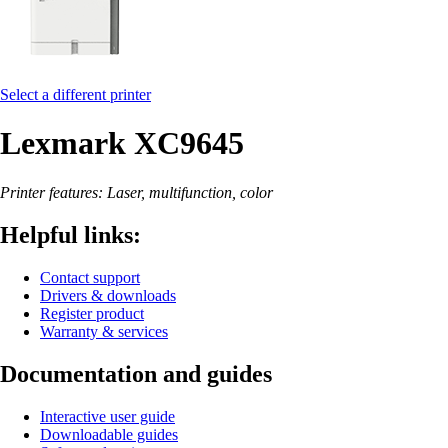
Select a different printer
Lexmark XC9645
Printer features: Laser, multifunction, color
Helpful links:
Contact support
Drivers & downloads
Register product
Warranty & services
Documentation and guides
Interactive user guide
Downloadable guides