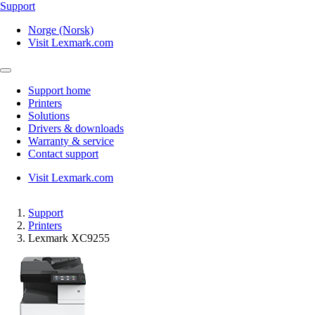
Support
Norge (Norsk)
Visit Lexmark.com
Support home
Printers
Solutions
Drivers & downloads
Warranty & service
Contact support
Visit Lexmark.com
Support
Printers
Lexmark XC9255