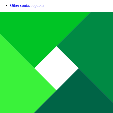
Other contact options