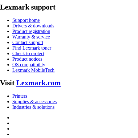
Lexmark support
Support home
Drivers & downloads
Product registration
Warranty & service
Contact support
Find Lexmark toner
Check to protect
Product notices
OS compatibility
Lexmark MobileTech
Visit
Lexmark.com
Printers
Supplies & accessories
Industries & solutions