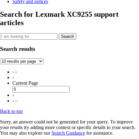
Safety and notices
Search for Lexmark XC9255 support
articles
Search
Search results
‹ ‹
‹
Current Page
›
› ›
Back to top
Sorry, an answer could not be generated for your query. To improve
your results try adding more context or specific details to your search.
You may also explore our
Search Guidance
for assistance.