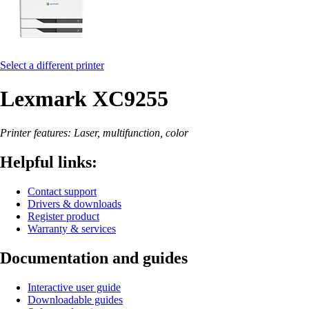
Select a different printer
Lexmark XC9255
Printer features: Laser, multifunction, color
Helpful links:
Contact support
Drivers & downloads
Register product
Warranty & services
Documentation and guides
Interactive user guide
Downloadable guides