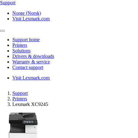
Support
Norge (Norsk)
Visit Lexmark.com
Support home
Printers
Solutions
Drivers & downloads
Warranty & service
Contact support
Visit Lexmark.com
Support
Printers
Lexmark XC9245