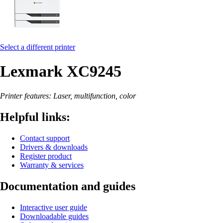
Select a different printer
Lexmark XC9245
Printer features: Laser, multifunction, color
Helpful links:
Contact support
Drivers & downloads
Register product
Warranty & services
Documentation and guides
Interactive user guide
Downloadable guides