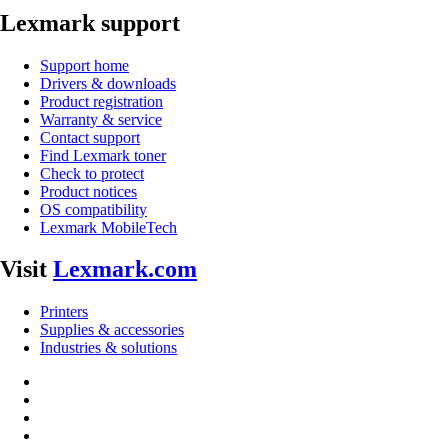
Lexmark support
Support home
Drivers & downloads
Product registration
Warranty & service
Contact support
Find Lexmark toner
Check to protect
Product notices
OS compatibility
Lexmark MobileTech
Visit
Lexmark.com
Printers
Supplies & accessories
Industries & solutions