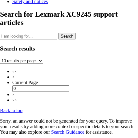
Safety and notices
Search for Lexmark XC9245 support
articles
Search
Search results
‹ ‹
‹
Current Page
›
› ›
Back to top
Sorry, an answer could not be generated for your query. To improve
your results try adding more context or specific details to your search.
You may also explore our
Search Guidance
for assistance.