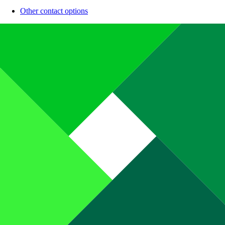
Other contact options