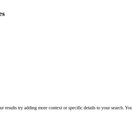
es
r results try adding more context or specific details to your search. Y