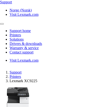
Support
Norge (Norsk)
Visit Lexmark.com
Support home
Printers
Solutions
Drivers & downloads
Warranty & service
Contact support
Visit Lexmark.com
Support
Printers
Lexmark XC9225