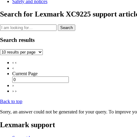
Safety and notices
Search for Lexmark XC9225 support articl
Search
Search results
‹ ‹
‹
Current Page
›
› ›
Back to top
Sorry, an answer could not be generated for your query. To improve you
Lexmark support