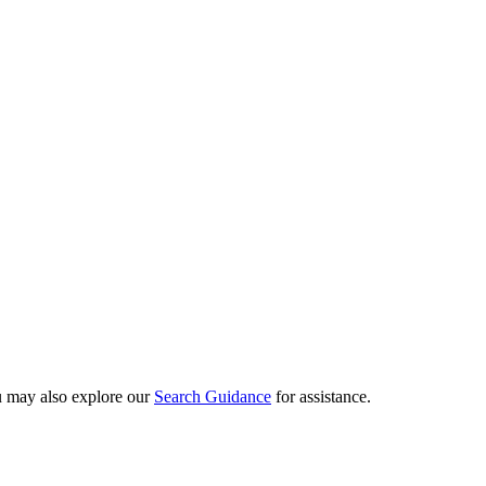
ou may also explore our
Search Guidance
for assistance.