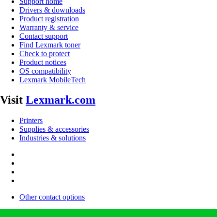
Support home
Drivers & downloads
Product registration
Warranty & service
Contact support
Find Lexmark toner
Check to protect
Product notices
OS compatibility
Lexmark MobileTech
Visit
Lexmark.com
Printers
Supplies & accessories
Industries & solutions
Other contact options