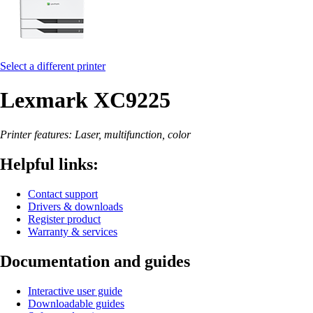
Select a different printer
Lexmark XC9225
Printer features: Laser, multifunction, color
Helpful links:
Contact support
Drivers & downloads
Register product
Warranty & services
Documentation and guides
Interactive user guide
Downloadable guides