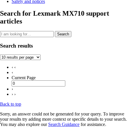
Safety and notices
Search for Lexmark MX710 support
articles
Search
Search results
‹ ‹
‹
Current Page
›
› ›
Back to top
Sorry, an answer could not be generated for your query. To improve
your results try adding more context or specific details to your search.
You may also explore our
Search Guidance
for assistance.