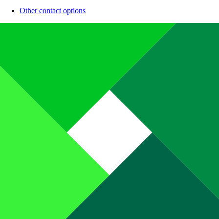
Other contact options