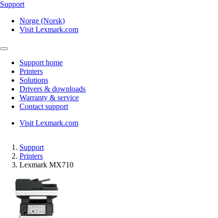
Support
Norge (Norsk)
Visit Lexmark.com
Support home
Printers
Solutions
Drivers & downloads
Warranty & service
Contact support
Visit Lexmark.com
Support
Printers
Lexmark MX710