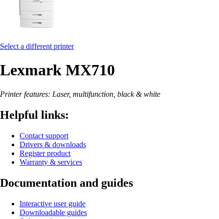
Select a different printer
Lexmark MX710
Printer features: Laser, multifunction, black & white
Helpful links:
Contact support
Drivers & downloads
Register product
Warranty & services
Documentation and guides
Interactive user guide
Downloadable guides