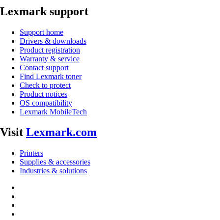
Lexmark support
Support home
Drivers & downloads
Product registration
Warranty & service
Contact support
Find Lexmark toner
Check to protect
Product notices
OS compatibility
Lexmark MobileTech
Visit
Lexmark.com
Printers
Supplies & accessories
Industries & solutions