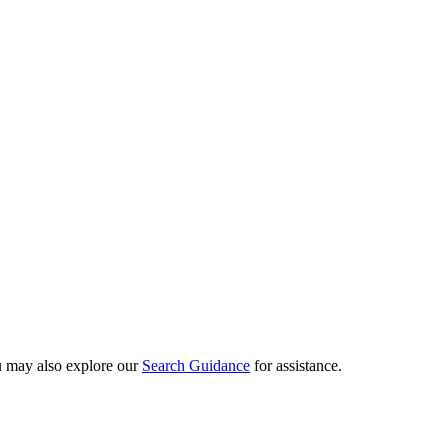
ou may also explore our
Search Guidance
for assistance.