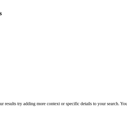
s
r results try adding more context or specific details to your search. Y