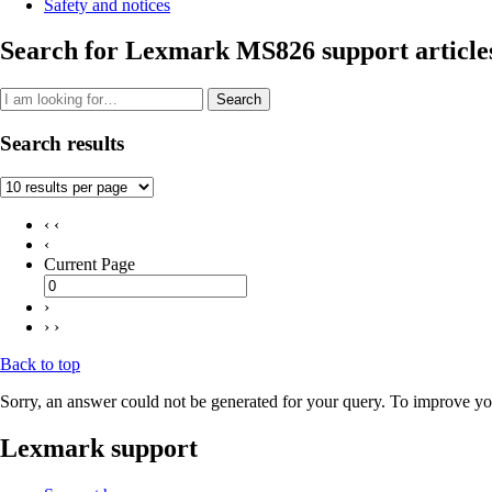
Safety and notices
Search for Lexmark MS826 support article
Search
Search results
‹ ‹
‹
Current Page
›
› ›
Back to top
Sorry, an answer could not be generated for your query. To improve you
Lexmark support