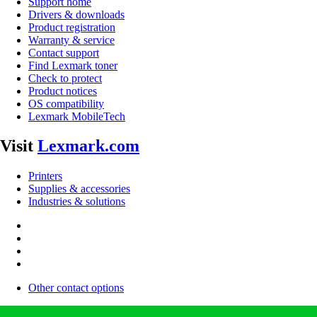
Support home
Drivers & downloads
Product registration
Warranty & service
Contact support
Find Lexmark toner
Check to protect
Product notices
OS compatibility
Lexmark MobileTech
Visit
Lexmark.com
Printers
Supplies & accessories
Industries & solutions
Other contact options