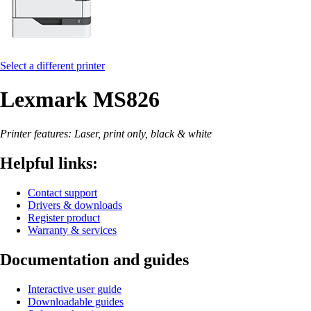
Select a different printer
Lexmark MS826
Printer features: Laser, print only, black & white
Helpful links:
Contact support
Drivers & downloads
Register product
Warranty & services
Documentation and guides
Interactive user guide
Downloadable guides