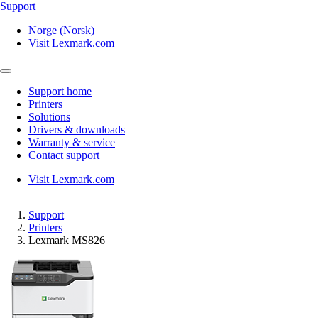
Support
Norge (Norsk)
Visit Lexmark.com
Support home
Printers
Solutions
Drivers & downloads
Warranty & service
Contact support
Visit Lexmark.com
Support
Printers
Lexmark MS826