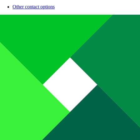
Other contact options