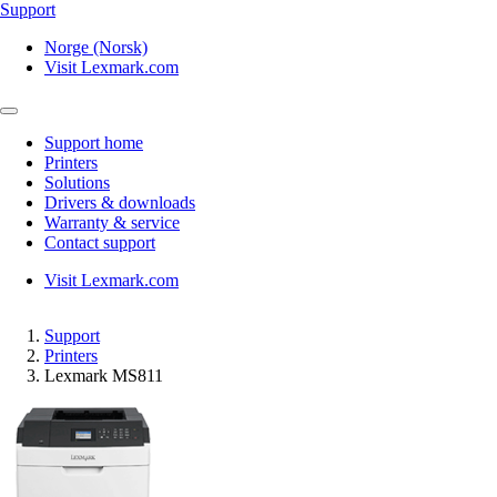
Support
Norge (Norsk)
Visit Lexmark.com
Support home
Printers
Solutions
Drivers & downloads
Warranty & service
Contact support
Visit Lexmark.com
Support
Printers
Lexmark MS811