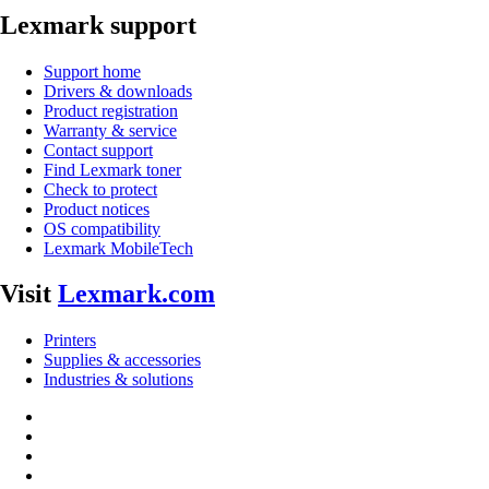
Lexmark support
Support home
Drivers & downloads
Product registration
Warranty & service
Contact support
Find Lexmark toner
Check to protect
Product notices
OS compatibility
Lexmark MobileTech
Visit
Lexmark.com
Printers
Supplies & accessories
Industries & solutions