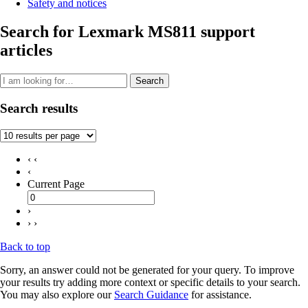
Safety and notices
Search for Lexmark MS811 support
articles
Search
Search results
‹ ‹
‹
Current Page
›
› ›
Back to top
Sorry, an answer could not be generated for your query. To improve
your results try adding more context or specific details to your search.
You may also explore our
Search Guidance
for assistance.