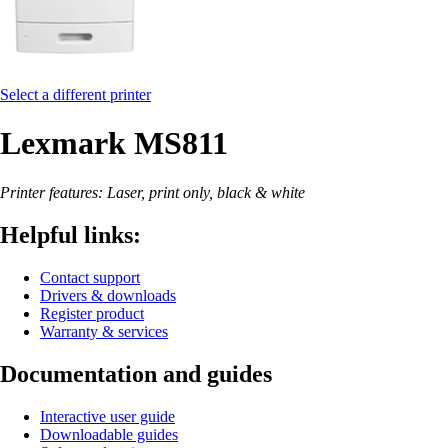
Select a different printer
Lexmark MS811
Printer features: Laser, print only, black & white
Helpful links:
Contact support
Drivers & downloads
Register product
Warranty & services
Documentation and guides
Interactive user guide
Downloadable guides