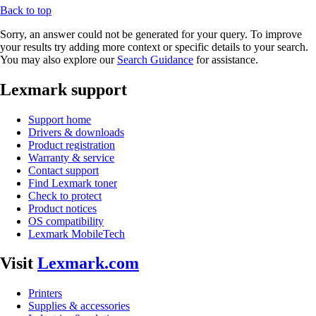
Back to top
Sorry, an answer could not be generated for your query. To improve
your results try adding more context or specific details to your search.
You may also explore our
Search Guidance
for assistance.
Lexmark support
Support home
Drivers & downloads
Product registration
Warranty & service
Contact support
Find Lexmark toner
Check to protect
Product notices
OS compatibility
Lexmark MobileTech
Visit
Lexmark.com
Printers
Supplies & accessories