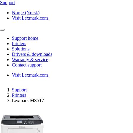
Support
Norge (Norsk)
Visit Lexmark.com
Support home
Printers
Solutions
Drivers & downloads
Warranty & service
Contact support
Visit Lexmark.com
Support
Printers
Lexmark MS517