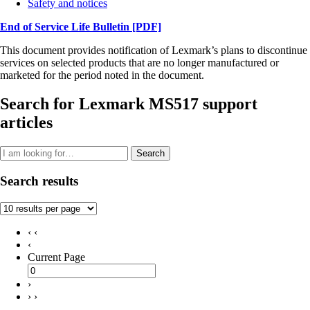
Safety and notices
End of Service Life Bulletin
[PDF]
This document provides notification of Lexmark’s plans to discontinue
services on selected products that are no longer manufactured or
marketed for the period noted in the document.
Search for Lexmark MS517 support
articles
Search
Search results
‹ ‹
‹
Current Page
›
› ›