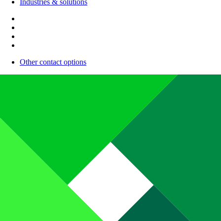
Industries & solutions
Other contact options