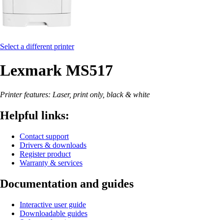
Select a different printer
Lexmark MS517
Printer features: Laser, print only, black & white
Helpful links:
Contact support
Drivers & downloads
Register product
Warranty & services
Documentation and guides
Interactive user guide
Downloadable guides