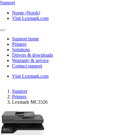
Support
Norge (Norsk)
Visit Lexmark.com
Support home
Printers
Solutions
Drivers & downloads
Warranty & service
Contact support
Visit Lexmark.com
Support
Printers
Lexmark MC3326