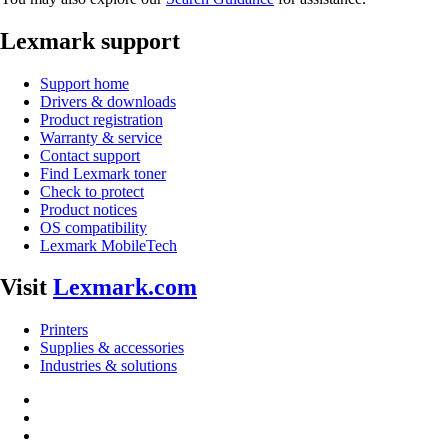
Lexmark support
Support home
Drivers & downloads
Product registration
Warranty & service
Contact support
Find Lexmark toner
Check to protect
Product notices
OS compatibility
Lexmark MobileTech
Visit
Lexmark.com
Printers
Supplies & accessories
Industries & solutions