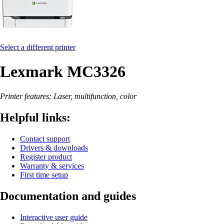
Select a different printer
Lexmark MC3326
Printer features: Laser, multifunction, color
Helpful links:
Contact support
Drivers & downloads
Register product
Warranty & services
First time setup
Documentation and guides
Interactive user guide