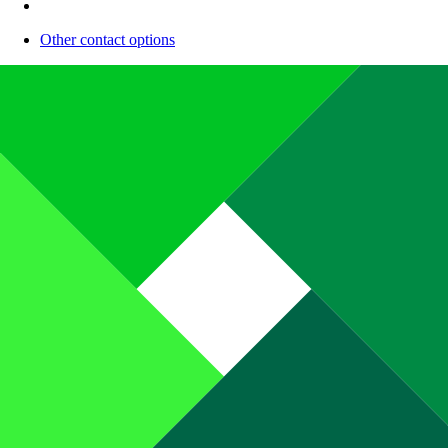
Other contact options