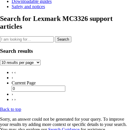
Downloadable guides
Safety and notices
Search for Lexmark MC3326 support
articles
Search
Search results
‹ ‹
‹
Current Page
›
› ›
Back to top
Sorry, an answer could not be generated for your query. To improve
your results try adding more context or specific details to your search.
You may also explore our
Search Guidance
for assistance.