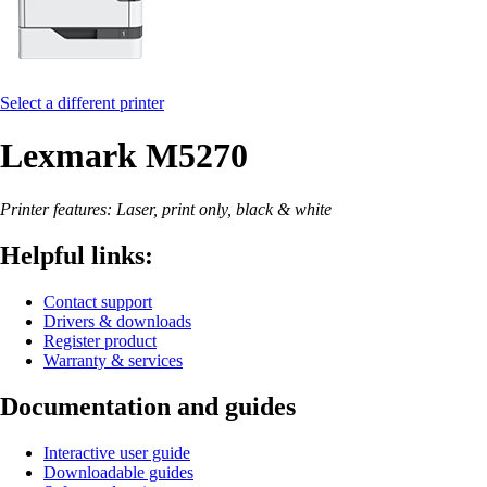
Select a different printer
Lexmark M5270
Printer features: Laser, print only, black & white
Helpful links:
Contact support
Drivers & downloads
Register product
Warranty & services
Documentation and guides
Interactive user guide
Downloadable guides