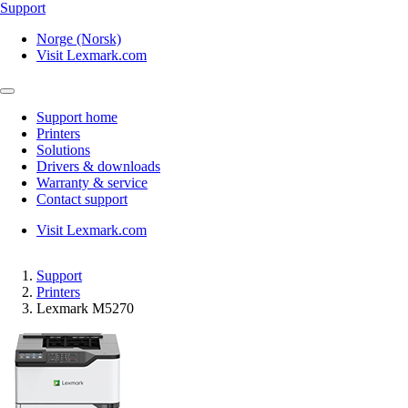
Support
Norge (Norsk)
Visit Lexmark.com
Support home
Printers
Solutions
Drivers & downloads
Warranty & service
Contact support
Visit Lexmark.com
Support
Printers
Lexmark M5270