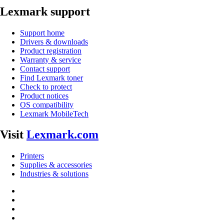
Lexmark support
Support home
Drivers & downloads
Product registration
Warranty & service
Contact support
Find Lexmark toner
Check to protect
Product notices
OS compatibility
Lexmark MobileTech
Visit
Lexmark.com
Printers
Supplies & accessories
Industries & solutions