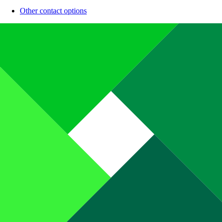
Other contact options