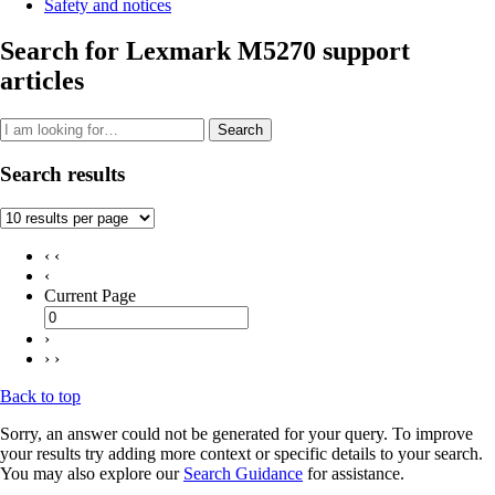
Safety and notices
Search for Lexmark M5270 support
articles
Search
Search results
‹ ‹
‹
Current Page
›
› ›
Back to top
Sorry, an answer could not be generated for your query. To improve
your results try adding more context or specific details to your search.
You may also explore our
Search Guidance
for assistance.