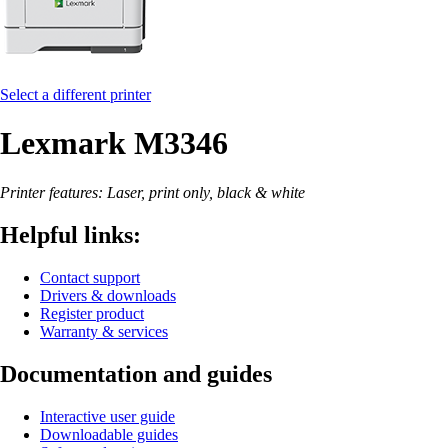
Select a different printer
Lexmark M3346
Printer features: Laser, print only, black & white
Helpful links:
Contact support
Drivers & downloads
Register product
Warranty & services
Documentation and guides
Interactive user guide
Downloadable guides