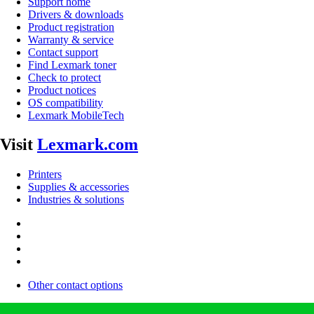
Support home
Drivers & downloads
Product registration
Warranty & service
Contact support
Find Lexmark toner
Check to protect
Product notices
OS compatibility
Lexmark MobileTech
Visit
Lexmark.com
Printers
Supplies & accessories
Industries & solutions
Other contact options