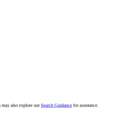
ou may also explore our
Search Guidance
for assistance.