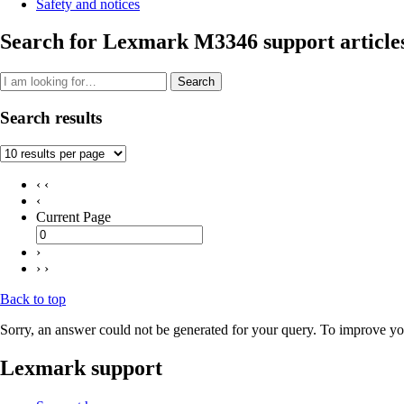
Safety and notices
Search for Lexmark M3346 support article
Search
Search results
‹ ‹
‹
Current Page
›
› ›
Back to top
Sorry, an answer could not be generated for your query. To improve you
Lexmark support