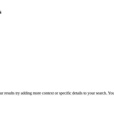
s
r results try adding more context or specific details to your search. Y