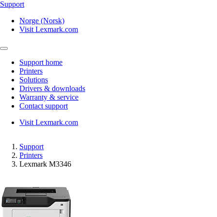
Support
Norge (Norsk)
Visit Lexmark.com
Support home
Printers
Solutions
Drivers & downloads
Warranty & service
Contact support
Visit Lexmark.com
Support
Printers
Lexmark M3346