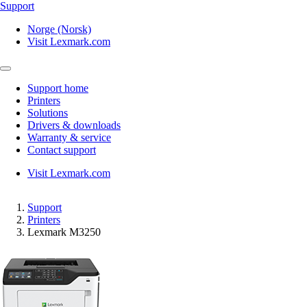
Support
Norge (Norsk)
Visit Lexmark.com
Support home
Printers
Solutions
Drivers & downloads
Warranty & service
Contact support
Visit Lexmark.com
Support
Printers
Lexmark M3250