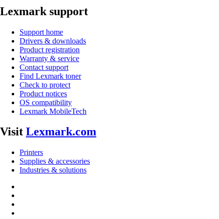
Lexmark support
Support home
Drivers & downloads
Product registration
Warranty & service
Contact support
Find Lexmark toner
Check to protect
Product notices
OS compatibility
Lexmark MobileTech
Visit
Lexmark.com
Printers
Supplies & accessories
Industries & solutions