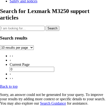
Safety and notices
Search for Lexmark M3250 support
articles
Search
Search results
‹ ‹
‹
Current Page
›
› ›
Back to top
Sorry, an answer could not be generated for your query. To improve
your results try adding more context or specific details to your search.
You may also explore our
Search Guidance
for assistance.