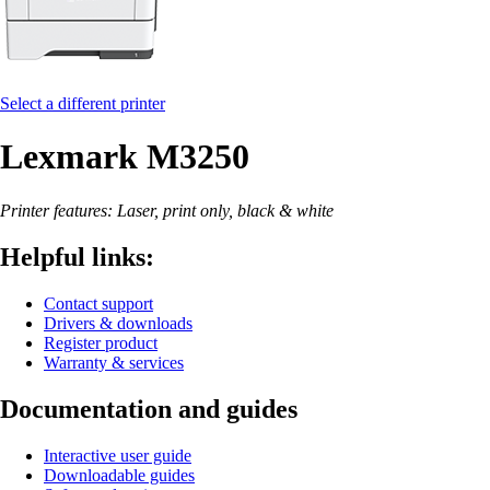
Select a different printer
Lexmark M3250
Printer features: Laser, print only, black & white
Helpful links:
Contact support
Drivers & downloads
Register product
Warranty & services
Documentation and guides
Interactive user guide
Downloadable guides