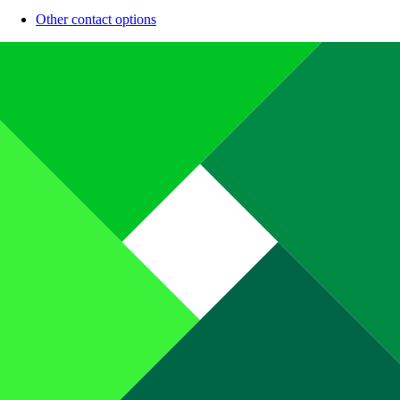
Other contact options