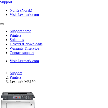
Support
Norge (Norsk)
Visit Lexmark.com
Support home
Printers
Solutions
Drivers & downloads
Warranty & service
Contact support
Visit Lexmark.com
Support
Printers
Lexmark M3150