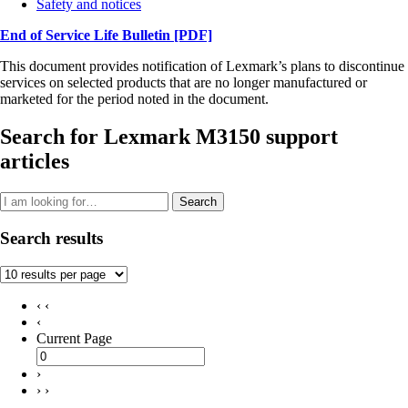
Safety and notices
End of Service Life Bulletin
[PDF]
This document provides notification of Lexmark’s plans to discontinue
services on selected products that are no longer manufactured or
marketed for the period noted in the document.
Search for Lexmark M3150 support
articles
Search
Search results
‹ ‹
‹
Current Page
›
› ›