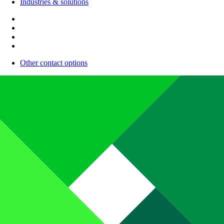
Industries & solutions
Other contact options