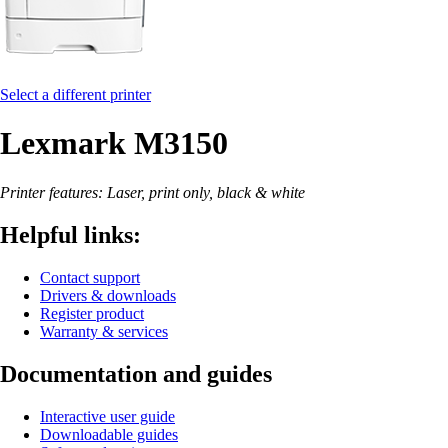
Select a different printer
Lexmark M3150
Printer features: Laser, print only, black & white
Helpful links:
Contact support
Drivers & downloads
Register product
Warranty & services
Documentation and guides
Interactive user guide
Downloadable guides