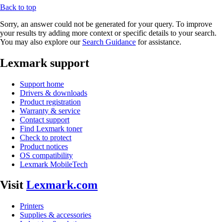
Back to top
Sorry, an answer could not be generated for your query. To improve
your results try adding more context or specific details to your search.
You may also explore our
Search Guidance
for assistance.
Lexmark support
Support home
Drivers & downloads
Product registration
Warranty & service
Contact support
Find Lexmark toner
Check to protect
Product notices
OS compatibility
Lexmark MobileTech
Visit
Lexmark.com
Printers
Supplies & accessories