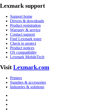
Lexmark support
Support home
Drivers & downloads
Product registration
Warranty & service
Contact support
Find Lexmark toner
Check to protect
Product notices
OS compatibility
Lexmark MobileTech
Visit
Lexmark.com
Printers
Supplies & accessories
Industries & solutions