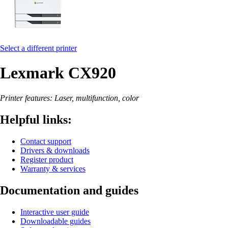
Select a different printer
Lexmark CX920
Printer features: Laser, multifunction, color
Helpful links:
Contact support
Drivers & downloads
Register product
Warranty & services
Documentation and guides
Interactive user guide
Downloadable guides