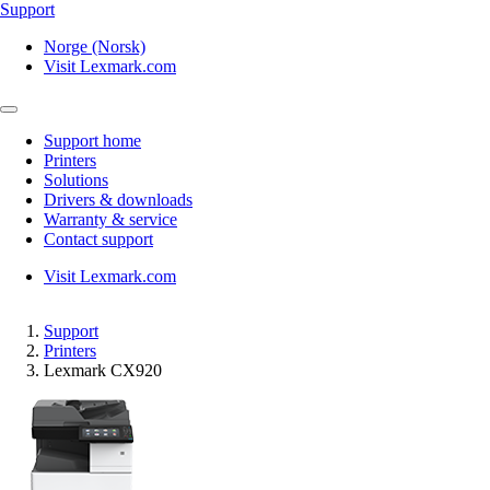
Support
Norge (Norsk)
Visit Lexmark.com
Support home
Printers
Solutions
Drivers & downloads
Warranty & service
Contact support
Visit Lexmark.com
Support
Printers
Lexmark CX920