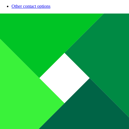
Other contact options