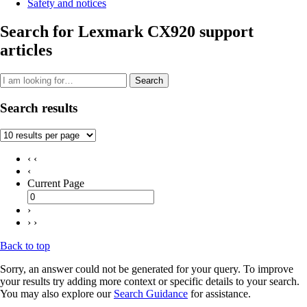
Safety and notices
Search for Lexmark CX920 support
articles
Search
Search results
‹ ‹
‹
Current Page
›
› ›
Back to top
Sorry, an answer could not be generated for your query. To improve
your results try adding more context or specific details to your search.
You may also explore our
Search Guidance
for assistance.