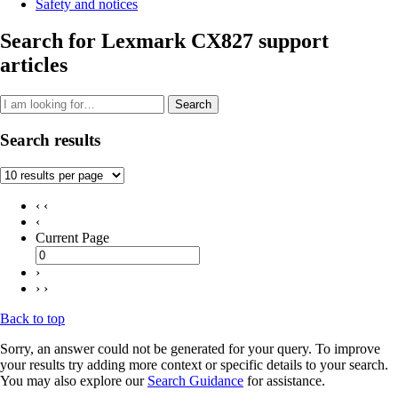
Safety and notices
Search for Lexmark CX827 support
articles
Search
Search results
‹ ‹
‹
Current Page
›
› ›
Back to top
Sorry, an answer could not be generated for your query. To improve
your results try adding more context or specific details to your search.
You may also explore our
Search Guidance
for assistance.