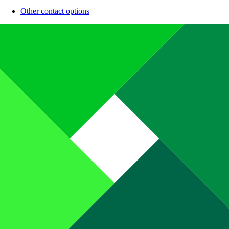
Other contact options