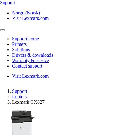
Support
Norge (Norsk)
Visit Lexmark.com
Support home
Printers
Solutions
Drivers & downloads
Warranty & service
Contact support
Visit Lexmark.com
Support
Printers
Lexmark CX827