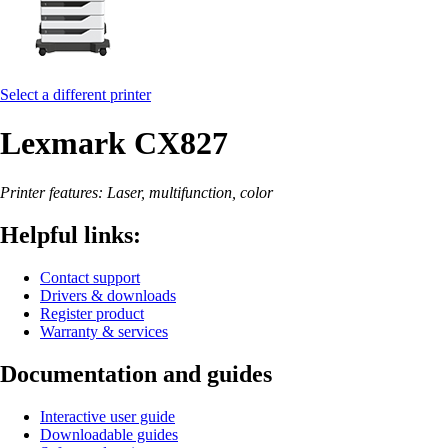
Select a different printer
Lexmark CX827
Printer features: Laser, multifunction, color
Helpful links:
Contact support
Drivers & downloads
Register product
Warranty & services
Documentation and guides
Interactive user guide
Downloadable guides