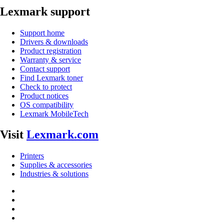
Lexmark support
Support home
Drivers & downloads
Product registration
Warranty & service
Contact support
Find Lexmark toner
Check to protect
Product notices
OS compatibility
Lexmark MobileTech
Visit
Lexmark.com
Printers
Supplies & accessories
Industries & solutions