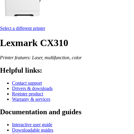
Select a different printer
Lexmark CX310
Printer features: Laser, multifunction, color
Helpful links:
Contact support
Drivers & downloads
Register product
Warranty & services
Documentation and guides
Interactive user guide
Downloadable guides