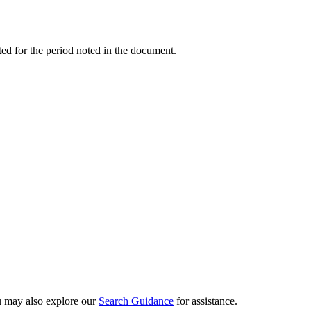
ed for the period noted in the document.
ou may also explore our
Search Guidance
for assistance.