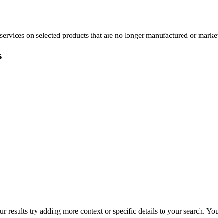
services on selected products that are no longer manufactured or market
s
r results try adding more context or specific details to your search. Y