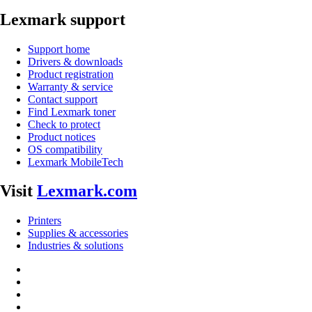
Lexmark support
Support home
Drivers & downloads
Product registration
Warranty & service
Contact support
Find Lexmark toner
Check to protect
Product notices
OS compatibility
Lexmark MobileTech
Visit
Lexmark.com
Printers
Supplies & accessories
Industries & solutions