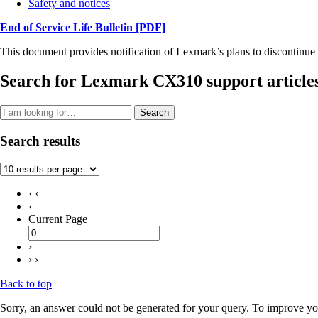
Safety and notices
End of Service Life Bulletin
[PDF]
This document provides notification of Lexmark’s plans to discontinue 
Search for Lexmark CX310 support article
Search
Search results
‹ ‹
‹
Current Page
›
› ›
Back to top
Sorry, an answer could not be generated for your query. To improve you