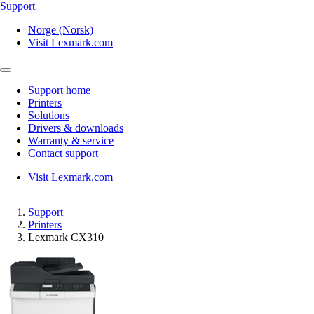
Support
Norge (Norsk)
Visit Lexmark.com
Support home
Printers
Solutions
Drivers & downloads
Warranty & service
Contact support
Visit Lexmark.com
Support
Printers
Lexmark CX310