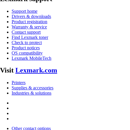
Support home
Drivers & downloads
Product registration
Warranty & service
Contact support
Find Lexmark toner
Check to protect
Product notices
OS compatibility
Lexmark MobileTech
Visit
Lexmark.com
Printers
Supplies & accessories
Industries & solutions
Other contact options