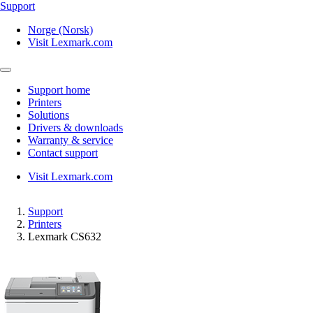
Support
Norge (Norsk)
Visit Lexmark.com
Support home
Printers
Solutions
Drivers & downloads
Warranty & service
Contact support
Visit Lexmark.com
Support
Printers
Lexmark CS632