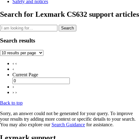
Safety and notices
Search for Lexmark CS632 support articles
Search
Search results
‹ ‹
‹
Current Page
›
› ›
Back to top
Sorry, an answer could not be generated for your query. To improve
your results try adding more context or specific details to your search.
You may also explore our
Search Guidance
for assistance.
Lexmark support