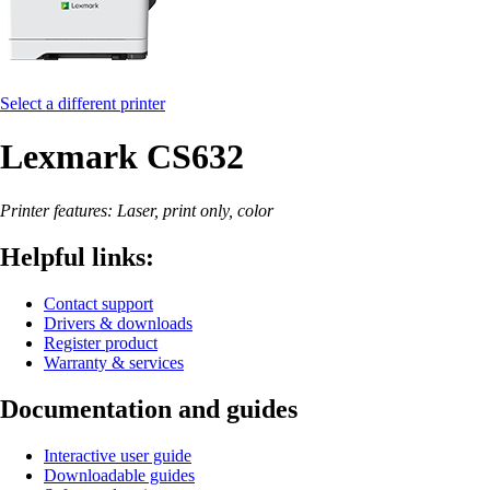
Select a different printer
Lexmark CS632
Printer features: Laser, print only, color
Helpful links:
Contact support
Drivers & downloads
Register product
Warranty & services
Documentation and guides
Interactive user guide
Downloadable guides