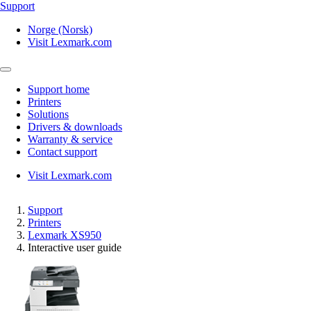
Support
Norge (Norsk)
Visit Lexmark.com
Support home
Printers
Solutions
Drivers & downloads
Warranty & service
Contact support
Visit Lexmark.com
Support
Printers
Lexmark XS950
Interactive user guide