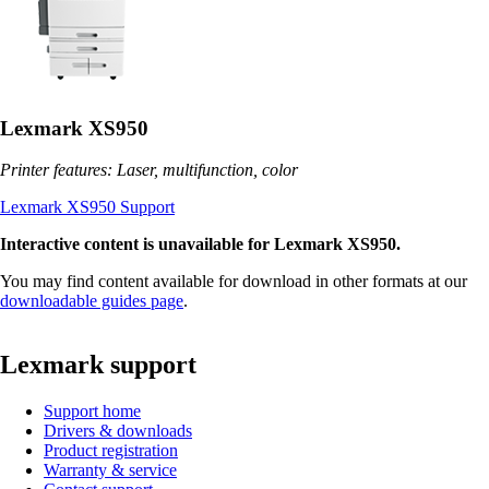
Lexmark XS950
Printer features: Laser, multifunction, color
Lexmark XS950 Support
Interactive content is unavailable for Lexmark XS950.
You may find content available for download in other formats at our
downloadable guides page
.
Lexmark support
Support home
Drivers & downloads
Product registration
Warranty & service