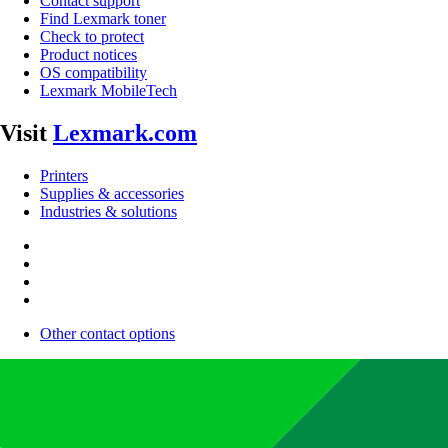
Contact support
Find Lexmark toner
Check to protect
Product notices
OS compatibility
Lexmark MobileTech
Visit
Lexmark.com
Printers
Supplies & accessories
Industries & solutions
Other contact options