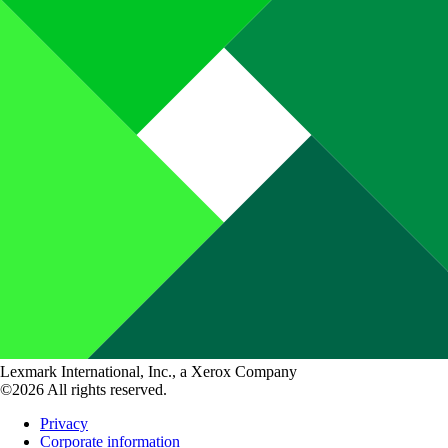
Lexmark International, Inc., a Xerox Company
©2026 All rights reserved.
Privacy
Corporate information