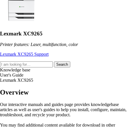
Lexmark XC9265
Printer features: Laser, multifunction, color
Lexmark XC9265 Support
Search
Knowledge base
User's Guide
Lexmark XC9265
Overview
Our interactive manuals and guides page provides knowledgebase
articles as well as user's guides to help you install, configure, maintain,
troubleshoot, and recycle your product.
You may find additional content available for download in other