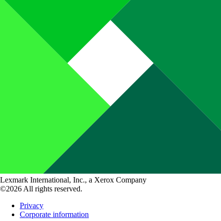
Lexmark International, Inc., a Xerox Company
©2026 All rights reserved.
Privacy
Corporate information