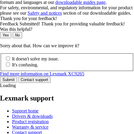
formats and languages at our
downloadable guides page
.
For safety, environmental, and regulatory information for your product
please see our
Safety and notices
section of our downloadable guides.
Thank you for your feedback!
Feedback Submitted! Thank you for providing valuable feedback!
Was this helpful?
Yes
No
Sorry about that. How can we improve it?
It doesn't solve my issue.
It's confusing.
Find more information on Lexmark XC9265
Submit
Contact support
Loading
Lexmark support
Support home
Drivers & downloads
Product registration
Warranty & service
Contact support