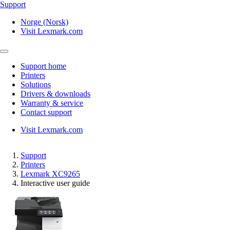
Support
Norge (Norsk)
Visit Lexmark.com
Support home
Printers
Solutions
Drivers & downloads
Warranty & service
Contact support
Visit Lexmark.com
Support
Printers
Lexmark XC9265
Interactive user guide