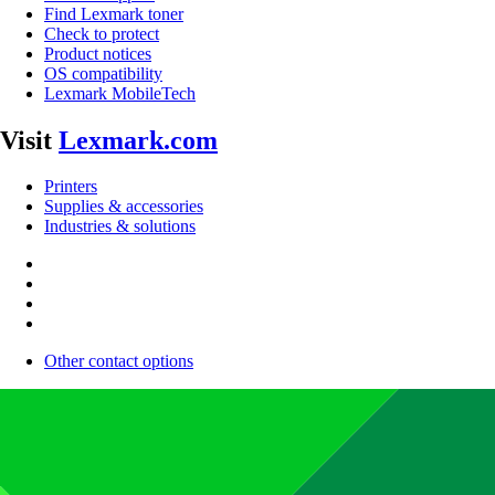
Find Lexmark toner
Check to protect
Product notices
OS compatibility
Lexmark MobileTech
Visit
Lexmark.com
Printers
Supplies & accessories
Industries & solutions
Other contact options