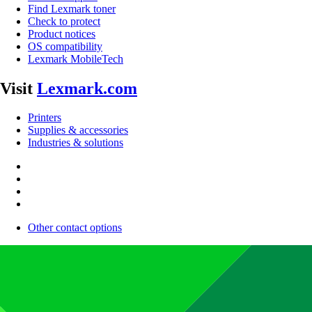
Find Lexmark toner
Check to protect
Product notices
OS compatibility
Lexmark MobileTech
Visit
Lexmark.com
Printers
Supplies & accessories
Industries & solutions
Other contact options