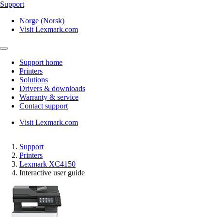
Support
Norge (Norsk)
Visit Lexmark.com
Support home
Printers
Solutions
Drivers & downloads
Warranty & service
Contact support
Visit Lexmark.com
Support
Printers
Lexmark XC4150
Interactive user guide