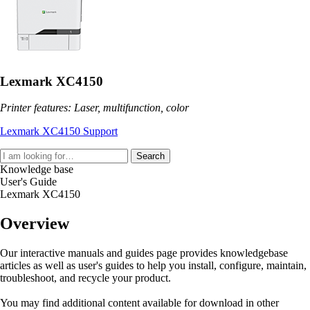
Lexmark XC4150
Printer features: Laser, multifunction, color
Lexmark XC4150 Support
Search
Knowledge base
User's Guide
Lexmark XC4150
Overview
Our interactive manuals and guides page provides knowledgebase
articles as well as user's guides to help you install, configure, maintain,
troubleshoot, and recycle your product.
You may find additional content available for download in other