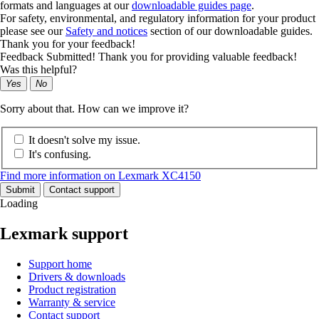
formats and languages at our
downloadable guides page
.
For safety, environmental, and regulatory information for your product
please see our
Safety and notices
section of our downloadable guides.
Thank you for your feedback!
Feedback Submitted! Thank you for providing valuable feedback!
Was this helpful?
Yes
No
Sorry about that. How can we improve it?
It doesn't solve my issue.
It's confusing.
Find more information on Lexmark XC4150
Submit
Contact support
Loading
Lexmark support
Support home
Drivers & downloads
Product registration
Warranty & service
Contact support