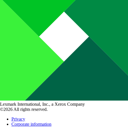
Lexmark International, Inc., a Xerox Company
©2026 All rights reserved.
Privacy
Corporate information