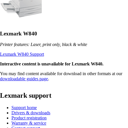
Lexmark W840
Printer features: Laser, print only, black & white
Lexmark W840 Support
Interactive content is unavailable for Lexmark W840.
You may find content available for download in other formats at our
downloadable guides page
.
Lexmark support
Support home
Drivers & downloads
Product registration
Warranty & service