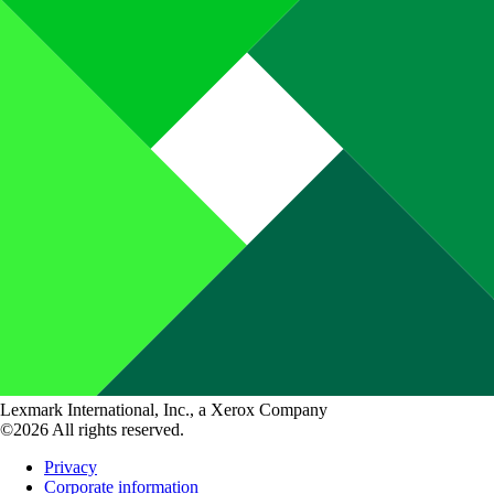
Lexmark International, Inc., a Xerox Company
©2026 All rights reserved.
Privacy
Corporate information