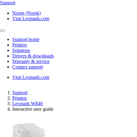
Support
Norge (Norsk)
Visit Lexmark.com
Support home
Printers
Solutions
Drivers & downloads
Warranty & service
Contact support
Visit Lexmark.com
Support
Printers
Lexmark W840
Interactive user guide