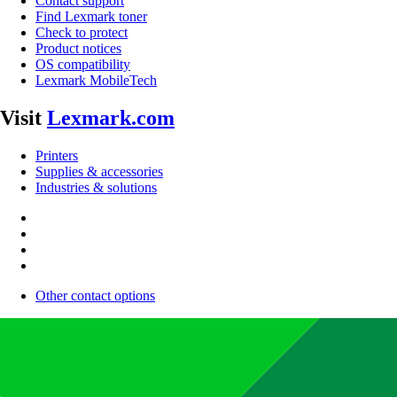
Contact support
Find Lexmark toner
Check to protect
Product notices
OS compatibility
Lexmark MobileTech
Visit
Lexmark.com
Printers
Supplies & accessories
Industries & solutions
Other contact options