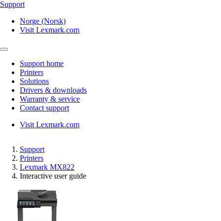
Support
Norge (Norsk)
Visit Lexmark.com
Support home
Printers
Solutions
Drivers & downloads
Warranty & service
Contact support
Visit Lexmark.com
Support
Printers
Lexmark MX822
Interactive user guide