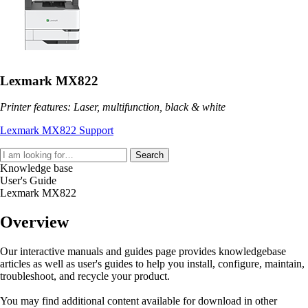
Lexmark MX822
Printer features: Laser, multifunction, black & white
Lexmark MX822 Support
Search
Knowledge base
User's Guide
Lexmark MX822
Overview
Our interactive manuals and guides page provides knowledgebase
articles as well as user's guides to help you install, configure, maintain,
troubleshoot, and recycle your product.
You may find additional content available for download in other