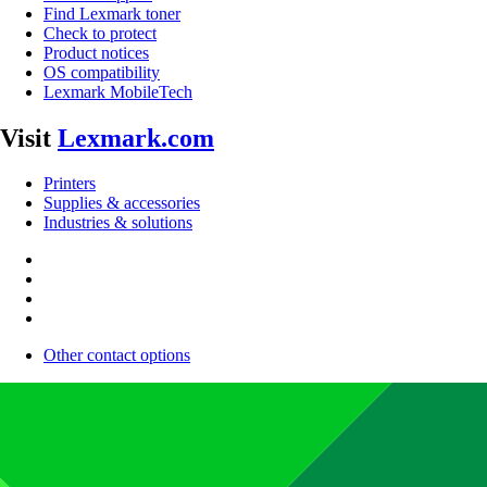
Find Lexmark toner
Check to protect
Product notices
OS compatibility
Lexmark MobileTech
Visit
Lexmark.com
Printers
Supplies & accessories
Industries & solutions
Other contact options