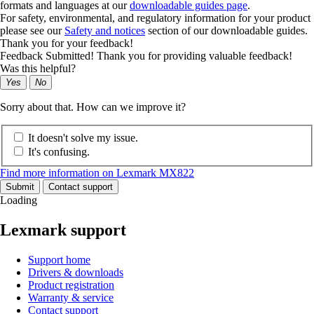
formats and languages at our
downloadable guides page
.
For safety, environmental, and regulatory information for your product
please see our
Safety and notices
section of our downloadable guides.
Thank you for your feedback!
Feedback Submitted! Thank you for providing valuable feedback!
Was this helpful?
Yes
No
Sorry about that. How can we improve it?
It doesn't solve my issue.
It's confusing.
Find more information on Lexmark MX822
Submit
Contact support
Loading
Lexmark support
Support home
Drivers & downloads
Product registration
Warranty & service
Contact support