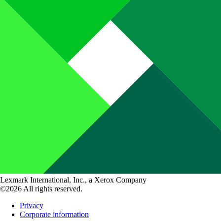
Lexmark International, Inc., a Xerox Company
©2026 All rights reserved.
Privacy
Corporate information