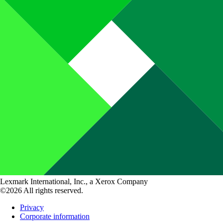
Lexmark International, Inc., a Xerox Company
©2026 All rights reserved.
Privacy
Corporate information