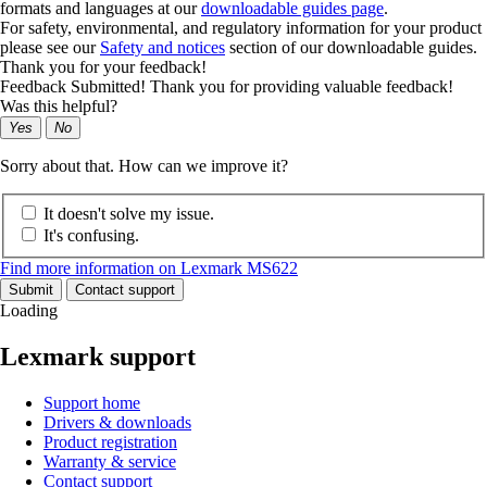
formats and languages at our
downloadable guides page
.
For safety, environmental, and regulatory information for your product
please see our
Safety and notices
section of our downloadable guides.
Thank you for your feedback!
Feedback Submitted! Thank you for providing valuable feedback!
Was this helpful?
Yes
No
Sorry about that. How can we improve it?
It doesn't solve my issue.
It's confusing.
Find more information on Lexmark MS622
Submit
Contact support
Loading
Lexmark support
Support home
Drivers & downloads
Product registration
Warranty & service
Contact support