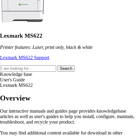
Lexmark MS622
Printer features: Laser, print only, black & white
Lexmark MS622 Support
Search
Knowledge base
User's Guide
Lexmark MS622
Overview
Our interactive manuals and guides page provides knowledgebase
articles as well as user's guides to help you install, configure, maintain,
troubleshoot, and recycle your product.
You may find additional content available for download in other