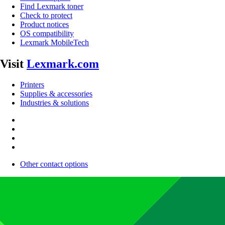
Find Lexmark toner
Check to protect
Product notices
OS compatibility
Lexmark MobileTech
Visit
Lexmark.com
Printers
Supplies & accessories
Industries & solutions
Other contact options