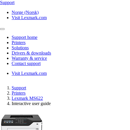
Support
Norge (Norsk)
Visit Lexmark.com
Support home
Printers
Solutions
Drivers & downloads
Warranty & service
Contact support
Visit Lexmark.com
Support
Printers
Lexmark MS622
Interactive user guide