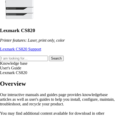
Lexmark CS820
Printer features: Laser, print only, color
Lexmark CS820 Support
Search
Knowledge base
User's Guide
Lexmark CS820
Overview
Our interactive manuals and guides page provides knowledgebase
articles as well as user's guides to help you install, configure, maintain,
troubleshoot, and recycle your product.
You may find additional content available for download in other