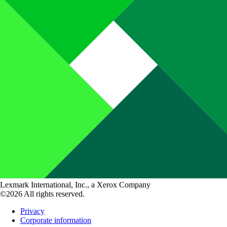
Lexmark International, Inc., a Xerox Company
©2026 All rights reserved.
Privacy
Corporate information