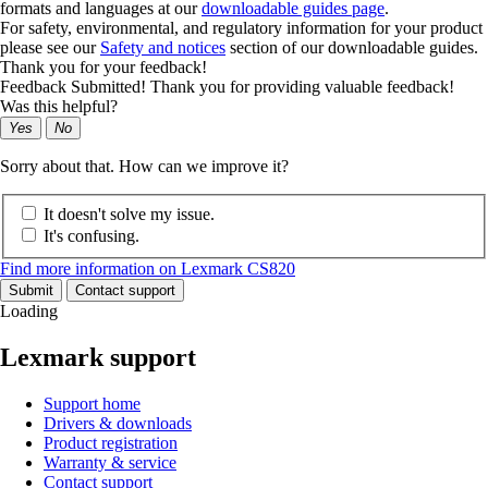
formats and languages at our
downloadable guides page
.
For safety, environmental, and regulatory information for your product
please see our
Safety and notices
section of our downloadable guides.
Thank you for your feedback!
Feedback Submitted! Thank you for providing valuable feedback!
Was this helpful?
Yes
No
Sorry about that. How can we improve it?
It doesn't solve my issue.
It's confusing.
Find more information on Lexmark CS820
Submit
Contact support
Loading
Lexmark support
Support home
Drivers & downloads
Product registration
Warranty & service
Contact support