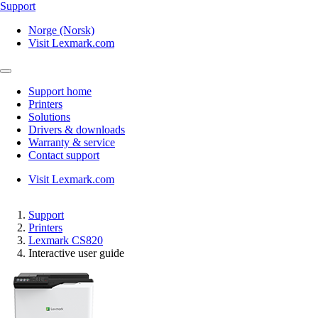
Support
Norge (Norsk)
Visit Lexmark.com
Support home
Printers
Solutions
Drivers & downloads
Warranty & service
Contact support
Visit Lexmark.com
Support
Printers
Lexmark CS820
Interactive user guide