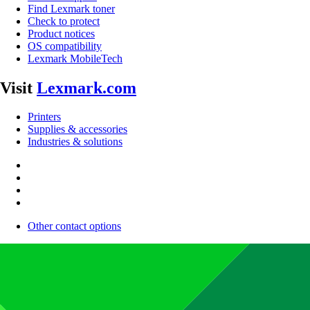
Find Lexmark toner
Check to protect
Product notices
OS compatibility
Lexmark MobileTech
Visit
Lexmark.com
Printers
Supplies & accessories
Industries & solutions
Other contact options