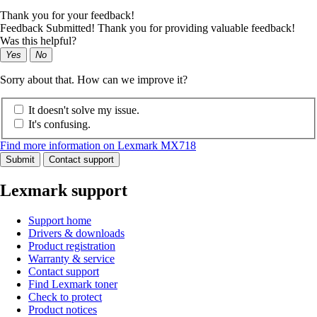
Thank you for your feedback!
Feedback Submitted! Thank you for providing valuable feedback!
Was this helpful?
Yes
No
Sorry about that. How can we improve it?
It doesn't solve my issue.
It's confusing.
Find more information on Lexmark MX718
Submit
Contact support
Lexmark support
Support home
Drivers & downloads
Product registration
Warranty & service
Contact support
Find Lexmark toner
Check to protect
Product notices