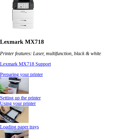
Lexmark MX718
Printer features: Laser, multifunction, black & white
Lexmark MX718 Support
Preparing your printer
Setting up the printer
Using your printer
Loading paper trays