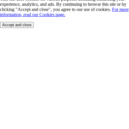
experience, analytics, and ads. By continuing to browse this site or by
clicking "Accept and close", you agree to our use of cookies.
For more
information, read our Cookies page.
Accept and close