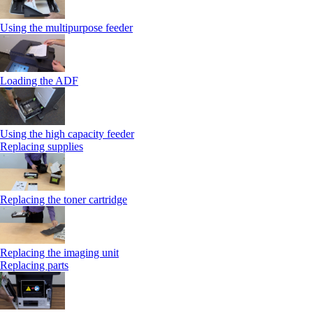
Using the multipurpose feeder
Loading the ADF
Using the high capacity feeder
Replacing supplies
Replacing the toner cartridge
Replacing the imaging unit
Replacing parts