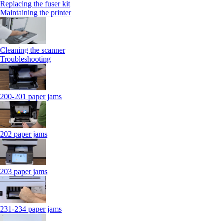
Replacing the fuser kit
Maintaining the printer
Cleaning the scanner
Troubleshooting
200-201 paper jams
202 paper jams
203 paper jams
231-234 paper jams