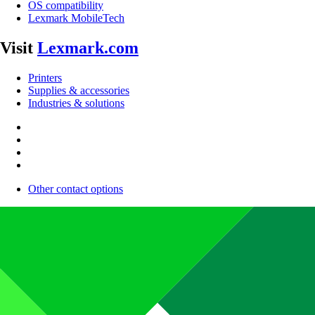
OS compatibility
Lexmark MobileTech
Visit
Lexmark.com
Printers
Supplies & accessories
Industries & solutions
Other contact options