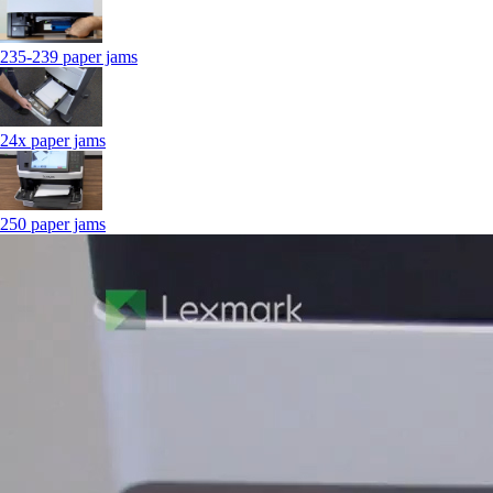
235-239 paper jams
24x paper jams
250 paper jams