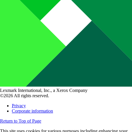
Lexmark International, Inc., a Xerox Company
©2026 All rights reserved.
Privacy
Corporate information
Return to Top of Page
This site uses cookies for various purposes including enhancing your