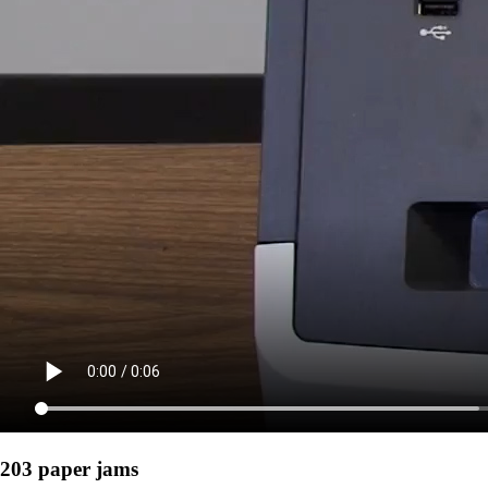
203 paper jams