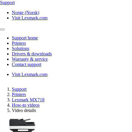
Support
Norge (Norsk)
Visit Lexmark.com
Support home
Printers
Solutions
Drivers & downloads
Warranty & service
Contact support
Visit Lexmark.com
Support
Printers
Lexmark MX718
How-to videos
Video details