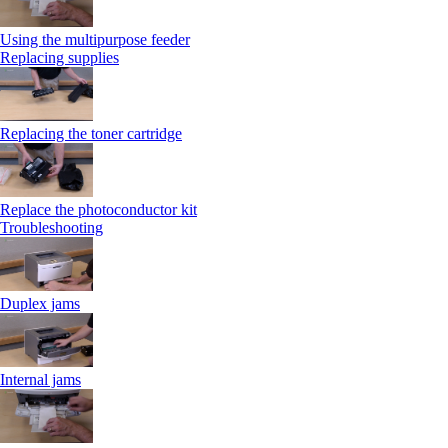
Using the multipurpose feeder
Replacing supplies
Replacing the toner cartridge
Replace the photoconductor kit
Troubleshooting
Duplex jams
Internal jams