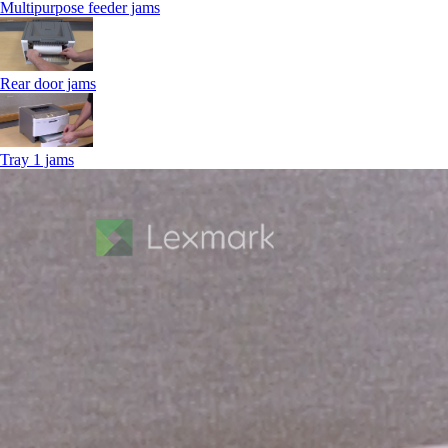
Multipurpose feeder jams
Rear door jams
Tray 1 jams