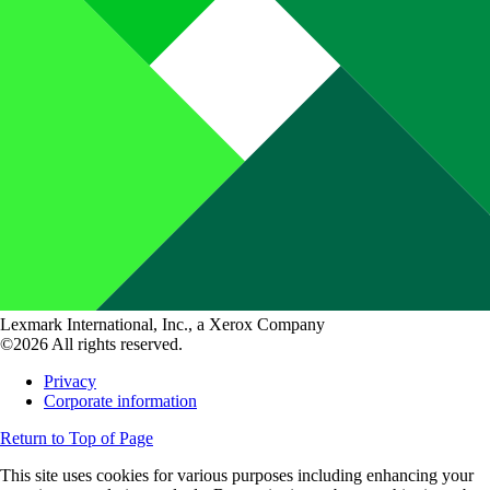
Lexmark International, Inc., a Xerox Company
©2026 All rights reserved.
Privacy
Corporate information
Return to Top of Page
This site uses cookies for various purposes including enhancing your