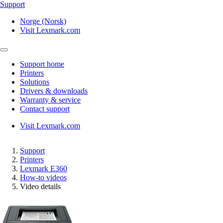
Support
Norge (Norsk)
Visit Lexmark.com
Support home
Printers
Solutions
Drivers & downloads
Warranty & service
Contact support
Visit Lexmark.com
Support
Printers
Lexmark E360
How-to videos
Video details