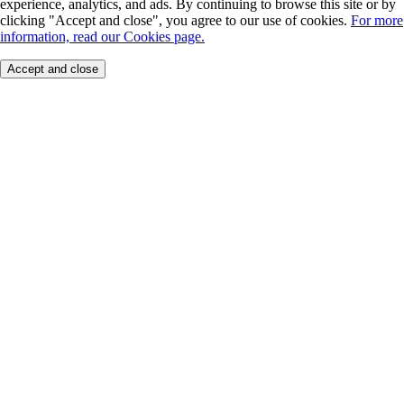
experience, analytics, and ads. By continuing to browse this site or by
clicking "Accept and close", you agree to our use of cookies.
For more
information, read our Cookies page.
Accept and close