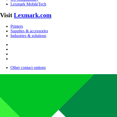
Lexmark MobileTech
Visit
Lexmark.com
Printers
Supplies & accessories
Industries & solutions
Other contact options