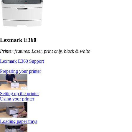
Lexmark E360
Printer features: Laser, print only, black & white
Lexmark E360 Support
Preparing your printer
Setting up the printer
Using your printer
Loading paper trays