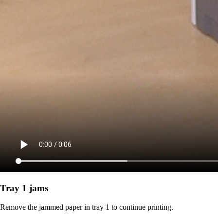
Tray 1 jams
Remove the jammed paper in tray 1 to continue printing.