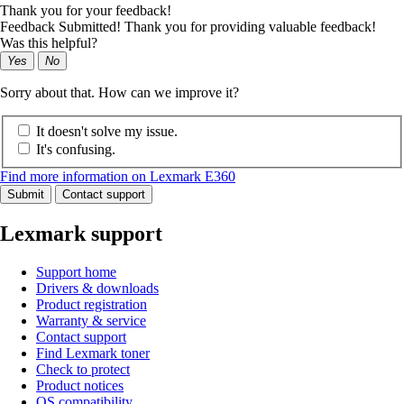
Thank you for your feedback!
Feedback Submitted! Thank you for providing valuable feedback!
Was this helpful?
Yes
No
Sorry about that. How can we improve it?
It doesn't solve my issue.
It's confusing.
Find more information on Lexmark E360
Submit
Contact support
Lexmark support
Support home
Drivers & downloads
Product registration
Warranty & service
Contact support
Find Lexmark toner
Check to protect
Product notices
OS compatibility