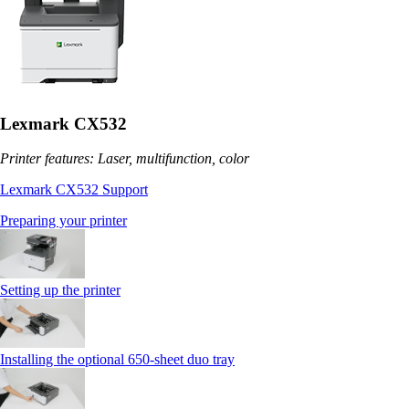
Lexmark CX532
Printer features: Laser, multifunction, color
Lexmark CX532 Support
Preparing your printer
Setting up the printer
Installing the optional 650‑sheet duo tray