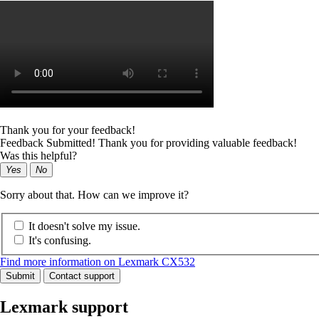
Thank you for your feedback!
Feedback Submitted! Thank you for providing valuable feedback!
Was this helpful?
Yes
No
Sorry about that. How can we improve it?
It doesn't solve my issue.
It's confusing.
Find more information on Lexmark CX532
Submit
Contact support
Lexmark support