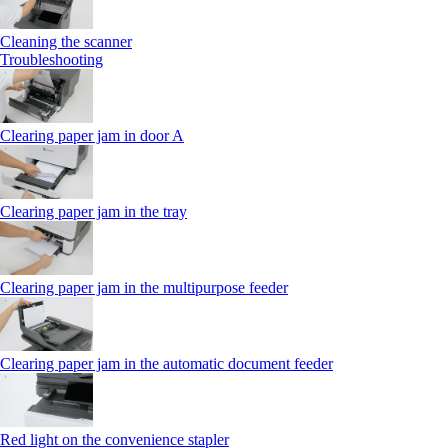
Cleaning the scanner
Troubleshooting
Clearing paper jam in door A
Clearing paper jam in the tray
Clearing paper jam in the multipurpose feeder
Clearing paper jam in the automatic document feeder
Red light on the convenience stapler