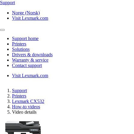
Support
Norge (Norsk)
Visit Lexmark.com
Support home
Printers
Solutions
Drivers & downloads
Warranty & service
Contact support
Visit Lexmark.com
Support
Printers
Lexmark CX532
How-to videos
Video details