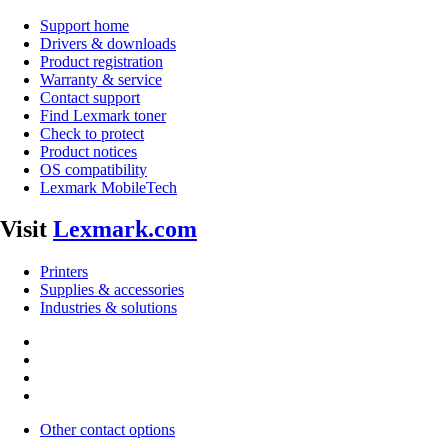
Support home
Drivers & downloads
Product registration
Warranty & service
Contact support
Find Lexmark toner
Check to protect
Product notices
OS compatibility
Lexmark MobileTech
Visit
Lexmark.com
Printers
Supplies & accessories
Industries & solutions
Other contact options