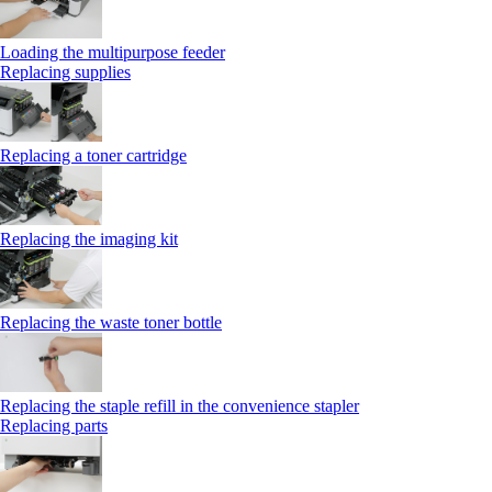
Loading the multipurpose feeder
Replacing supplies
Replacing a toner cartridge
Replacing the imaging kit
Replacing the waste toner bottle
Replacing the staple refill in the convenience stapler
Replacing parts