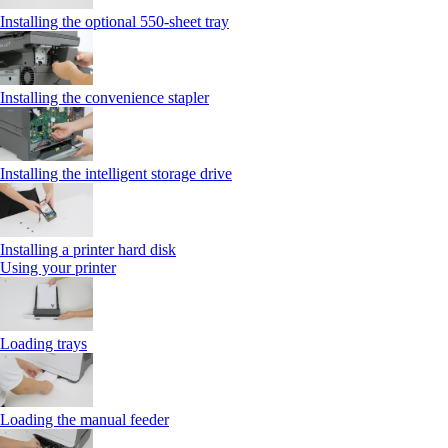
Installing the optional 550‑sheet tray
Installing the convenience stapler
Installing the intelligent storage drive
Installing a printer hard disk
Using your printer
Loading trays
Loading the manual feeder