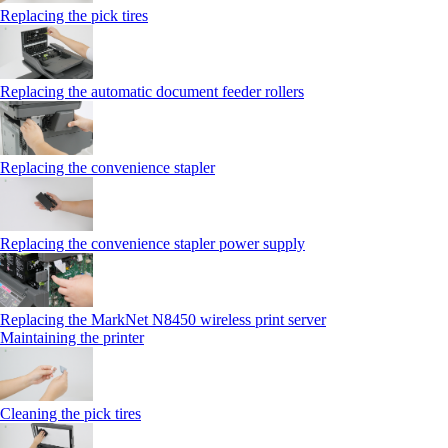
Replacing the pick tires
Replacing the automatic document feeder rollers
Replacing the convenience stapler
Replacing the convenience stapler power supply
Replacing the MarkNet N8450 wireless print server
Maintaining the printer
Cleaning the pick tires